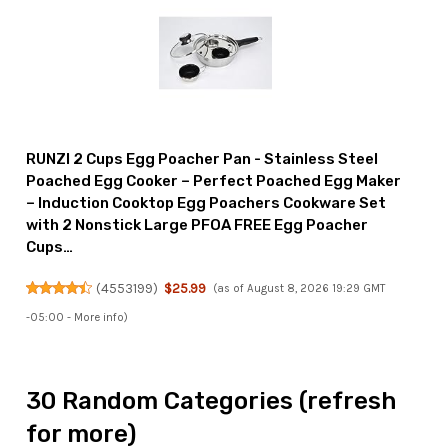
RUNZI 2 Cups Egg Poacher Pan - Stainless Steel
Poached Egg Cooker – Perfect Poached Egg Maker
– Induction Cooktop Egg Poachers Cookware Set
with 2 Nonstick Large PFOA FREE Egg Poacher
Cups…
(
4553199
)
$25.99
(as of August 8, 2026 19:29 GMT
-05:00 -
More info
)
30 Random Categories (refresh
for more)