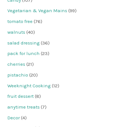
Vegetarian & Vegan Mains
(99)
tomato free
(76)
walnuts
(40)
salad dressing
(36)
pack for lunch
(23)
cherries
(21)
pistachio
(20)
Weeknight Cooking
(12)
fruit dessert
(8)
anytime treats
(7)
Decor
(4)