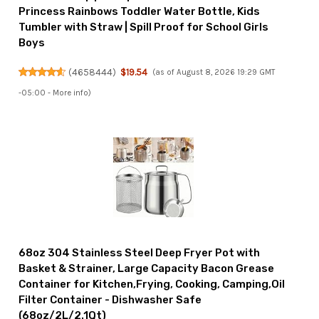
Princess Rainbows Toddler Water Bottle, Kids
Tumbler with Straw | Spill Proof for School Girls
Boys
(
4658444
)
$19.54
(as of August 8, 2026 19:29 GMT
-05:00 -
More info
)
68oz 304 Stainless Steel Deep Fryer Pot with
Basket & Strainer, Large Capacity Bacon Grease
Container for Kitchen,Frying, Cooking, Camping,Oil
Filter Container - Dishwasher Safe
(68oz/2L/2.1Qt)