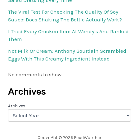
Salad Dressing Every Time
The Viral Test For Checking The Quality Of Soy
Sauce: Does Shaking The Bottle Actually Work?
I Tried Every Chicken Item At Wendy’s And Ranked
Them
Not Milk Or Cream: Anthony Bourdain Scrambled
Eggs With This Creamy Ingredient Instead
No comments to show.
Archives
Archives
Copyright © 2026 FoodWatcher