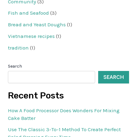
Community
(3)
Fish and Seafood
(3)
Bread and Yeast Doughs
(1)
Vietnamese recipes
(1)
tradition
(1)
Search
SEARCH
Recent Posts
How A Food Processor Does Wonders For Mixing
Cake Batter
Use The Classic 3-To-1 Method To Create Perfect