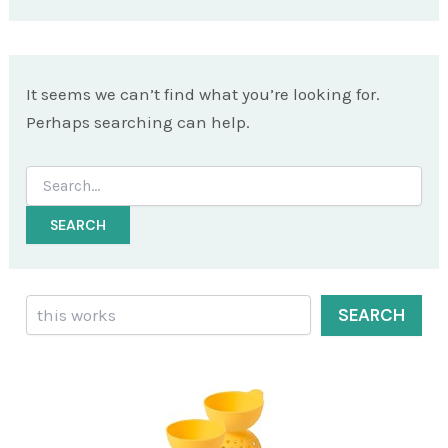
It seems we can’t find what you’re looking for.
Perhaps searching can help.
Search
for:
Search
SEARCH