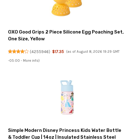
OXO Good Grips 2 Piece Silicone Egg Poaching Set,
One Size, Yellow
(
4255946
)
$17.35
(as of August 8, 2026 19:29 GMT
-05:00 -
More info
)
Simple Modern Disney Princess Kids Water Bottle
& Toddler Cup | 14oz | Insulated Stainless Steel