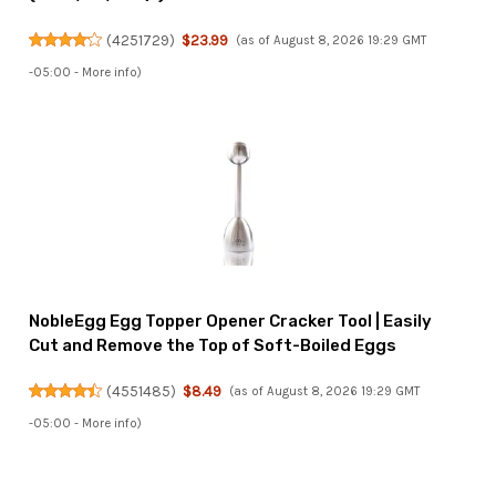
(
4251729
)
$23.99
(as of August 8, 2026 19:29 GMT
-05:00 -
More info
)
NobleEgg Egg Topper Opener Cracker Tool | Easily
Cut and Remove the Top of Soft-Boiled Eggs
(
4551485
)
$8.49
(as of August 8, 2026 19:29 GMT
-05:00 -
More info
)