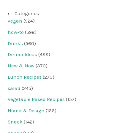
Categories
vegan
(924)
how-to
(598)
Drinks
(560)
Dinner Ideas
(488)
New & Now
(370)
Lunch Recipes
(270)
salad
(245)
Vegetable Based Recipes
(157)
Home & Design
(156)
Snack
(142)
candy
(107)