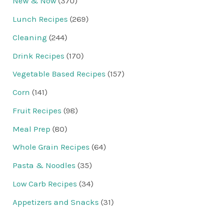
New & Now
(370)
Lunch Recipes
(269)
Cleaning
(244)
Drink Recipes
(170)
Vegetable Based Recipes
(157)
Corn
(141)
Fruit Recipes
(98)
Meal Prep
(80)
Whole Grain Recipes
(64)
Pasta & Noodles
(35)
Low Carb Recipes
(34)
Appetizers and Snacks
(31)