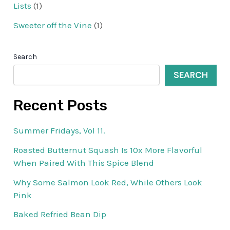
Lists
(1)
Sweeter off the Vine
(1)
Search
SEARCH
Recent Posts
Summer Fridays, Vol 11.
Roasted Butternut Squash Is 10x More Flavorful
When Paired With This Spice Blend
Why Some Salmon Look Red, While Others Look
Pink
Baked Refried Bean Dip