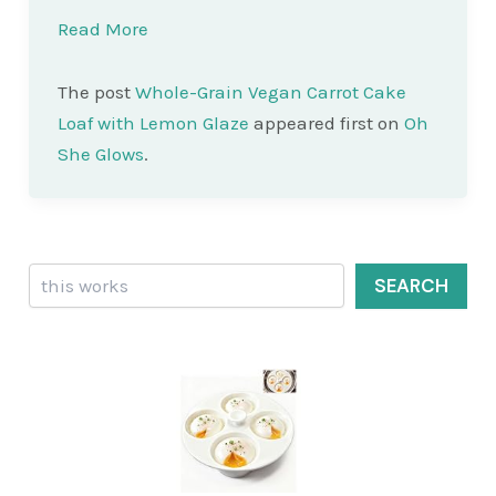
Read More
The post
Whole-Grain Vegan Carrot Cake
Loaf with Lemon Glaze
appeared first on
Oh
She Glows
.
Search
SEARCH