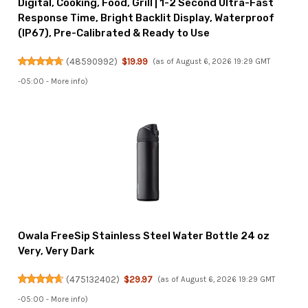
Digital, Cooking, Food, Grill | 1-2 Second Ultra-Fast
Response Time, Bright Backlit Display, Waterproof
(IP67), Pre-Calibrated & Ready to Use
(
48590992
)
$19.99
(as of August 6, 2026 19:29 GMT
-05:00 -
More info
)
Owala FreeSip Stainless Steel Water Bottle 24 oz
Very, Very Dark
(
475132402
)
$29.97
(as of August 6, 2026 19:29 GMT
-05:00 -
More info
)