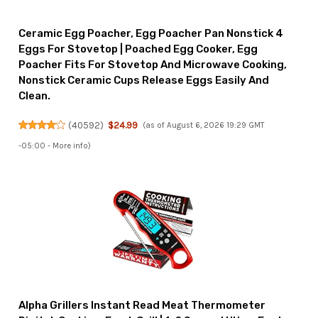
Ceramic Egg Poacher, Egg Poacher Pan Nonstick 4
Eggs For Stovetop | Poached Egg Cooker, Egg
Poacher Fits For Stovetop And Microwave Cooking,
Nonstick Ceramic Cups Release Eggs Easily And
Clean.
(
40592
)
$24.99
(as of August 6, 2026 19:29 GMT
-05:00 -
More info
)
Alpha Grillers Instant Read Meat Thermometer