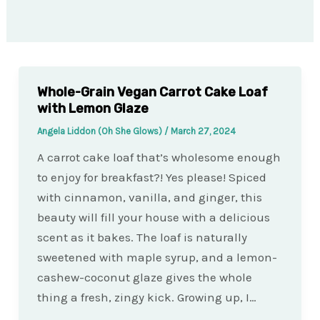
Whole-Grain Vegan Carrot Cake Loaf
with Lemon Glaze
Angela Liddon (Oh She Glows)
/
March 27, 2024
A carrot cake loaf that’s wholesome enough
to enjoy for breakfast?! Yes please! Spiced
with cinnamon, vanilla, and ginger, this
beauty will fill your house with a delicious
scent as it bakes. The loaf is naturally
sweetened with maple syrup, and a lemon-
cashew-coconut glaze gives the whole
thing a fresh, zingy kick. Growing up, I…