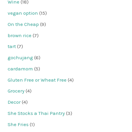
Wine
(18)
vegan option
(15)
On the Cheap
(9)
brown rice
(7)
tart
(7)
gochujang
(6)
cardamom
(5)
Gluten Free or Wheat Free
(4)
Grocery
(4)
Decor
(4)
She Stocks a Thai Pantry
(3)
She Fries
(1)