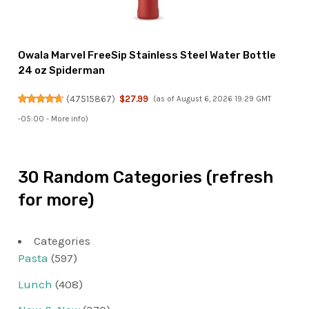
Owala Marvel FreeSip Stainless Steel Water Bottle
24 oz Spiderman
(
47515867
)
$27.99
(as of August 6, 2026 19:29 GMT
-05:00 -
More info
)
30 Random Categories (refresh
for more)
Categories
Pasta
(597)
Lunch
(408)