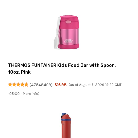
THERMOS FUNTAINER Kids Food Jar with Spoon,
10oz, Pink
(
47548409
)
$16.98
(as of August 6, 2026 19:29 GMT
-05:00 -
More info
)