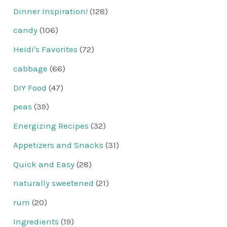
Dinner Inspiration!
(128)
candy
(106)
Heidi's Favorites
(72)
cabbage
(66)
DIY Food
(47)
peas
(39)
Energizing Recipes
(32)
Appetizers and Snacks
(31)
Quick and Easy
(28)
naturally sweetened
(21)
rum
(20)
Ingredients
(19)