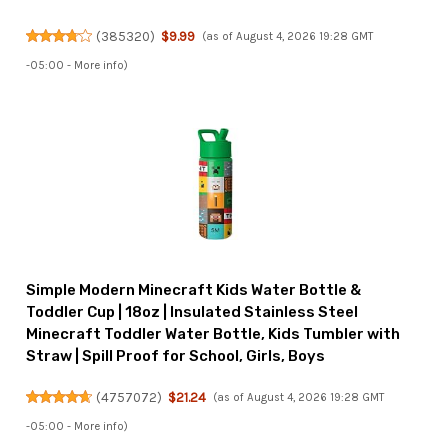
(
385320
)
$9.99
(as of August 4, 2026 19:28 GMT
-05:00 -
More info
)
Simple Modern Minecraft Kids Water Bottle &
Toddler Cup | 18oz | Insulated Stainless Steel
Minecraft Toddler Water Bottle, Kids Tumbler with
Straw | Spill Proof for School, Girls, Boys
(
4757072
)
$21.24
(as of August 4, 2026 19:28 GMT
-05:00 -
More info
)