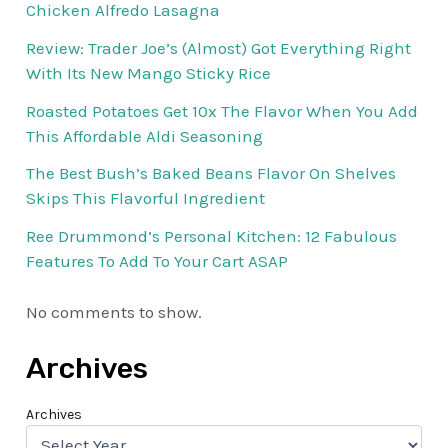
Chicken Alfredo Lasagna
Review: Trader Joe’s (Almost) Got Everything Right
With Its New Mango Sticky Rice
Roasted Potatoes Get 10x The Flavor When You Add
This Affordable Aldi Seasoning
The Best Bush’s Baked Beans Flavor On Shelves
Skips This Flavorful Ingredient
Ree Drummond’s Personal Kitchen: 12 Fabulous
Features To Add To Your Cart ASAP
No comments to show.
Archives
Archives