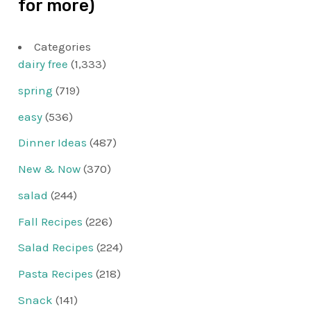
for more)
Categories
dairy free
(1,333)
spring
(719)
easy
(536)
Dinner Ideas
(487)
New & Now
(370)
salad
(244)
Fall Recipes
(226)
Salad Recipes
(224)
Pasta Recipes
(218)
Snack
(141)