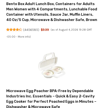
Bento Box Adult Lunch Box, Containers for Adults
Men Women with 4 Compartments, Lunchable Food
Container with Utensils, Sauce Jar, Muffin Liners,
40 Oz/5 Cup, Microwave & Dishwasher Safe, Brown
(
4456585
)
$9.99
(as of August 4, 2026 19:28 GMT
-05:00 -
More info
)
Microwave Egg Poacher BPA-Free by Dependable
Industries Inc. Essentials – Quick & Easy 2-Cavity
Egg Cooker for Perfect Poached Eggs in Minutes –
Dishwasher & Microwave Safe