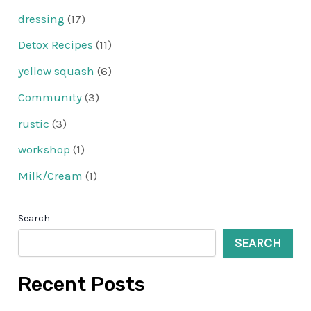
dressing
(17)
Detox Recipes
(11)
yellow squash
(6)
Community
(3)
rustic
(3)
workshop
(1)
Milk/Cream
(1)
Search
SEARCH
Recent Posts