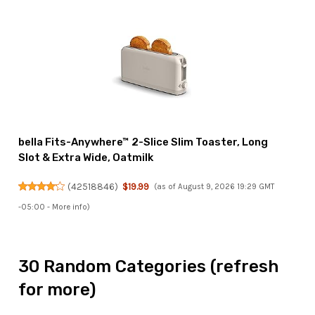
bella Fits-Anywhere™ 2-Slice Slim Toaster, Long
Slot & Extra Wide, Oatmilk
(
42518846
)
$19.99
(as of August 9, 2026 19:29 GMT
-05:00 -
More info
)
30 Random Categories (refresh
for more)