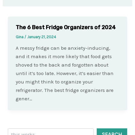
The 6 Best Fridge Organizers of 2024
Gina
/
January 21, 2024
A messy fridge can be anxiety-inducing,
and it makes it more likely that food gets
shoved to the back and forgotten about
until it’s too late. However, it’s easier than
you might think to organize your
refrigerator. The best fridge organizers are
gener…
Search
SEARCH