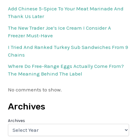
Add Chinese 5-Spice To Your Meat Marinade And
Thank Us Later
The New Trader Joe’s Ice Cream I Consider A
Freezer Must-Have
I Tried And Ranked Turkey Sub Sandwiches From 9
Chains
Where Do Free-Range Eggs Actually Come From?
The Meaning Behind The Label
No comments to show.
Archives
Archives