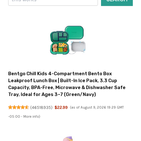
Bentgo Chill Kids 4-Compartment Bento Box
Leakproof Lunch Box | Built-In Ice Pack, 3.3 Cup
Capacity, BPA-Free, Microwave & Dishwasher Safe
Tray, Ideal for Ages 3–7 (Green/Navy)
(
46518935
)
$22.99
(as of August 9, 2026 19:29 GMT
-05:00 -
More info
)