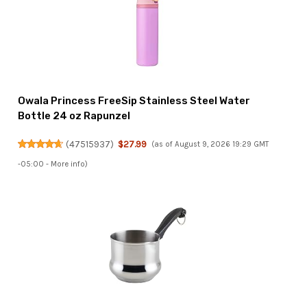
Owala Princess FreeSip Stainless Steel Water
Bottle 24 oz Rapunzel
(
47515937
)
$27.99
(as of August 9, 2026 19:29 GMT
-05:00 -
More info
)