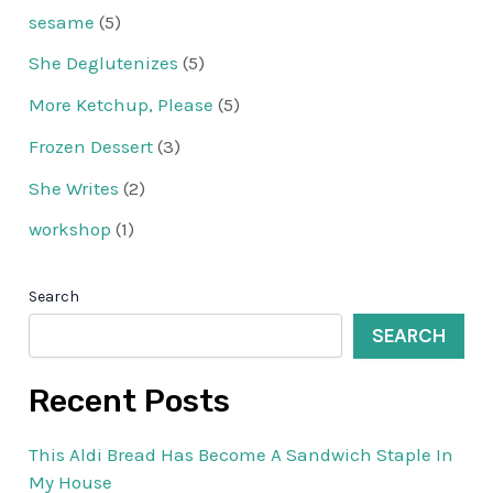
sesame
(5)
She Deglutenizes
(5)
More Ketchup, Please
(5)
Frozen Dessert
(3)
She Writes
(2)
workshop
(1)
Search
SEARCH
Recent Posts
This Aldi Bread Has Become A Sandwich Staple In
My House