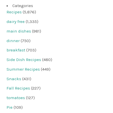
Categories
Recipes
(5,876)
dairy free
(1,335)
main dishes
(981)
dinner
(750)
breakfast
(703)
Side Dish Recipes
(480)
Summer Recipes
(449)
Snacks
(431)
Fall Recipes
(227)
tomatoes
(127)
Pie
(109)