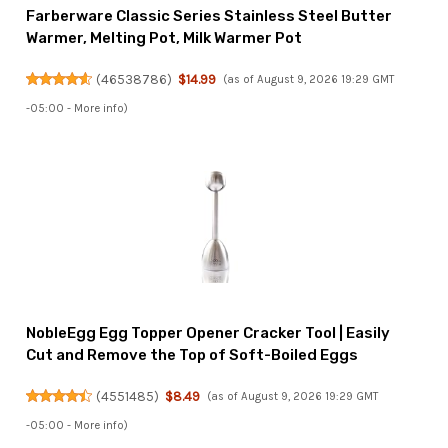
Farberware Classic Series Stainless Steel Butter
Warmer, Melting Pot, Milk Warmer Pot
(
46538786
)
$14.99
(as of August 9, 2026 19:29 GMT
-05:00 -
More info
)
NobleEgg Egg Topper Opener Cracker Tool | Easily
Cut and Remove the Top of Soft-Boiled Eggs
(
4551485
)
$8.49
(as of August 9, 2026 19:29 GMT
-05:00 -
More info
)