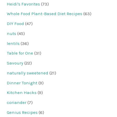
Heidi's Favorites
(73)
Whole Food Plant-Based Diet Recipes
(63)
DIY Food
(47)
nuts
(45)
lentils
(36)
Table for One
(31)
Savoury
(22)
naturally sweetened
(21)
Dinner Tonight
(9)
Kitchen Hacks
(9)
coriander
(7)
Genius Recipes
(6)