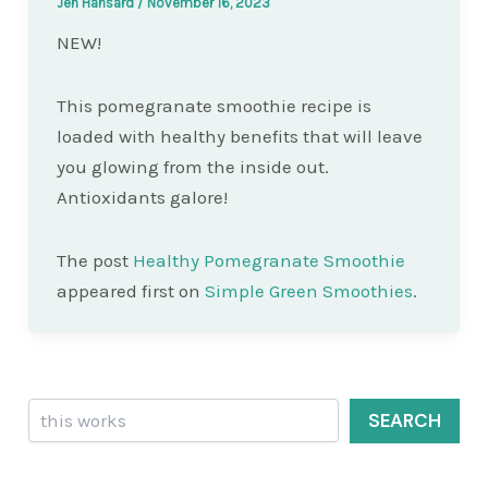
Jen Hansard
/
November 16, 2023
NEW!
This pomegranate smoothie recipe is
loaded with healthy benefits that will leave
you glowing from the inside out.
Antioxidants galore!
The post
Healthy Pomegranate Smoothie
appeared first on
Simple Green Smoothies
.
Search
SEARCH