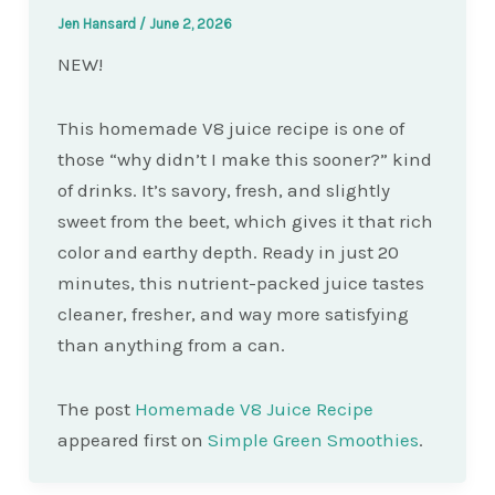
Jen Hansard
/
June 2, 2026
NEW!
This homemade V8 juice recipe is one of
those “why didn’t I make this sooner?” kind
of drinks. It’s savory, fresh, and slightly
sweet from the beet, which gives it that rich
color and earthy depth. Ready in just 20
minutes, this nutrient-packed juice tastes
cleaner, fresher, and way more satisfying
than anything from a can.
The post
Homemade V8 Juice Recipe
appeared first on
Simple Green Smoothies
.