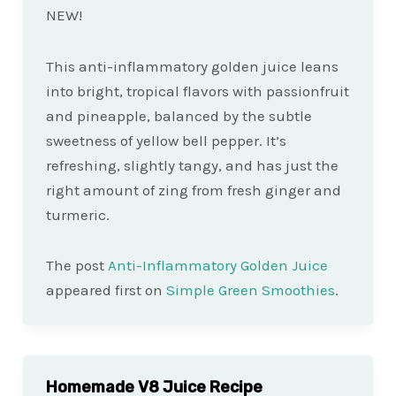
NEW!
This anti-inflammatory golden juice leans
into bright, tropical flavors with passionfruit
and pineapple, balanced by the subtle
sweetness of yellow bell pepper. It’s
refreshing, slightly tangy, and has just the
right amount of zing from fresh ginger and
turmeric.
The post
Anti-Inflammatory Golden Juice
appeared first on
Simple Green Smoothies
.
Homemade V8 Juice Recipe