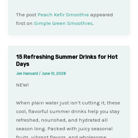
The post
Peach Kefir Smoothie
appeared
first on
Simple Green Smoothies
.
15 Refreshing Summer Drinks for Hot
Days
Jen Hansard
/
June 10, 2026
NEW!
When plain water just isn’t cutting it, these
cool, flavorful summer drinks help you stay
refreshed, nourished, and hydrated all
season long. Packed with juicy seasonal
fruits, vibrant flavors, and wholesome