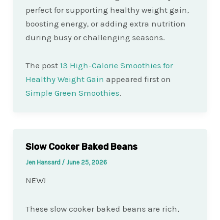
perfect for supporting healthy weight gain,
boosting energy, or adding extra nutrition
during busy or challenging seasons.
The post
13 High-Calorie Smoothies for
Healthy Weight Gain
appeared first on
Simple Green Smoothies
.
Slow Cooker Baked Beans
Jen Hansard
/
June 25, 2026
NEW!
These slow cooker baked beans are rich,