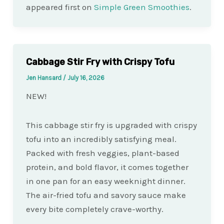
appeared first on
Simple Green Smoothies
.
Cabbage Stir Fry with Crispy Tofu
Jen Hansard
/
July 16, 2026
NEW!
This cabbage stir fry is upgraded with crispy
tofu into an incredibly satisfying meal.
Packed with fresh veggies, plant-based
protein, and bold flavor, it comes together
in one pan for an easy weeknight dinner.
The air-fried tofu and savory sauce make
every bite completely crave-worthy.