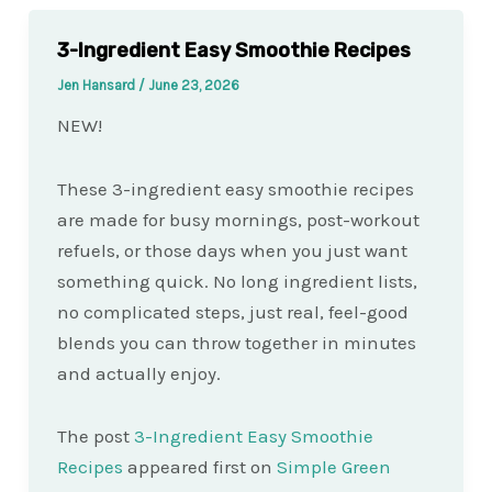
3-Ingredient Easy Smoothie Recipes
Jen Hansard
/
June 23, 2026
NEW!
These 3-ingredient easy smoothie recipes
are made for busy mornings, post-workout
refuels, or those days when you just want
something quick. No long ingredient lists,
no complicated steps, just real, feel-good
blends you can throw together in minutes
and actually enjoy.
The post
3-Ingredient Easy Smoothie
Recipes
appeared first on
Simple Green