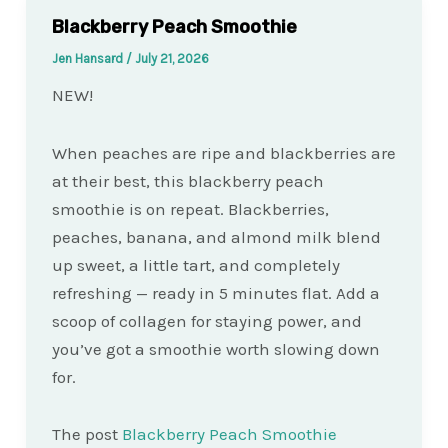
Blackberry Peach Smoothie
Jen Hansard
/
July 21, 2026
NEW!
When peaches are ripe and blackberries are
at their best, this blackberry peach
smoothie is on repeat. Blackberries,
peaches, banana, and almond milk blend
up sweet, a little tart, and completely
refreshing — ready in 5 minutes flat. Add a
scoop of collagen for staying power, and
you’ve got a smoothie worth slowing down
for.
The post
Blackberry Peach Smoothie