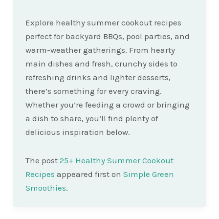
Explore healthy summer cookout recipes
perfect for backyard BBQs, pool parties, and
warm-weather gatherings. From hearty
main dishes and fresh, crunchy sides to
refreshing drinks and lighter desserts,
there’s something for every craving.
Whether you’re feeding a crowd or bringing
a dish to share, you’ll find plenty of
delicious inspiration below.
The post
25+ Healthy Summer Cookout
Recipes
appeared first on
Simple Green
Smoothies
.