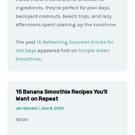
ingredients, they’re perfect for pool days,
backyard cookouts, beach trips, and lazy
afternoons spent soaking up the sunshine.
The post
15 Refreshing Summer Drinks for
Hot Days
appeared first on
Simple Green
Smoothies
.
15 Banana Smoothie Recipes You’ll
Want on Repeat
Jen Hansard
/
June 8, 2026
NEW!