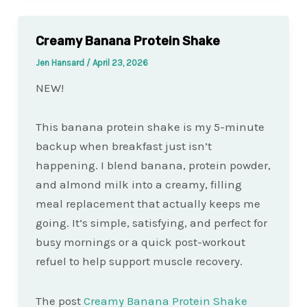
Creamy Banana Protein Shake
Jen Hansard
/
April 23, 2026
NEW!
This banana protein shake is my 5-minute
backup when breakfast just isn’t
happening. I blend banana, protein powder,
and almond milk into a creamy, filling
meal replacement that actually keeps me
going. It’s simple, satisfying, and perfect for
busy mornings or a quick post-workout
refuel to help support muscle recovery.
The post
Creamy Banana Protein Shake