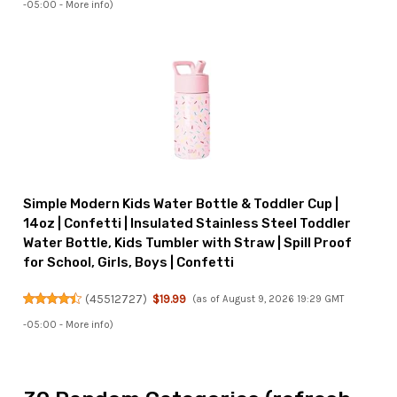
-05:00 -
More info
)
Simple Modern Kids Water Bottle & Toddler Cup |
14oz | Confetti | Insulated Stainless Steel Toddler
Water Bottle, Kids Tumbler with Straw | Spill Proof
for School, Girls, Boys | Confetti
(
45512727
)
$19.99
(as of August 9, 2026 19:29 GMT
-05:00 -
More info
)