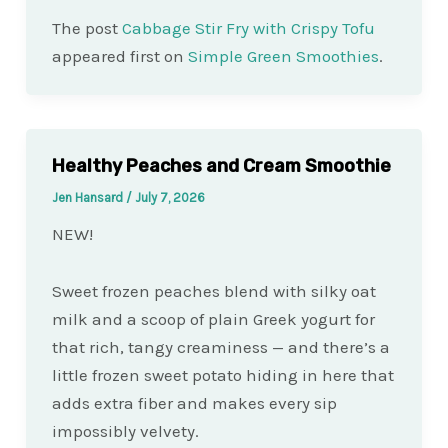
The post
Cabbage Stir Fry with Crispy Tofu
appeared first on
Simple Green Smoothies
.
Healthy Peaches and Cream Smoothie
Jen Hansard
/
July 7, 2026
NEW!
Sweet frozen peaches blend with silky oat
milk and a scoop of plain Greek yogurt for
that rich, tangy creaminess — and there’s a
little frozen sweet potato hiding in here that
adds extra fiber and makes every sip
impossibly velvety.