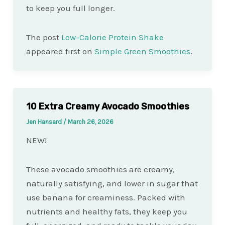
to keep you full longer.
The post
Low-Calorie Protein Shake
appeared first on
Simple Green Smoothies
.
10 Extra Creamy Avocado Smoothies
Jen Hansard
/
March 26, 2026
NEW!
These avocado smoothies are creamy,
naturally satisfying, and lower in sugar that
use banana for creaminess. Packed with
nutrients and healthy fats, they keep you