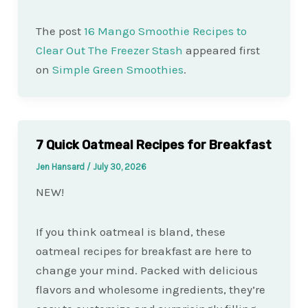
The post
16 Mango Smoothie Recipes to
Clear Out The Freezer Stash
appeared first
on
Simple Green Smoothies
.
7 Quick Oatmeal Recipes for Breakfast
Jen Hansard
/
July 30, 2026
NEW!
If you think oatmeal is bland, these
oatmeal recipes for breakfast are here to
change your mind. Packed with delicious
flavors and wholesome ingredients, they’re