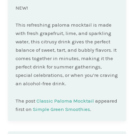
NEW!
This refreshing paloma mocktail is made
with fresh grapefruit, lime, and sparkling
water, this citrusy drink gives the perfect
balance of sweet, tart, and bubbly flavors. It
comes together in minutes, making it the
perfect drink for summer gatherings,
special celebrations, or when you’re craving
an alcohol-free drink.
The post
Classic Paloma Mocktail
appeared
first on
Simple Green Smoothies
.