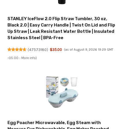
STANLEY IceFlow 2.0 Flip Straw Tumbler, 30 oz,
Black 2.0 | Easy Carry Handle | Twist On Lid and Flip
Up Straw | Leak Resistant Water Bottle | Insulated
Stainless Steel | BPA-Free
(
47573180
)
$35.00
(as of August 9, 2026 19:29 GMT
-05:00 -
More info
)
Egg Poacher Microwavable, Egg Steam with