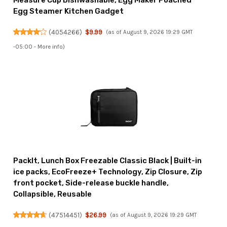
Measure Cup Dishwashable, Egg Maker Poached
Egg Steamer Kitchen Gadget
(
4054266
)
$9.99
(as of August 9, 2026 19:29 GMT
-05:00 -
More info
)
PackIt, Lunch Box Freezable Classic Black | Built-in
ice packs, EcoFreeze+ Technology, Zip Closure, Zip
front pocket, Side-release buckle handle,
Collapsible, Reusable
(
47514451
)
$26.99
(as of August 9, 2026 19:29 GMT