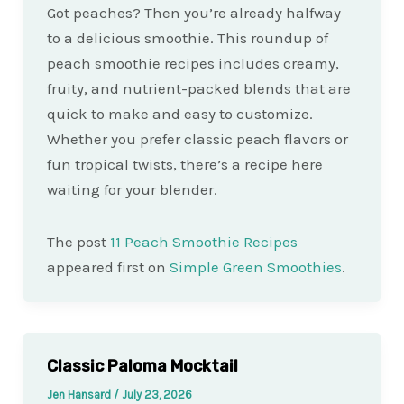
Got peaches? Then you’re already halfway
to a delicious smoothie. This roundup of
peach smoothie recipes includes creamy,
fruity, and nutrient-packed blends that are
quick to make and easy to customize.
Whether you prefer classic peach flavors or
fun tropical twists, there’s a recipe here
waiting for your blender.
The post
11 Peach Smoothie Recipes
appeared first on
Simple Green Smoothies
.
Classic Paloma Mocktail
Jen Hansard
/
July 23, 2026