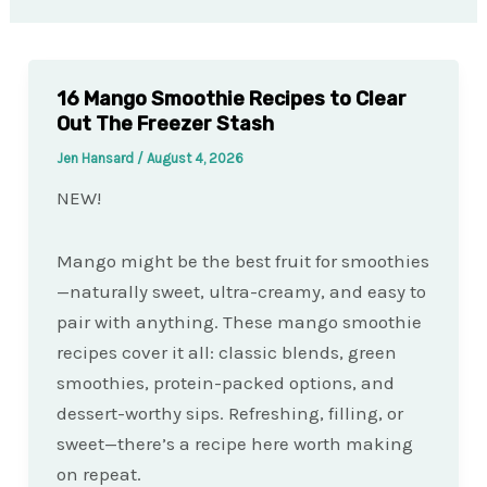
16 Mango Smoothie Recipes to Clear
Out The Freezer Stash
Jen Hansard
/
August 4, 2026
NEW!
Mango might be the best fruit for smoothies
—naturally sweet, ultra-creamy, and easy to
pair with anything. These mango smoothie
recipes cover it all: classic blends, green
smoothies, protein-packed options, and
dessert-worthy sips. Refreshing, filling, or
sweet—there’s a recipe here worth making
on repeat.