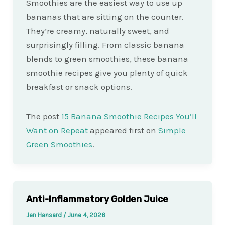
Smoothies are the easiest way to use up
bananas that are sitting on the counter.
They’re creamy, naturally sweet, and
surprisingly filling. From classic banana
blends to green smoothies, these banana
smoothie recipes give you plenty of quick
breakfast or snack options.
The post
15 Banana Smoothie Recipes You’ll
Want on Repeat
appeared first on
Simple
Green Smoothies
.
Anti-Inflammatory Golden Juice
Jen Hansard
/
June 4, 2026