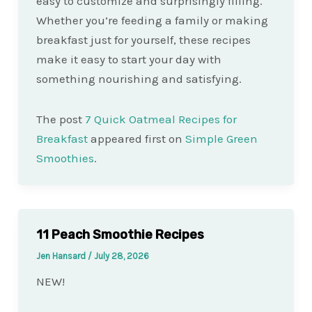
easy to customize and surprisingly filling.
Whether you’re feeding a family or making
breakfast just for yourself, these recipes
make it easy to start your day with
something nourishing and satisfying.
The post
7 Quick Oatmeal Recipes for
Breakfast
appeared first on
Simple Green
Smoothies
.
11 Peach Smoothie Recipes
Jen Hansard
/
July 28, 2026
NEW!