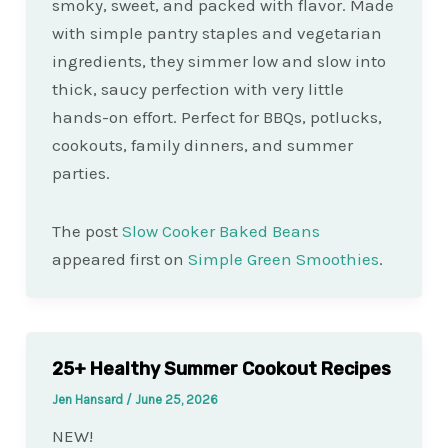
smoky, sweet, and packed with flavor. Made
with simple pantry staples and vegetarian
ingredients, they simmer low and slow into
thick, saucy perfection with very little
hands-on effort. Perfect for BBQs, potlucks,
cookouts, family dinners, and summer
parties.
The post
Slow Cooker Baked Beans
appeared first on
Simple Green Smoothies
.
25+ Healthy Summer Cookout Recipes
Jen Hansard
/
June 25, 2026
NEW!