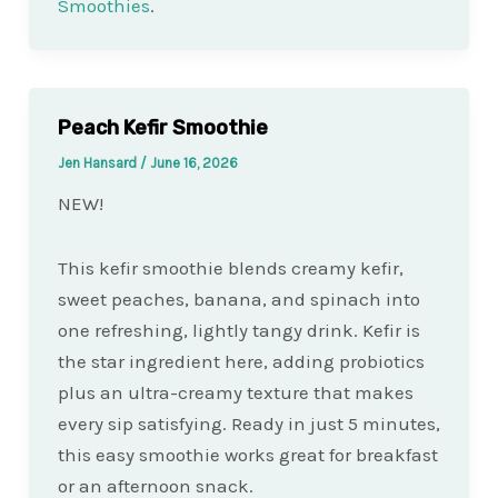
Smoothies
.
Peach Kefir Smoothie
Jen Hansard
/
June 16, 2026
NEW!
This kefir smoothie blends creamy kefir,
sweet peaches, banana, and spinach into
one refreshing, lightly tangy drink. Kefir is
the star ingredient here, adding probiotics
plus an ultra-creamy texture that makes
every sip satisfying. Ready in just 5 minutes,
this easy smoothie works great for breakfast
or an afternoon snack.