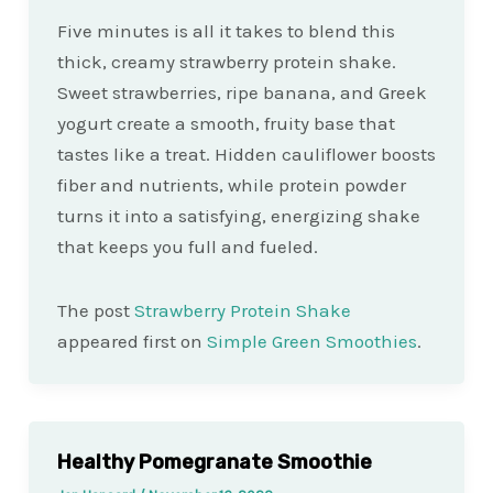
Five minutes is all it takes to blend this
thick, creamy strawberry protein shake.
Sweet strawberries, ripe banana, and Greek
yogurt create a smooth, fruity base that
tastes like a treat. Hidden cauliflower boosts
fiber and nutrients, while protein powder
turns it into a satisfying, energizing shake
that keeps you full and fueled.
The post
Strawberry Protein Shake
appeared first on
Simple Green Smoothies
.
Healthy Pomegranate Smoothie