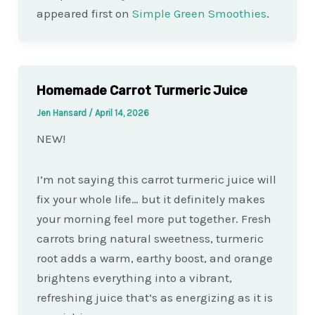
appeared first on
Simple Green Smoothies
.
Homemade Carrot Turmeric Juice
Jen Hansard
/
April 14, 2026
NEW!
I’m not saying this carrot turmeric juice will
fix your whole life… but it definitely makes
your morning feel more put together. Fresh
carrots bring natural sweetness, turmeric
root adds a warm, earthy boost, and orange
brightens everything into a vibrant,
refreshing juice that’s as energizing as it is