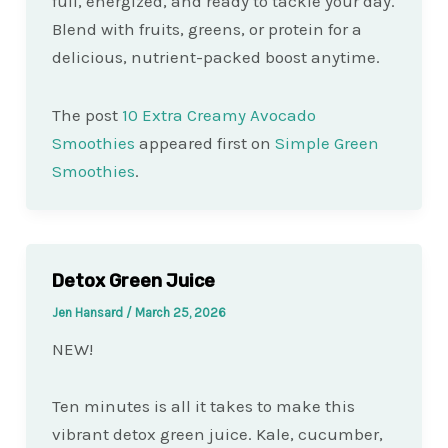
full, energized, and ready to tackle your day.
Blend with fruits, greens, or protein for a
delicious, nutrient-packed boost anytime.
The post
10 Extra Creamy Avocado
Smoothies
appeared first on
Simple Green
Smoothies
.
Detox Green Juice
Jen Hansard
/
March 25, 2026
NEW!
Ten minutes is all it takes to make this
vibrant detox green juice. Kale, cucumber,