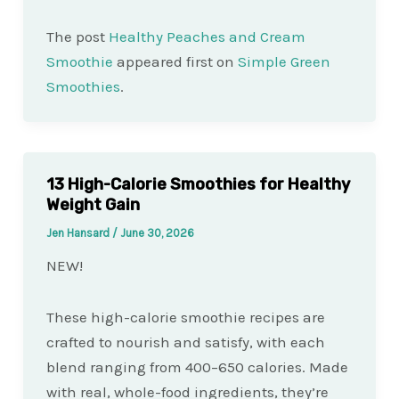
The post
Healthy Peaches and Cream
Smoothie
appeared first on
Simple Green
Smoothies
.
13 High-Calorie Smoothies for Healthy
Weight Gain
Jen Hansard
/
June 30, 2026
NEW!
These high-calorie smoothie recipes are
crafted to nourish and satisfy, with each
blend ranging from 400–650 calories. Made
with real, whole-food ingredients, they’re