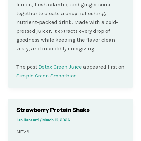
lemon, fresh cilantro, and ginger come
together to create a crisp, refreshing,
nutrient-packed drink. Made with a cold-
pressed juicer, it extracts every drop of
goodness while keeping the flavor clean,
zesty, and incredibly energizing.
The post
Detox Green Juice
appeared first on
Simple Green Smoothies
.
Strawberry Protein Shake
Jen Hansard
/
March 13, 2026
NEW!