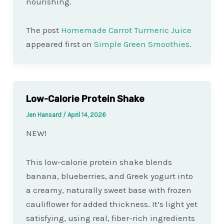
nourishing.
The post
Homemade Carrot Turmeric Juice
appeared first on
Simple Green Smoothies
.
Low-Calorie Protein Shake
Jen Hansard
/
April 14, 2026
NEW!
This low-calorie protein shake blends
banana, blueberries, and Greek yogurt into
a creamy, naturally sweet base with frozen
cauliflower for added thickness. It’s light yet
satisfying, using real, fiber-rich ingredients