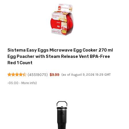
Sistema Easy Eggs Microwave Egg Cooker 270 ml
Egg Poacher with Steam Release Vent BPA-Free
Red 1 Count
(
45519075
)
$9.99
(as of August 9, 2026 19:29 GMT
-05:00 -
More info
)