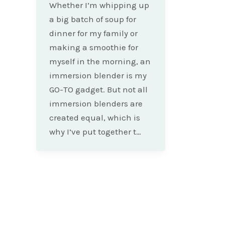
Whether I’m whipping up
a big batch of soup for
dinner for my family or
making a smoothie for
myself in the morning, an
immersion blender is my
GO-TO gadget. But not all
immersion blenders are
created equal, which is
why I’ve put together t…