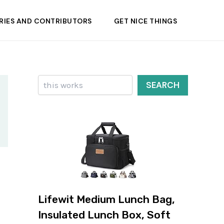
RIES AND CONTRIBUTORS
GET NICE THINGS
Search
SEARCH
Lifewit Medium Lunch Bag,
Insulated Lunch Box, Soft