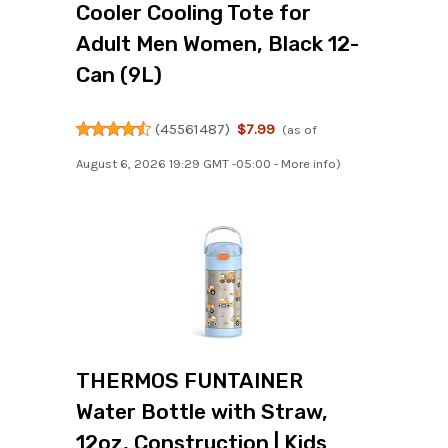
Cooler Cooling Tote for
Adult Men Women, Black 12-
Can (9L)
(
45561487
)
$7.99
(as of
August 6, 2026 19:29 GMT -05:00 -
More info
)
THERMOS FUNTAINER
Water Bottle with Straw,
12oz, Construction | Kids