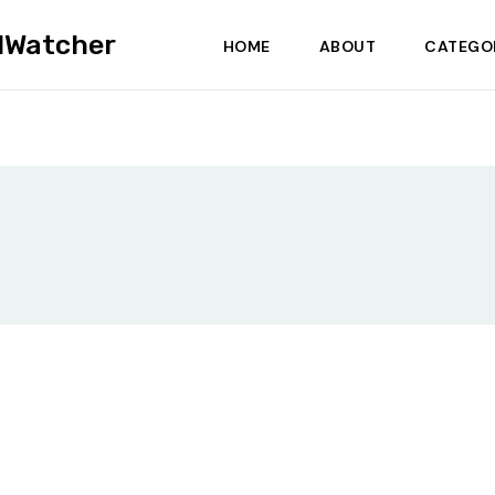
dWatcher
HOME
ABOUT
CATEGO