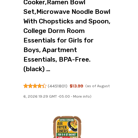
Cooker,Ramen Bowl
Set,Microwave Noodle Bowl
With Chopsticks and Spoon,
College Dorm Room
Essentials for Girls for
Boys, Apartment
Essentials, BPA-Free.
(black) …
(
4451801
)
$13.99
(as of August
6, 2026 19:29 GMT -05:00 -
More info
)