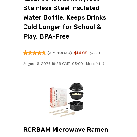
Stainless Steel Insulated
Water Bottle, Keeps Drinks
Cold Longer for School &
Play, BPA-Free
(
47548048
)
$14.99
(as of
August 6, 2026 19:29 GMT -05:00 -
More info
)
RORBAM Microwave Ramen