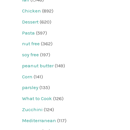
Chicken
(892)
Dessert
(620)
Pasta
(597)
nut free
(362)
soy free
(197)
peanut butter
(149)
Corn
(141)
parsley
(135)
What to Cook
(126)
Zucchini
(124)
Mediterranean
(117)