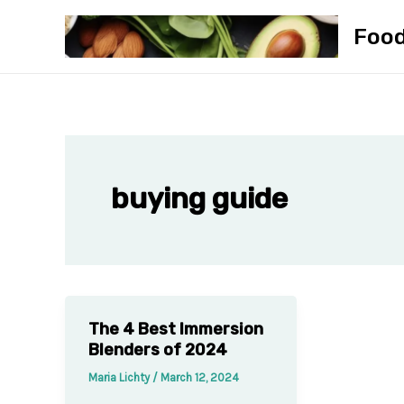
Skip
Foo
to
content
buying guide
The 4 Best Immersion
Blenders of 2024
Maria Lichty
/
March 12, 2024