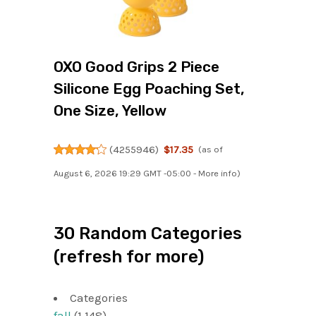
OXO Good Grips 2 Piece
Silicone Egg Poaching Set,
One Size, Yellow
(
4255946
)
$17.35
(as of
August 6, 2026 19:29 GMT -05:00 -
More info
)
30 Random Categories
(refresh for more)
Categories
fall
(1,148)