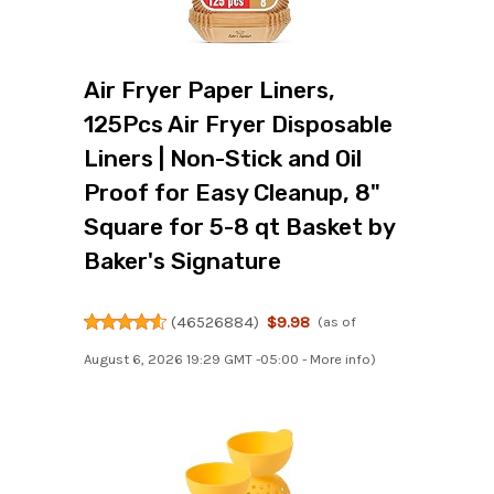
Air Fryer Paper Liners,
125Pcs Air Fryer Disposable
Liners | Non-Stick and Oil
Proof for Easy Cleanup, 8"
Square for 5-8 qt Basket by
Baker's Signature
(
46526884
)
$9.98
(as of
August 6, 2026 19:29 GMT -05:00 -
More info
)