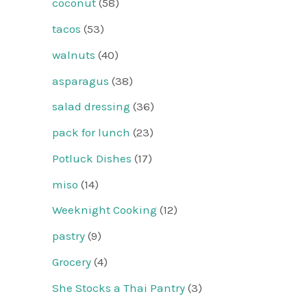
coconut
(58)
tacos
(53)
walnuts
(40)
asparagus
(38)
salad dressing
(36)
pack for lunch
(23)
Potluck Dishes
(17)
miso
(14)
Weeknight Cooking
(12)
pastry
(9)
Grocery
(4)
She Stocks a Thai Pantry
(3)