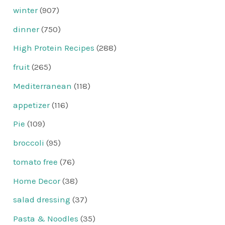
winter
(907)
dinner
(750)
High Protein Recipes
(288)
fruit
(265)
Mediterranean
(118)
appetizer
(116)
Pie
(109)
broccoli
(95)
tomato free
(76)
Home Decor
(38)
salad dressing
(37)
Pasta & Noodles
(35)