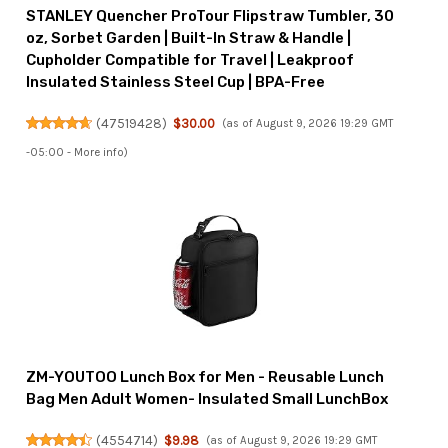
STANLEY Quencher ProTour Flipstraw Tumbler, 30
oz, Sorbet Garden | Built-In Straw & Handle |
Cupholder Compatible for Travel | Leakproof
Insulated Stainless Steel Cup | BPA-Free
(
47519428
)
$30.00
(as of August 9, 2026 19:29 GMT
-05:00 -
More info
)
ZM-YOUTOO Lunch Box for Men - Reusable Lunch
Bag Men Adult Women- Insulated Small LunchBox
(
4554714
)
$9.98
(as of August 9, 2026 19:29 GMT