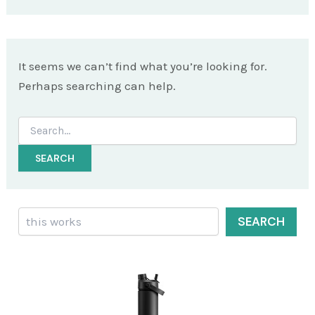
It seems we can’t find what you’re looking for.
Perhaps searching can help.
Search
for:
Search
SEARCH