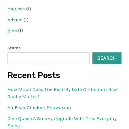
mousse
(1)
Advice
(1)
give
(1)
Search
SEARCH
Recent Posts
How Much Does The Best-By Date On Instant Rice
Really Matter?
Air Fryer Chicken Shawarma
Give Queso A Smoky Upgrade With This Everyday
Spice