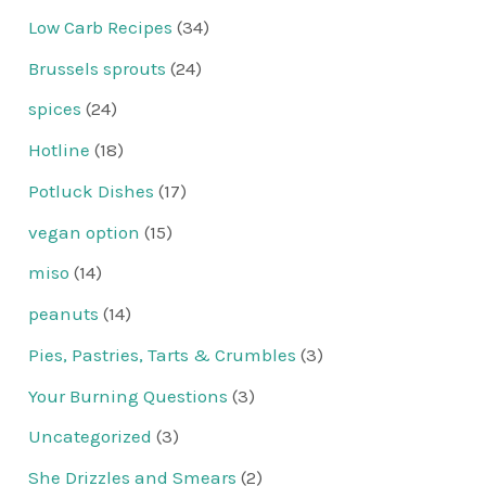
Low Carb Recipes
(34)
Brussels sprouts
(24)
spices
(24)
Hotline
(18)
Potluck Dishes
(17)
vegan option
(15)
miso
(14)
peanuts
(14)
Pies, Pastries, Tarts & Crumbles
(3)
Your Burning Questions
(3)
Uncategorized
(3)
She Drizzles and Smears
(2)