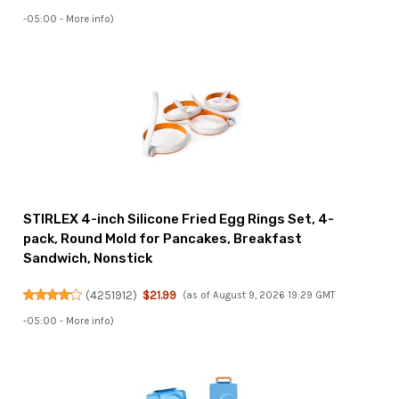
-05:00 -
More info
)
STIRLEX 4-inch Silicone Fried Egg Rings Set, 4-
pack, Round Mold for Pancakes, Breakfast
Sandwich, Nonstick
(
4251912
)
$21.99
(as of August 9, 2026 19:29 GMT
-05:00 -
More info
)