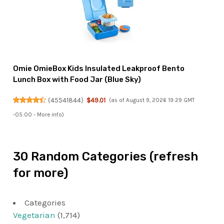
Omie OmieBox Kids Insulated Leakproof Bento
Lunch Box with Food Jar (Blue Sky)
(
45541844
)
$49.01
(as of August 9, 2026 19:29 GMT
-05:00 -
More info
)
30 Random Categories (refresh
for more)
Categories
Vegetarian
(1,714)