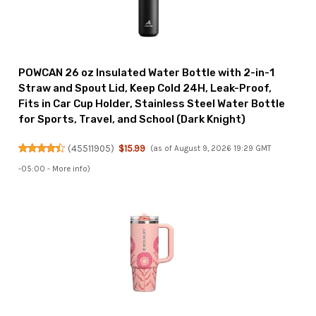
POWCAN 26 oz Insulated Water Bottle with 2-in-1
Straw and Spout Lid, Keep Cold 24H, Leak-Proof,
Fits in Car Cup Holder, Stainless Steel Water Bottle
for Sports, Travel, and School (Dark Knight)
(
45511905
)
$15.99
(as of August 9, 2026 19:29 GMT
-05:00 -
More info
)