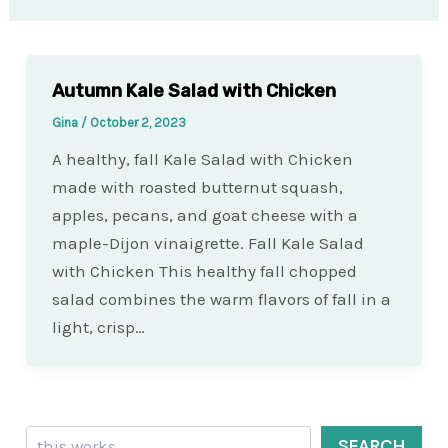
Autumn Kale Salad with Chicken
Gina
/
October 2, 2023
A healthy, fall Kale Salad with Chicken
made with roasted butternut squash,
apples, pecans, and goat cheese with a
maple-Dijon vinaigrette. Fall Kale Salad
with Chicken This healthy fall chopped
salad combines the warm flavors of fall in a
light, crisp…
Search
SEARCH