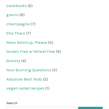
Cookbooks
(9)
grains
(8)
champagne
(7)
She Thais
(7)
More Ketchup, Please
(5)
Gluten Free or Wheat Free
(4)
Grocery
(4)
Your Burning Questions
(3)
Absolute Best Tests
(2)
vegan salad recipes
(1)
Search