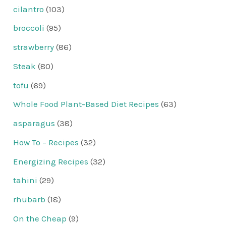
cilantro
(103)
broccoli
(95)
strawberry
(86)
Steak
(80)
tofu
(69)
Whole Food Plant-Based Diet Recipes
(63)
asparagus
(38)
How To – Recipes
(32)
Energizing Recipes
(32)
tahini
(29)
rhubarb
(18)
On the Cheap
(9)