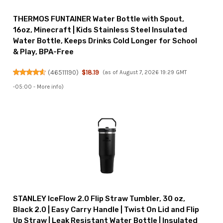
THERMOS FUNTAINER Water Bottle with Spout,
16oz, Minecraft | Kids Stainless Steel Insulated
Water Bottle, Keeps Drinks Cold Longer for School
& Play, BPA-Free
(
46511190
)
$18.19
(as of August 7, 2026 19:29 GMT
-05:00 -
More info
)
STANLEY IceFlow 2.0 Flip Straw Tumbler, 30 oz,
Black 2.0 | Easy Carry Handle | Twist On Lid and Flip
Up Straw | Leak Resistant Water Bottle | Insulated