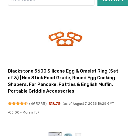
Blackstone 5600 Silicone Egg & Omelet Ring (Set
of 3) | Non Stick Food Grade, Round Egg Cooking
Shapers, For Pancake, Patties & English Muffin,
Portable Griddle Accessories
(
465235
)
$18.79
(as of August 7, 2026 19:29 GMT
-05:00 -
More info
)