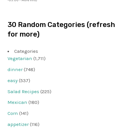
-05:00 -
More info
)
30 Random Categories (refresh
for more)
Categories
Vegetarian
(1,711)
dinner
(748)
easy
(537)
Salad Recipes
(225)
Mexican
(180)
Corn
(141)
appetizer
(116)