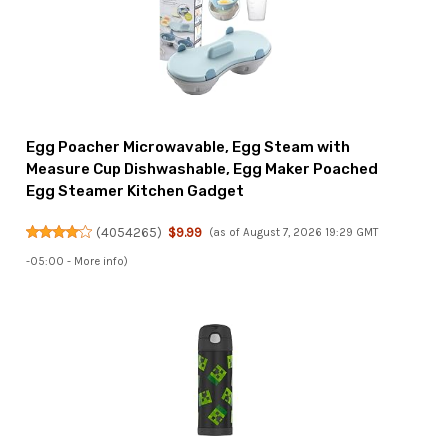
Egg Poacher Microwavable, Egg Steam with
Measure Cup Dishwashable, Egg Maker Poached
Egg Steamer Kitchen Gadget
(
4054265
)
$9.99
(as of August 7, 2026 19:29 GMT
-05:00 -
More info
)