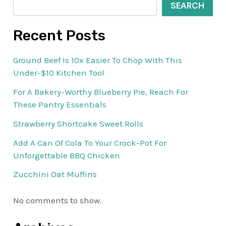
SEARCH
Recent Posts
Ground Beef Is 10x Easier To Chop With This
Under-$10 Kitchen Tool
For A Bakery-Worthy Blueberry Pie, Reach For
These Pantry Essentials
Strawberry Shortcake Sweet Rolls
Add A Can Of Cola To Your Crock-Pot For
Unforgettable BBQ Chicken
Zucchini Oat Muffins
No comments to show.