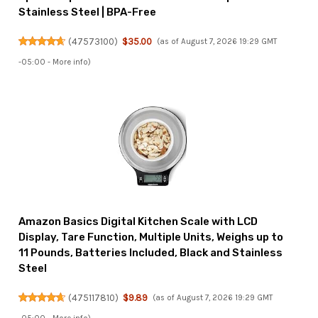
Stainless Steel | BPA-Free
(
47573100
)
$35.00
(as of August 7, 2026 19:29 GMT
-05:00 -
More info
)
Amazon Basics Digital Kitchen Scale with LCD
Display, Tare Function, Multiple Units, Weighs up to
11 Pounds, Batteries Included, Black and Stainless
Steel
(
475117810
)
$9.89
(as of August 7, 2026 19:29 GMT