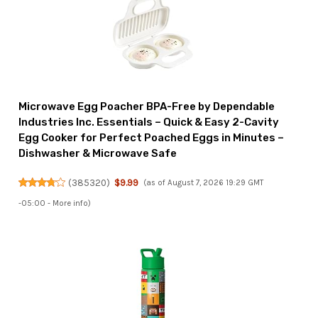
Microwave Egg Poacher BPA-Free by Dependable
Industries Inc. Essentials – Quick & Easy 2-Cavity
Egg Cooker for Perfect Poached Eggs in Minutes –
Dishwasher & Microwave Safe
(
385320
)
$9.99
(as of August 7, 2026 19:29 GMT
-05:00 -
More info
)