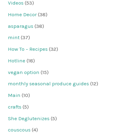
Videos
(53)
Home Decor
(38)
asparagus
(38)
mint
(37)
How To – Recipes
(32)
Hotline
(18)
vegan option
(15)
monthly seasonal produce guides
(12)
Main
(10)
crafts
(5)
She Deglutenizes
(5)
couscous
(4)