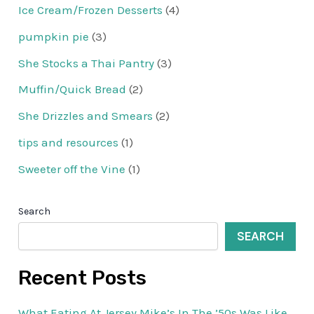
Ice Cream/Frozen Desserts
(4)
pumpkin pie
(3)
She Stocks a Thai Pantry
(3)
Muffin/Quick Bread
(2)
She Drizzles and Smears
(2)
tips and resources
(1)
Sweeter off the Vine
(1)
Search
SEARCH
Recent Posts
What Eating At Jersey Mike’s In The ’50s Was Like