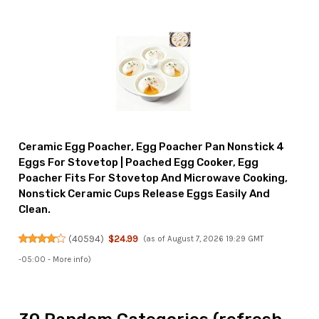
Ceramic Egg Poacher, Egg Poacher Pan Nonstick 4
Eggs For Stovetop | Poached Egg Cooker, Egg
Poacher Fits For Stovetop And Microwave Cooking,
Nonstick Ceramic Cups Release Eggs Easily And
Clean.
(
40594
)
$24.99
(as of August 7, 2026 19:29 GMT
-05:00 -
More info
)