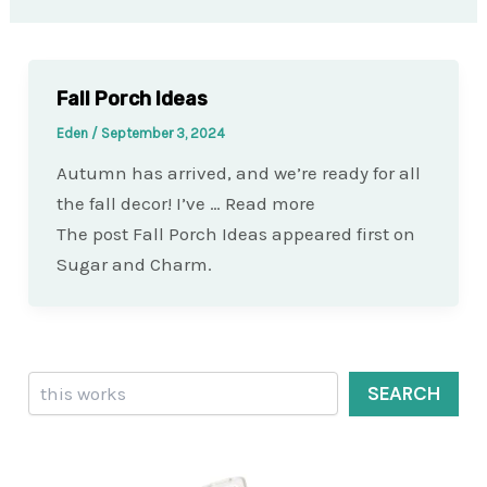
Fall Porch Ideas
Eden
/
September 3, 2024
Autumn has arrived, and we’re ready for all
the fall decor! I’ve … Read more
The post Fall Porch Ideas appeared first on
Sugar and Charm.
Search
SEARCH