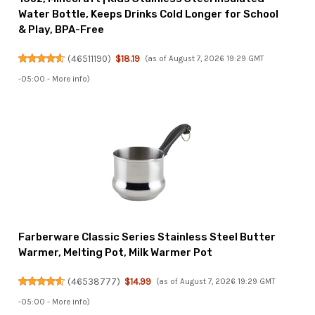
Water Bottle, Keeps Drinks Cold Longer for School
& Play, BPA-Free
(
46511190
)
$18.19
(as of August 7, 2026 19:29 GMT
-05:00 -
More info
)
Farberware Classic Series Stainless Steel Butter
Warmer, Melting Pot, Milk Warmer Pot
(
46538777
)
$14.99
(as of August 7, 2026 19:29 GMT
-05:00 -
More info
)