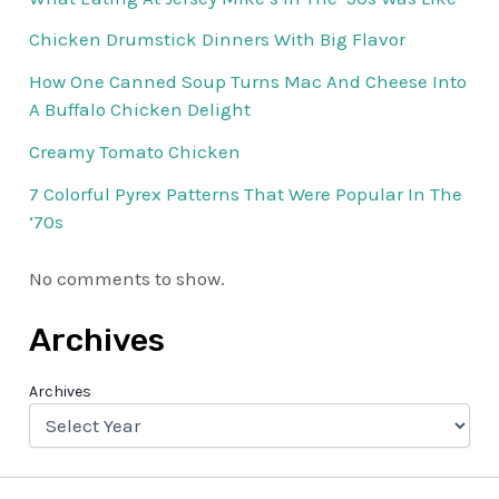
Chicken Drumstick Dinners With Big Flavor
How One Canned Soup Turns Mac And Cheese Into
A Buffalo Chicken Delight
Creamy Tomato Chicken
7 Colorful Pyrex Patterns That Were Popular In The
’70s
No comments to show.
Archives
Archives