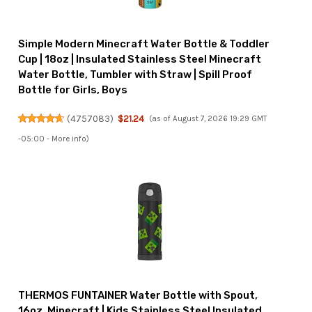
Simple Modern Minecraft Water Bottle & Toddler
Cup | 18oz | Insulated Stainless Steel Minecraft
Water Bottle, Tumbler with Straw | Spill Proof
Bottle for Girls, Boys
(
4757083
)
$21.24
(as of August 7, 2026 19:29 GMT
-05:00 -
More info
)
THERMOS FUNTAINER Water Bottle with Spout,
16oz, Minecraft | Kids Stainless Steel Insulated