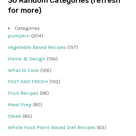
30 Random Categories (refresh
for more)
Categories
pumpkin
(204)
Vegetable Based Recipes
(157)
Home & Design
(156)
What to Cook
(126)
FAST AND FRESH!
(102)
Fruit Recipes
(98)
Meal Prep
(80)
Steak
(80)
Whole Food Plant-Based Diet Recipes
(63)