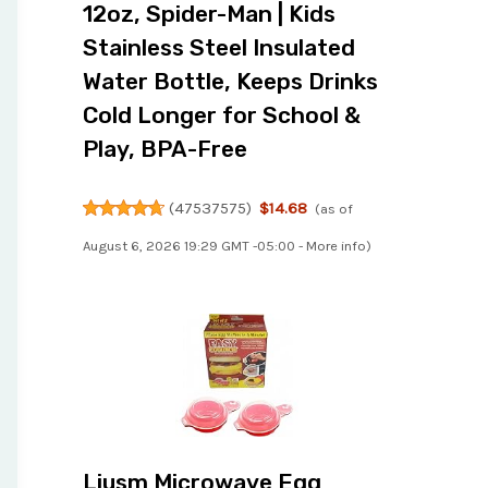
12oz, Spider-Man | Kids
Stainless Steel Insulated
Water Bottle, Keeps Drinks
Cold Longer for School &
Play, BPA-Free
(
47537575
)
$14.68
(as of
August 6, 2026 19:29 GMT -05:00 -
More info
)
Liusm Microwave Egg