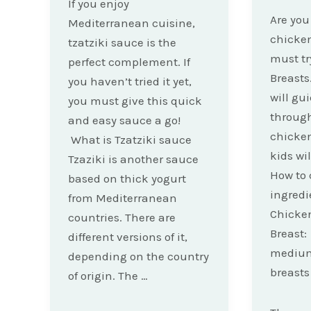
If you enjoy
Are you 
Mediterranean cuisine,
chicken
tzatziki sauce is the
must tr
perfect complement. If
Breasts.
you haven’t tried it yet,
will gu
you must give this quick
throug
and easy sauce a go!
chicken
What is Tzatziki sauce
kids wil
Tzaziki is another sauce
How to 
based on thick yogurt
ingredie
from Mediterranean
Chicke
countries. There are
Breast:
different versions of it,
medium
depending on the country
breasts
of origin. The …