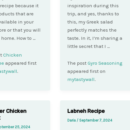
recipe because it
inspiration during this
oducts that are
trip, and yes, thanks to
vailable in your
this, my Greek salad
ore or that you will
perfectly matches the
 home. How to …
taste. In it, I’m sharing a
little secret that I …
st
Chicken
ee
appeared first
The post
Gyro Seasoning
stywall
.
appeared first on
mytastywall
.
yer Chicken
Labneh Recipe
t
Daria
/
September 7, 2024
ptember 25, 2024