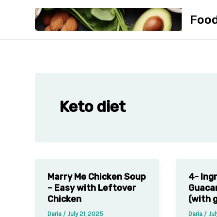
Skip
Foo
to
content
Keto diet
Marry Me Chicken Soup
4- Ing
– Easy with Leftover
Guaca
Chicken
(with g
Daria
/
July 21, 2025
Daria
/
Jul