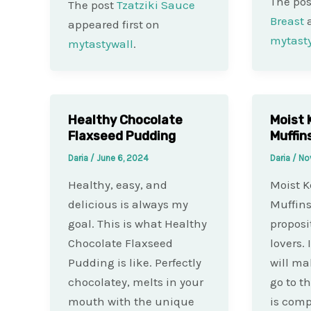
The po
The post
Tzatziki Sauce
Breast
a
appeared first on
mytast
mytastywall
.
Healthy Chocolate
Moist 
Flaxseed Pudding
Muffin
Daria
/
June 6, 2024
Daria
/
No
Healthy, easy, and
Moist K
delicious is always my
Muffins
goal. This is what Healthy
proposi
Chocolate Flaxseed
lovers. 
Pudding is like. Perfectly
will ma
chocolatey, melts in your
go to t
mouth with the unique
is com