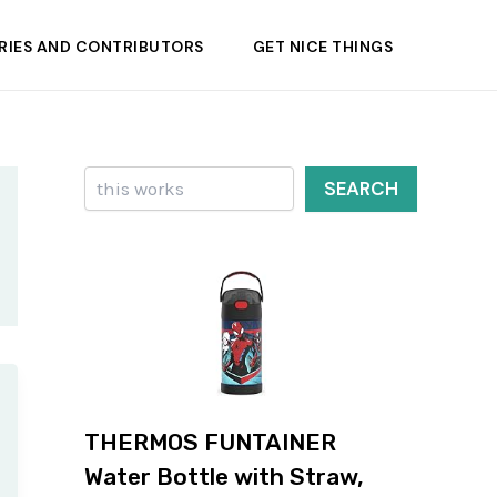
RIES AND CONTRIBUTORS
GET NICE THINGS
Search
SEARCH
THERMOS FUNTAINER
Water Bottle with Straw,