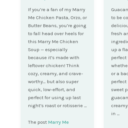
If you’re a fan of my Marry
Guacam
Me Chicken Pasta, Orzo, or
to be c
Butter Beans, you’re going
deliciou
to fall head over heels for
fresh a
this Marry Me Chicken
ingredi
Soup — especially
up a fla
because it’s made with
perfect
leftover chicken! Think
whether
cozy, creamy, and crave-
or a ba
worthy… but also super
perfect
quick, low-effort, and
sweet p
perfect for using up last
guacamo
night’s roast or rotisserie …
creamy,
in …
The post
Marry Me