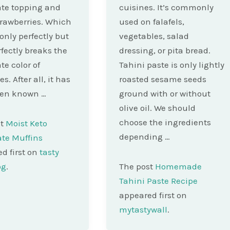
te topping and
cuisines. It’s commonly
trawberries. Which
used on falafels,
 only perfectly but
vegetables, salad
rfectly breaks the
dressing, or pita bread.
te color of
Tahini paste is only lightly
. After all, it has
roasted sesame seeds
een known …
ground with or without
olive oil. We should
choose the ingredients
st
Moist Keto
depending …
te Muffins
d first on
tasty
og
.
The post
Homemade
Tahini Paste Recipe
appeared first on
mytastywall
.