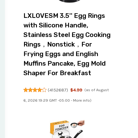
LXLOVESM 3.5'' Egg Rings
with Silicone Handle,
Stainless Steel Egg Cooking
Rings，Nonstick，For
Frying Eggs and English
Muffins Pancake, Egg Mold
Shaper For Breakfast
(
4152687
)
$4.99
(as of August
6, 2026 19:29 GMT -05:00 -
More info
)