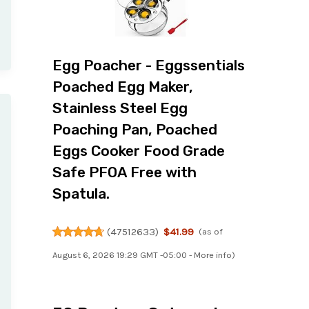
Egg Poacher - Eggssentials
Poached Egg Maker,
Stainless Steel Egg
Poaching Pan, Poached
Eggs Cooker Food Grade
Safe PFOA Free with
Spatula.
(
47512633
)
$41.99
(as of
August 6, 2026 19:29 GMT -05:00 -
More info
)