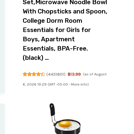
Set,Microwave Noodle Bowl
With Chopsticks and Spoon,
College Dorm Room
Essentials for Girls for
Boys, Apartment
Essentials, BPA-Free.
(black) …
(
4451801
)
$13.99
(as of August
6, 2026 19:29 GMT -05:00 -
More info
)