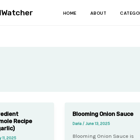
dWatcher
HOME
ABOUT
CATEGO
redient
Blooming Onion Sauce
mole Recipe
Daria
/
June 13, 2025
arlic)
Blooming Onion Sauce is
y 11, 2025