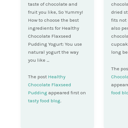
taste of chocolate and
chocola
fruit you like, So Yummy!
dried s
How to choose the best
fits not
ingredients for Healthy
also pe
Chocolate Flaxseed
chocola
Pudding Yogurt: You use
cupcakes
natural yogurt the way
long b
you like …
The po
The post
Healthy
Chocola
Chocolate Flaxseed
appeare
Pudding
appeared first on
food bl
tasty food blog
.