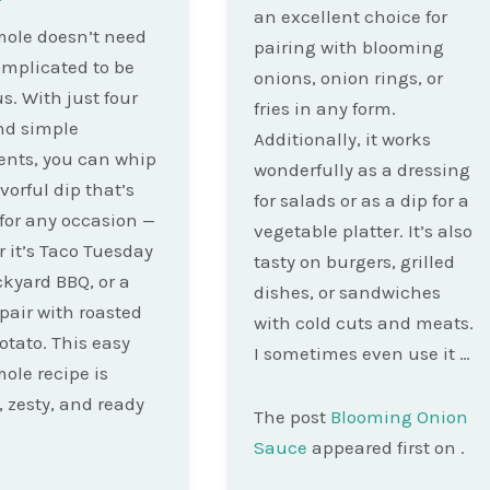
an excellent choice for
ole doesn’t need
pairing with blooming
omplicated to be
onions, onion rings, or
s. With just four
fries in any form.
nd simple
Additionally, it works
ents, you can whip
wonderfully as a dressing
vorful dip that’s
for salads or as a dip for a
 for any occasion —
vegetable platter. It’s also
 it’s Taco Tuesday
tasty on burgers, grilled
ckyard BBQ, or a
dishes, or sandwiches
 pair with roasted
with cold cuts and meats.
otato. This easy
I sometimes even use it …
le recipe is
 zesty, and ready
The post
Blooming Onion
Sauce
appeared first on
.