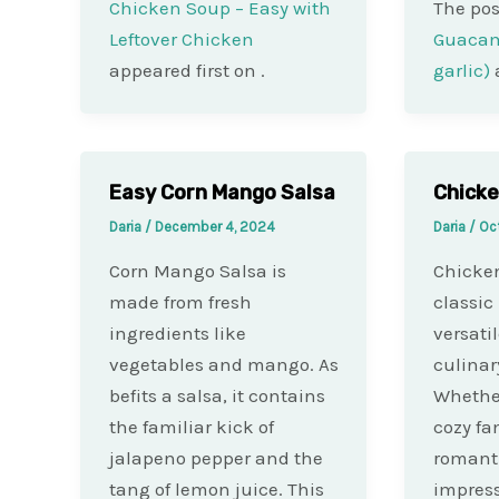
Chicken Soup – Easy with
The po
Leftover Chicken
Guacam
appeared first on
.
garlic)
Easy Corn Mango Salsa
Chicke
Daria
/
December 4, 2024
Daria
/
Oc
Corn Mango Salsa is
Chicken
made from fresh
classic
ingredients like
versati
vegetables and mango. As
culinary
befits a salsa, it contains
Whether
the familiar kick of
cozy fa
jalapeno pepper and the
romantic
tang of lemon juice. This
impress 