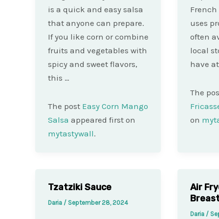
is a quick and easy salsa
French 
that anyone can prepare.
uses pr
If you like corn or combine
often a
fruits and vegetables with
local st
spicy and sweet flavors,
have at
this …
The po
The post
Easy Corn Mango
Fricass
Salsa
appeared first on
on
myta
mytastywall
.
Tzatziki Sauce
Air Fr
Breas
Daria
/
September 28, 2024
Daria
/
Se