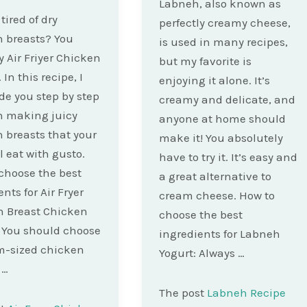
Labneh, also known as
tired of dry
perfectly creamy cheese,
 breasts? You
is used in many recipes,
y Air Friyer Chicken
but my favorite is
 In this recipe, I
enjoying it alone. It’s
ide you step by step
creamy and delicate, and
h making juicy
anyone at home should
 breasts that your
make it! You absolutely
l eat with gusto.
have to try it. It’s easy and
choose the best
a great alternative to
nts for Air Fryer
cream cheese. How to
n Breast Chicken
choose the best
 You should choose
ingredients for Labneh
-sized chicken
Yogurt: Always …
 …
The post
Labneh Recipe