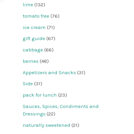
lime
(132)
tomato free
(76)
ice cream
(71)
gift guide
(67)
cabbage
(66)
berries
(48)
Appetizers and Snacks
(31)
Side
(31)
pack for lunch
(23)
Sauces, Spices, Condiments and
Dressings
(22)
naturally sweetened
(21)