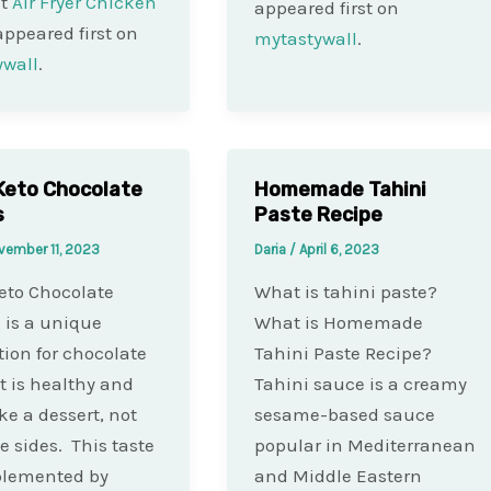
st
Air Fryer Chicken
appeared first on
ppeared first on
mytastywall
.
ywall
.
Keto Chocolate
Homemade Tahini
s
Paste Recipe
vember 11, 2023
Daria
/
April 6, 2023
eto Chocolate
What is tahini paste?
 is a unique
What is Homemade
tion for chocolate
Tahini Paste Recipe?
It is healthy and
Tahini sauce is a creamy
ke a dessert, not
sesame-based sauce
he sides. This taste
popular in Mediterranean
plemented by
and Middle Eastern