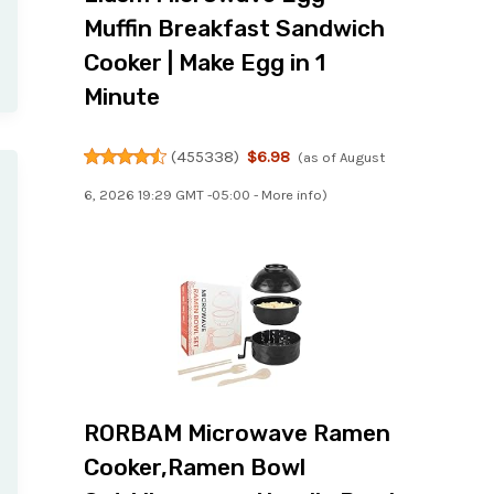
Muffin Breakfast Sandwich
Cooker | Make Egg in 1
Minute
(
455338
)
$6.98
(as of August
6, 2026 19:29 GMT -05:00 -
More info
)
RORBAM Microwave Ramen
Cooker,Ramen Bowl