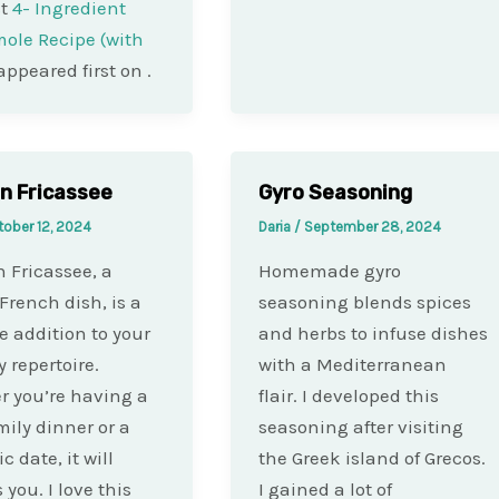
st
4- Ingredient
ole Recipe (with
appeared first on
.
n Fricassee
Gyro Seasoning
tober 12, 2024
Daria
/
September 28, 2024
 Fricassee, a
Homemade gyro
 French dish, is a
seasoning blends spices
le addition to your
and herbs to infuse dishes
 repertoire.
with a Mediterranean
 you’re having a
flair. I developed this
mily dinner or a
seasoning after visiting
 date, it will
the Greek island of Grecos.
you. I love this
I gained a lot of