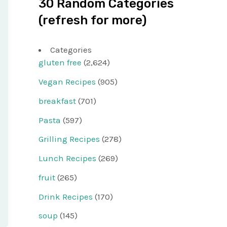
30 Random Categories
(refresh for more)
Categories
gluten free
(2,624)
Vegan Recipes
(905)
breakfast
(701)
Pasta
(597)
Grilling Recipes
(278)
Lunch Recipes
(269)
fruit
(265)
Drink Recipes
(170)
soup
(145)