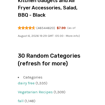
Kitchen Gadgets and Air
Fryer Accessories, Salad,
BBQ - Black
(
46544620
)
$7.99
(as of
August 6, 2026 19:29 GMT -05:00 -
More info
)
30 Random Categories
(refresh for more)
Categories
dairy free
(1,335)
Vegetarian Recipes
(1,309)
fall
(1,148)