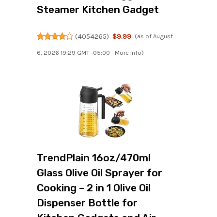
Steamer Kitchen Gadget
(
4054265
)
$9.99
(as of August
6, 2026 19:29 GMT -05:00 -
More info
)
TrendPlain 16oz/470ml
Glass Olive Oil Sprayer for
Cooking – 2 in 1 Olive Oil
Dispenser Bottle for