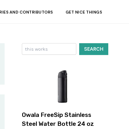
RIES AND CONTRIBUTORS
GET NICE THINGS
Search
SEARCH
Owala FreeSip Stainless
Steel Water Bottle 24 oz