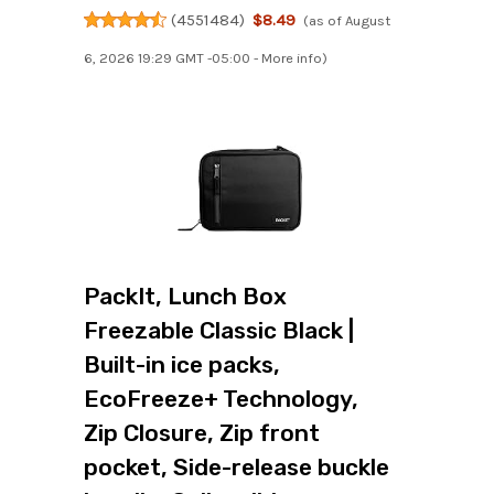
(
4551484
)
$8.49
(as of August
6, 2026 19:29 GMT -05:00 -
More info
)
PackIt, Lunch Box
Freezable Classic Black |
Built-in ice packs,
EcoFreeze+ Technology,
Zip Closure, Zip front
pocket, Side-release buckle