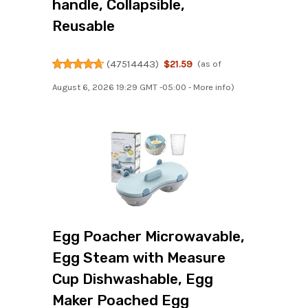
handle, Collapsible,
Reusable
(
47514443
)
$21.59
(as of
August 6, 2026 19:29 GMT -05:00 -
More info
)
Egg Poacher Microwavable,
Egg Steam with Measure
Cup Dishwashable, Egg
Maker Poached Egg