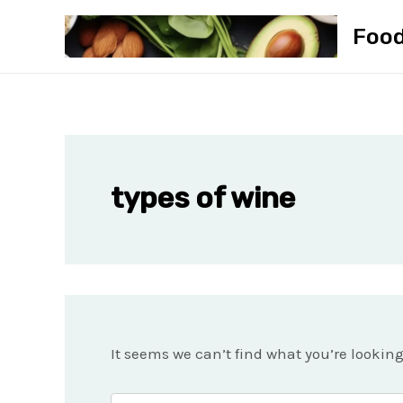
Skip
Foo
to
content
types of wine
It seems we can’t find what you’re lookin
Search