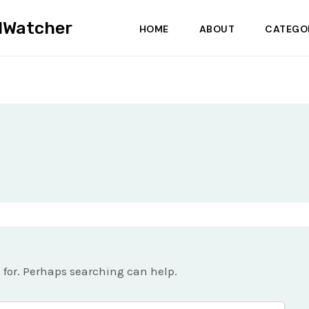
dWatcher
HOME
ABOUT
CATEGO
g for. Perhaps searching can help.