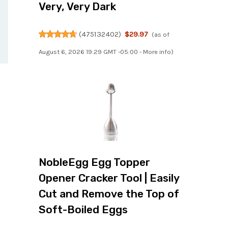
Very, Very Dark
(
475132402
)
$29.97
(as of
August 6, 2026 19:29 GMT -05:00 -
More info
)
NobleEgg Egg Topper
Opener Cracker Tool | Easily
Cut and Remove the Top of
Soft-Boiled Eggs