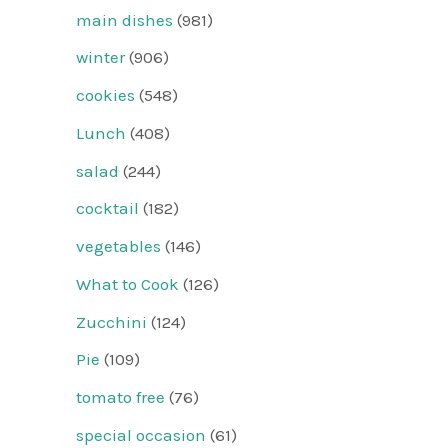
main dishes
(981)
winter
(906)
cookies
(548)
Lunch
(408)
salad
(244)
cocktail
(182)
vegetables
(146)
What to Cook
(126)
Zucchini
(124)
Pie
(109)
tomato free
(76)
special occasion
(61)