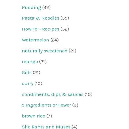
Pudding
(42)
Pasta & Noodles
(35)
How To – Recipes
(32)
Watermelon
(24)
naturally sweetened
(21)
mango
(21)
Gifts
(21)
curry
(10)
condiments, dips & sauces
(10)
5 Ingredients or Fewer
(8)
brown rice
(7)
She Rants and Muses
(4)