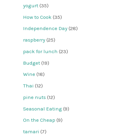
yogurt
(35)
How to Cook
(35)
Independence Day
(28)
raspberry
(25)
pack for lunch
(23)
Budget
(19)
Wine
(18)
Thai
(12)
pine nuts
(12)
Seasonal Eating
(9)
On the Cheap
(9)
tamari
(7)