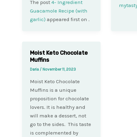
The post
4- Ingredient
mytast
Guacamole Recipe (with
garlic)
appeared first on
.
Moist Keto Chocolate
Muffins
Daria
/
November 11, 2023
Moist Keto Chocolate
Muffins is a unique
proposition for chocolate
lovers. It is healthy and
will make a dessert, not
go to the sides. This taste
is complemented by