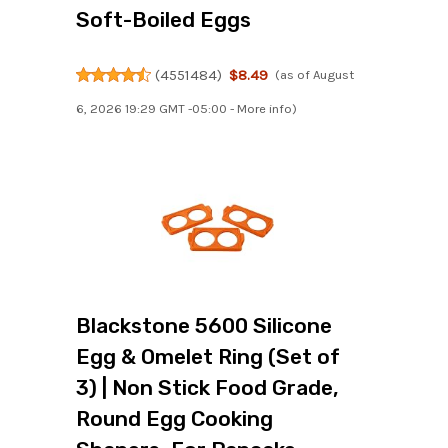
Soft-Boiled Eggs
(
4551484
)
$8.49
(as of August
6, 2026 19:29 GMT -05:00 -
More info
)
Blackstone 5600 Silicone
Egg & Omelet Ring (Set of
3) | Non Stick Food Grade,
Round Egg Cooking