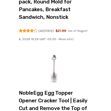
pack, Round Mold for
Pancakes, Breakfast
Sandwich, Nonstick
(
4251912
)
$21.99
(as of August
6, 2026 19:29 GMT -05:00 -
More info
)
NobleEgg Egg Topper
Opener Cracker Tool | Easily
Cut and Remove the Top of