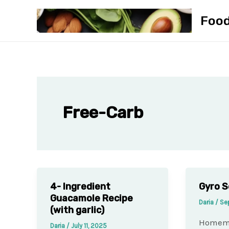
Skip
Foo
to
content
Free-Carb
4- Ingredient
Gyro S
Guacamole Recipe
Daria
/
Se
(with garlic)
Homema
Daria
/
July 11, 2025