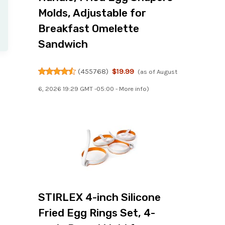
Molds, Adjustable for
Breakfast Omelette
Sandwich
(
455768
)
$19.99
(as of August
6, 2026 19:29 GMT -05:00 -
More info
)
STIRLEX 4-inch Silicone
Fried Egg Rings Set, 4-