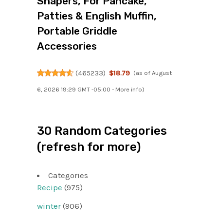
Shapers, For Pancake,
Patties & English Muffin,
Portable Griddle
Accessories
(
465233
)
$18.79
(as of August
6, 2026 19:29 GMT -05:00 -
More info
)
30 Random Categories
(refresh for more)
Categories
Recipe
(975)
winter
(906)