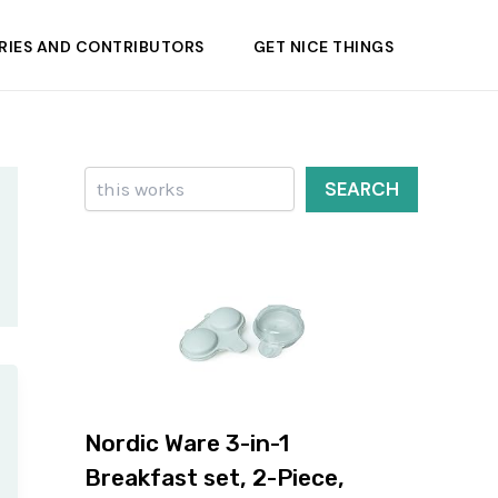
RIES AND CONTRIBUTORS
GET NICE THINGS
Search
SEARCH
Nordic Ware 3-in-1
Breakfast set, 2-Piece,