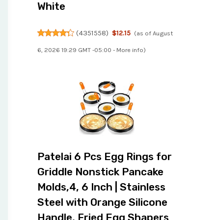
White
(
4351558
)
$12.15
(as of August
6, 2026 19:29 GMT -05:00 -
More info
)
Patelai 6 Pcs Egg Rings for
Griddle Nonstick Pancake
Molds,4, 6 Inch | Stainless
Steel with Orange Silicone
Handle, Fried Egg Shapers