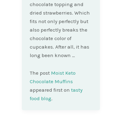
chocolate topping and
dried strawberries. Which
fits not only perfectly but
also perfectly breaks the
chocolate color of
cupcakes. After all, it has
long been known …
The post
Moist Keto
Chocolate Muffins
appeared first on
tasty
food blog
.