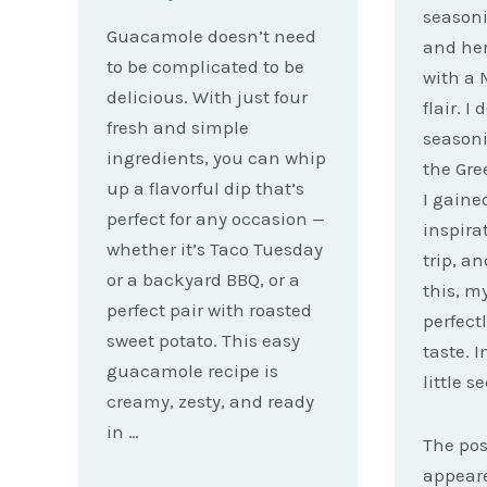
seasoni
Guacamole doesn’t need
and her
to be complicated to be
with a 
delicious. With just four
flair. I
fresh and simple
seasoni
ingredients, you can whip
the Gre
up a flavorful dip that’s
I gained
perfect for any occasion —
inspira
whether it’s Taco Tuesday
trip, a
or a backyard BBQ, or a
this, m
perfect pair with roasted
perfect
sweet potato. This easy
taste. I
guacamole recipe is
little s
creamy, zesty, and ready
in …
The po
appeare