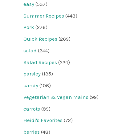
easy
(537)
Summer Recipes
(448)
Pork
(276)
Quick Recipes
(269)
salad
(244)
Salad Recipes
(224)
parsley
(135)
candy
(106)
Vegetarian & Vegan Mains
(99)
carrots
(89)
Heidi's Favorites
(72)
berries
(48)