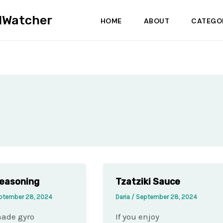
dWatcher
HOME
ABOUT
CATEGO
easoning
Tzatziki Sauce
ptember 28, 2024
Daria
/
September 28, 2024
de gyro
If you enjoy