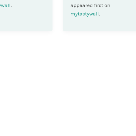
ywall
.
appeared first on
mytastywall
.