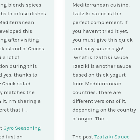
ng blends spices
Mediterranean cuisine,
bs to infuse dishes
tzatziki sauce is the
Mediterranean
perfect complement. If
 developed this
you haven’t tried it yet,
ng after visiting
you must give this quick
ek island of Grecos.
and easy sauce a go!
 a lot of
What is Tzatziki sauce
tion during this
Tzaziki is another sauce
nd yes, thanks to
based on thick yogurt
y Greek salad
from Mediterranean
ly matches the
countries. There are
n it, I’m sharing a
different versions of it,
ecret that I …
depending on the country
of origin. The …
st
Gyro Seasoning
d first on
The post
Tzatziki Sauce