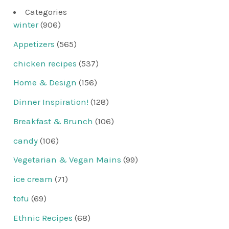
Categories
winter
(906)
Appetizers
(565)
chicken recipes
(537)
Home & Design
(156)
Dinner Inspiration!
(128)
Breakfast & Brunch
(106)
candy
(106)
Vegetarian & Vegan Mains
(99)
ice cream
(71)
tofu
(69)
Ethnic Recipes
(68)