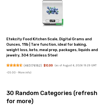
Etekcity Food Kitchen Scale, Digital Grams and
Ounces, 11lb | Tare function, ideal for baking,
weight loss, keto, meal prep, packages, liquids and
jewelry, 304 Stainless Steel
(
465176182
)
$10.99
(as of August 6, 2026 19:29 GMT
-05:00 -
More info
)
30 Random Categories (refresh
for more)