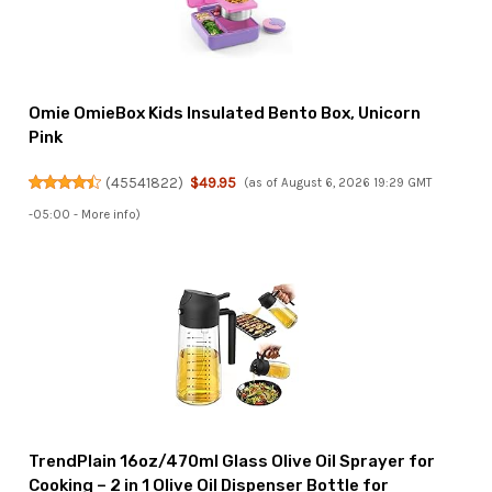
Omie OmieBox Kids Insulated Bento Box, Unicorn
Pink
(
45541822
)
$49.95
(as of August 6, 2026 19:29 GMT
-05:00 -
More info
)
TrendPlain 16oz/470ml Glass Olive Oil Sprayer for
Cooking – 2 in 1 Olive Oil Dispenser Bottle for