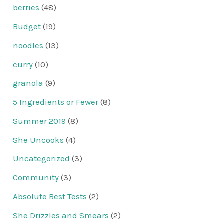
berries
(48)
Budget
(19)
noodles
(13)
curry
(10)
granola
(9)
5 Ingredients or Fewer
(8)
Summer 2019
(8)
She Uncooks
(4)
Uncategorized
(3)
Community
(3)
Absolute Best Tests
(2)
She Drizzles and Smears
(2)