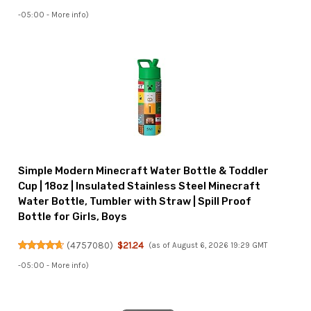
-05:00 -
More info
)
Simple Modern Minecraft Water Bottle & Toddler
Cup | 18oz | Insulated Stainless Steel Minecraft
Water Bottle, Tumbler with Straw | Spill Proof
Bottle for Girls, Boys
(
4757080
)
$21.24
(as of August 6, 2026 19:29 GMT
-05:00 -
More info
)