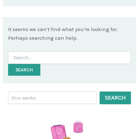
It seems we can’t find what you’re looking for.
Perhaps searching can help.
Search
for:
Search
SEARCH