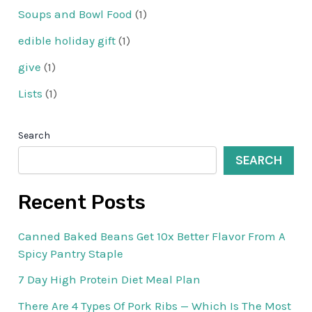
Soups and Bowl Food
(1)
edible holiday gift
(1)
give
(1)
Lists
(1)
Search
SEARCH
Recent Posts
Canned Baked Beans Get 10x Better Flavor From A
Spicy Pantry Staple
7 Day High Protein Diet Meal Plan
There Are 4 Types Of Pork Ribs — Which Is The Most