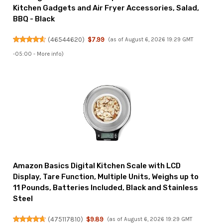
Kitchen Gadgets and Air Fryer Accessories, Salad,
BBQ - Black
(
46544620
)
$7.99
(as of August 6, 2026 19:29 GMT
-05:00 -
More info
)
Amazon Basics Digital Kitchen Scale with LCD
Display, Tare Function, Multiple Units, Weighs up to
11 Pounds, Batteries Included, Black and Stainless
Steel
(
475117810
)
$9.89
(as of August 6, 2026 19:29 GMT