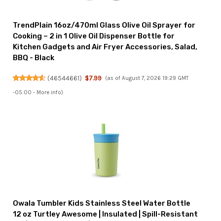
TrendPlain 16oz/470ml Glass Olive Oil Sprayer for
Cooking – 2 in 1 Olive Oil Dispenser Bottle for
Kitchen Gadgets and Air Fryer Accessories, Salad,
BBQ - Black
(
46544661
)
$7.99
(as of August 7, 2026 19:29 GMT
-05:00 -
More info
)
Owala Tumbler Kids Stainless Steel Water Bottle
12 oz Turtley Awesome | Insulated | Spill-Resistant