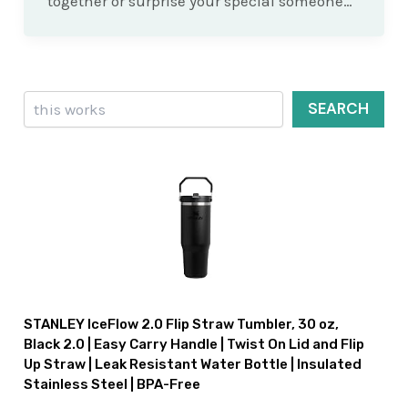
together or surprise your special someone…
Search
SEARCH
STANLEY IceFlow 2.0 Flip Straw Tumbler, 30 oz,
Black 2.0 | Easy Carry Handle | Twist On Lid and Flip
Up Straw | Leak Resistant Water Bottle | Insulated
Stainless Steel | BPA-Free