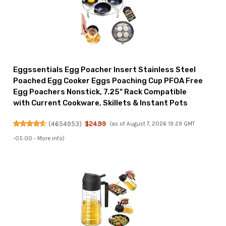
Eggssentials Egg Poacher Insert Stainless Steel
Poached Egg Cooker Eggs Poaching Cup PFOA Free
Egg Poachers Nonstick, 7.25" Rack Compatible
with Current Cookware, Skillets & Instant Pots
(
4654953
)
$24.99
(as of August 7, 2026 19:29 GMT
-05:00 -
More info
)