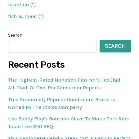
tradition
(1)
fish & meat
(1)
Search
SEARCH
Recent Posts
The Highest-Rated Nonstick Pan Isn’t HexClad,
All-Clad, Or Oxo, Per Consumer Reports
This Supremely Popular Condiment Brand Is
Owned By The Clorox Company
Use Bobby Flay’s Bourbon Glaze To Make Pork Ribs
Taste Like $40 BBQ
This Beginner-Friendly Steak Cut Is Easy To Perfect