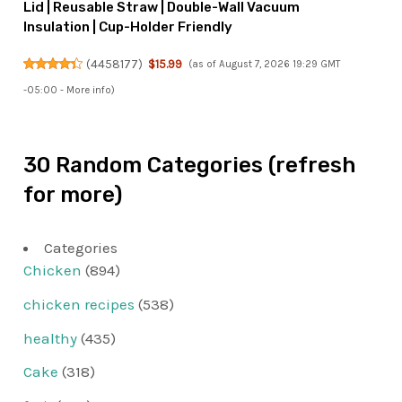
Lid | Reusable Straw | Double-Wall Vacuum
Insulation | Cup-Holder Friendly
(
4458177
)
$15.99
(as of August 7, 2026 19:29 GMT
-05:00 -
More info
)
30 Random Categories (refresh
for more)
Categories
Chicken
(894)
chicken recipes
(538)
healthy
(435)
Cake
(318)