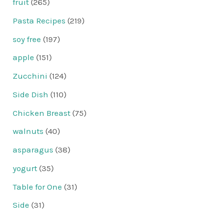
fruit
(265)
Pasta Recipes
(219)
soy free
(197)
apple
(151)
Zucchini
(124)
Side Dish
(110)
Chicken Breast
(75)
walnuts
(40)
asparagus
(38)
yogurt
(35)
Table for One
(31)
Side
(31)