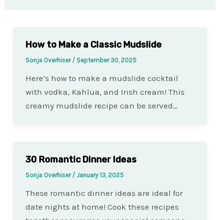
How to Make a Classic Mudslide
Sonja Overhiser
/
September 30, 2025
Here’s how to make a mudslide cocktail
with vodka, Kahlua, and Irish cream! This
creamy mudslide recipe can be served…
30 Romantic Dinner Ideas
Sonja Overhiser
/
January 13, 2025
These romantic dinner ideas are ideal for
date nights at home! Cook these recipes