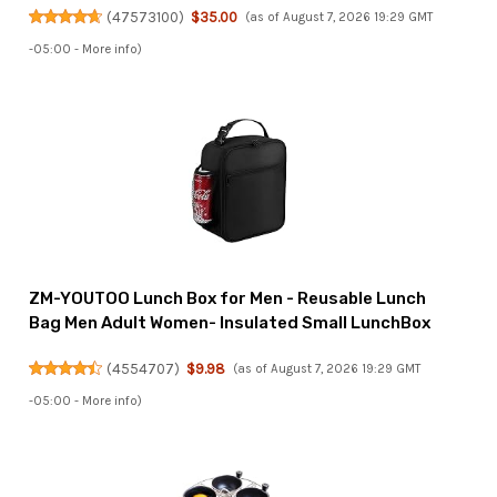
(
47573100
)
$35.00
(as of August 7, 2026 19:29 GMT
-05:00 -
More info
)
ZM-YOUTOO Lunch Box for Men - Reusable Lunch
Bag Men Adult Women- Insulated Small LunchBox
(
4554707
)
$9.98
(as of August 7, 2026 19:29 GMT
-05:00 -
More info
)