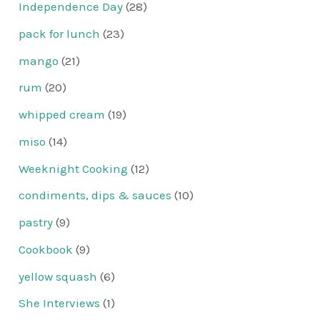
Independence Day
(28)
pack for lunch
(23)
mango
(21)
rum
(20)
whipped cream
(19)
miso
(14)
Weeknight Cooking
(12)
condiments, dips & sauces
(10)
pastry
(9)
Cookbook
(9)
yellow squash
(6)
She Interviews
(1)