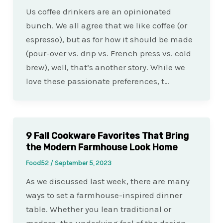
Us coffee drinkers are an opinionated
bunch. We all agree that we like coffee (or
espresso), but as for how it should be made
(pour-over vs. drip vs. French press vs. cold
brew), well, that’s another story. While we
love these passionate preferences, t…
9 Fall Cookware Favorites That Bring
the Modern Farmhouse Look Home
Food52
/
September 5, 2023
As we discussed last week, there are many
ways to set a farmhouse-inspired dinner
table. Whether you lean traditional or
modern, the underlying feel of the design