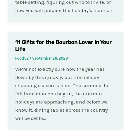
table setting, figuring out who to invite, or
how you will prepare the holiday’s main ch…
11 Gifts for the Bourbon Lover in Your
Life
Food52
/
September 26, 2023
We’re not exactly sure how the year has
flown by this quickly, but the holiday
shopping season is here. The summer-to-
fall transition has begun, the autumn
holidays are approaching, and before we
know it, dining tables across the country
will be set fo…