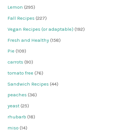
Lemon
(295)
Fall Recipes
(227)
Vegan Recipes (or adaptable)
(192)
Fresh and Healthy
(158)
Pie
(109)
carrots
(90)
tomato free
(76)
Sandwich Recipes
(44)
peaches
(36)
yeast
(25)
rhubarb
(18)
miso
(14)