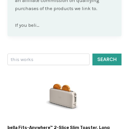
an affiliate commission on qualifying
purchases of the products we link to.
If you beli…
Search
SEARCH
bella Fits-Anywhere™ 2-Slice Slim Toaster, Long