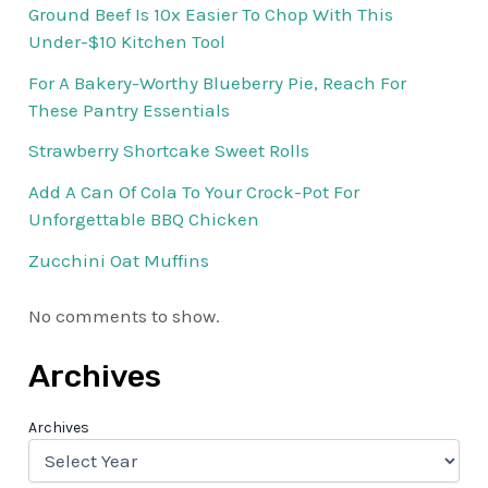
Ground Beef Is 10x Easier To Chop With This
Under-$10 Kitchen Tool
For A Bakery-Worthy Blueberry Pie, Reach For
These Pantry Essentials
Strawberry Shortcake Sweet Rolls
Add A Can Of Cola To Your Crock-Pot For
Unforgettable BBQ Chicken
Zucchini Oat Muffins
No comments to show.
Archives
Archives