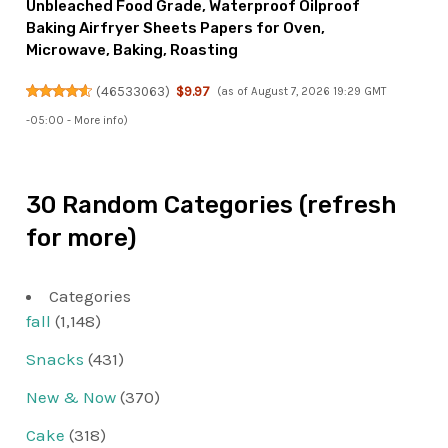
Unbleached Food Grade, Waterproof Oilproof
Baking Airfryer Sheets Papers for Oven,
Microwave, Baking, Roasting
(
46533063
)
$9.97
(as of August 7, 2026 19:29 GMT
-05:00 -
More info
)
30 Random Categories (refresh
for more)
Categories
fall
(1,148)
Snacks
(431)
New & Now
(370)
Cake
(318)