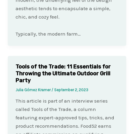
aesthetic tends to encapsulate a simple,
chic, and cozy feel.
Typically, the modern farm…
Tools of the Trade: 11 Essentials for
Throwing the Ultimate Outdoor Grill
Party
Julia Gómez Kramer
/
September 2, 2023
This article is part of an interview series
called Tools of the Trade, a column
featuring expert-approved tips, tricks, and
product recommendations. Food52 earns