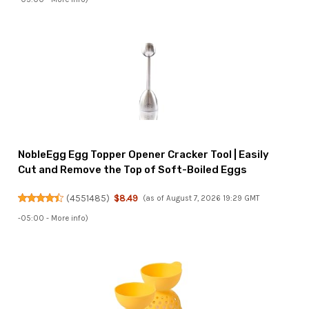
NobleEgg Egg Topper Opener Cracker Tool | Easily
Cut and Remove the Top of Soft-Boiled Eggs
(
4551485
)
$8.49
(as of August 7, 2026 19:29 GMT
-05:00 -
More info
)