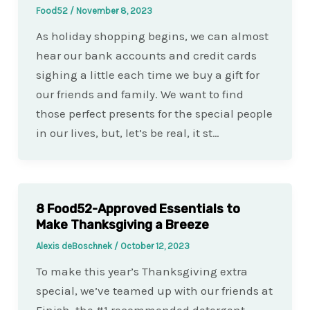
Food52
/
November 8, 2023
As holiday shopping begins, we can almost
hear our bank accounts and credit cards
sighing a little each time we buy a gift for
our friends and family. We want to find
those perfect presents for the special people
in our lives, but, let’s be real, it st…
8 Food52-Approved Essentials to
Make Thanksgiving a Breeze
Alexis deBoschnek
/
October 12, 2023
To make this year’s Thanksgiving extra
special, we’ve teamed up with our friends at