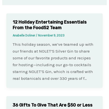
12 Holiday Entertaining Essentials
From the Food52 Team
Anabelle Doliner
/
November 9, 2023
This holiday season, we’ve teamed up with
our friends at NOLET’S Silver Gin to share
some of our favorite products and recipes
for hosting—including our go-to cocktails
starring NOLET’S Gin, which is crafted with
real botanicals and over 330 years of f…
36 Gifts To Give That Are $50 or Less