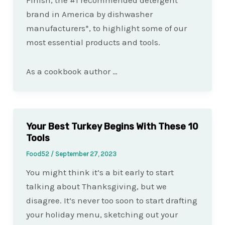
Finish, the #1 recommended detergent
brand in America by dishwasher
manufacturers*, to highlight some of our
most essential products and tools.
As a cookbook author …
Your Best Turkey Begins With These 10
Tools
Food52
/
September 27, 2023
You might think it’s a bit early to start
talking about Thanksgiving, but we
disagree. It’s never too soon to start drafting
your holiday menu, sketching out your