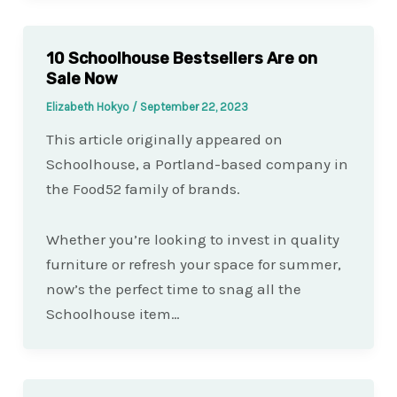
10 Schoolhouse Bestsellers Are on
Sale Now
Elizabeth Hokyo
/
September 22, 2023
This article originally appeared on
Schoolhouse, a Portland-based company in
the Food52 family of brands.
Whether you’re looking to invest in quality
furniture or refresh your space for summer,
now’s the perfect time to snag all the
Schoolhouse item…