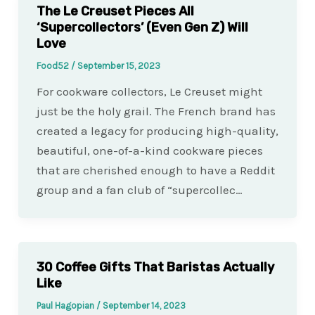
The Le Creuset Pieces All
‘Supercollectors’ (Even Gen Z) Will
Love
Food52
/
September 15, 2023
For cookware collectors, Le Creuset might
just be the holy grail. The French brand has
created a legacy for producing high-quality,
beautiful, one-of-a-kind cookware pieces
that are cherished enough to have a Reddit
group and a fan club of “supercollec…
30 Coffee Gifts That Baristas Actually
Like
Paul Hagopian
/
September 14, 2023