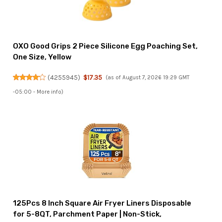
OXO Good Grips 2 Piece Silicone Egg Poaching Set,
One Size, Yellow
(
4255945
)
$17.35
(as of August 7, 2026 19:29 GMT
-05:00 -
More info
)
125Pcs 8 Inch Square Air Fryer Liners Disposable
for 5-8QT, Parchment Paper | Non-Stick,