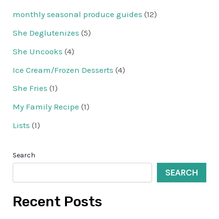
monthly seasonal produce guides
(12)
She Deglutenizes
(5)
She Uncooks
(4)
Ice Cream/Frozen Desserts
(4)
She Fries
(1)
My Family Recipe
(1)
Lists
(1)
Search
SEARCH
Recent Posts