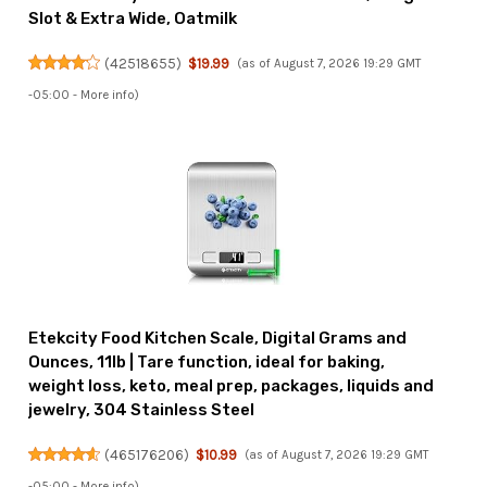
Slot & Extra Wide, Oatmilk
(
42518655
)
$19.99
(as of August 7, 2026 19:29 GMT
-05:00 -
More info
)
Etekcity Food Kitchen Scale, Digital Grams and
Ounces, 11lb | Tare function, ideal for baking,
weight loss, keto, meal prep, packages, liquids and
jewelry, 304 Stainless Steel
(
465176206
)
$10.99
(as of August 7, 2026 19:29 GMT
-05:00 -
More info
)