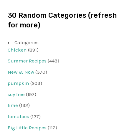
30 Random Categories (refresh
for more)
Categories
Chicken
(891)
Summer Recipes
(448)
New & Now
(370)
pumpkin
(203)
soy free
(197)
lime
(132)
tomatoes
(127)
Big Little Recipes
(112)