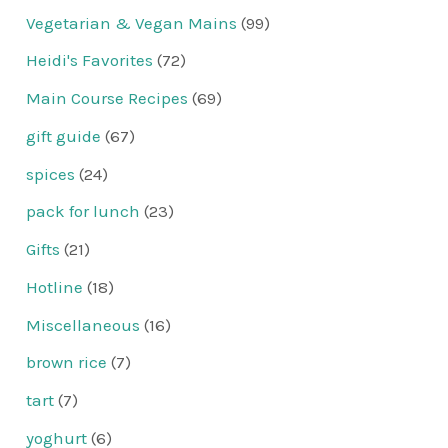
Vegetarian & Vegan Mains
(99)
Heidi's Favorites
(72)
Main Course Recipes
(69)
gift guide
(67)
spices
(24)
pack for lunch
(23)
Gifts
(21)
Hotline
(18)
Miscellaneous
(16)
brown rice
(7)
tart
(7)
yoghurt
(6)