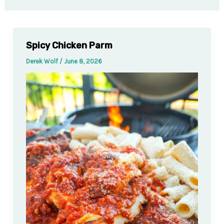
Spicy Chicken Parm
Derek Wolf
/
June 8, 2026