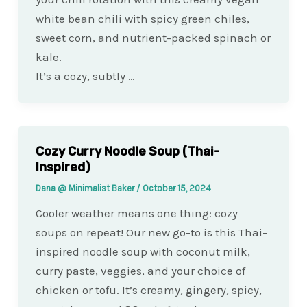
white bean chili with spicy green chiles,
sweet corn, and nutrient-packed spinach or
kale.
It’s a cozy, subtly …
Cozy Curry Noodle Soup (Thai-
Inspired)
Dana @ Minimalist Baker
/
October 15, 2024
Cooler weather means one thing: cozy
soups on repeat! Our new go-to is this Thai-
inspired noodle soup with coconut milk,
curry paste, veggies, and your choice of
chicken or tofu. It’s creamy, gingery, spicy,