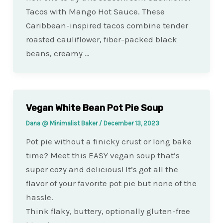
Tacos with Mango Hot Sauce. These
Caribbean-inspired tacos combine tender
roasted cauliflower, fiber-packed black
beans, creamy …
Vegan White Bean Pot Pie Soup
Dana @ Minimalist Baker
/
December 13, 2023
Pot pie without a finicky crust or long bake
time? Meet this EASY vegan soup that’s
super cozy and delicious! It’s got all the
flavor of your favorite pot pie but none of the
hassle.
Think flaky, buttery, optionally gluten-free