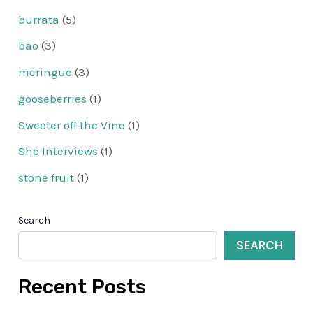
burrata
(5)
bao
(3)
meringue
(3)
gooseberries
(1)
Sweeter off the Vine
(1)
She Interviews
(1)
stone fruit
(1)
Search
SEARCH
Recent Posts