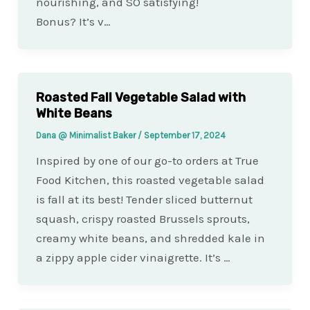
nourishing, and SO satisfying!
Bonus? It’s v…
Roasted Fall Vegetable Salad with
White Beans
Dana @ Minimalist Baker
/
September 17, 2024
Inspired by one of our go-to orders at True
Food Kitchen, this roasted vegetable salad
is fall at its best! Tender sliced butternut
squash, crispy roasted Brussels sprouts,
creamy white beans, and shredded kale in
a zippy apple cider vinaigrette. It’s …