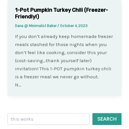
1-Pot Pumpkin Turkey Chili (Freezer-
Friendly!)
Dana @ Minimalist Baker
/
October 4, 2023
If you don’t already keep homemade freezer
meals stashed for those nights when you
don’t feel like cooking, consider this your
(cost-saving…thank yourself later)
invitation! This 1-POT pumpkin turkey chili
is a freezer meal we never go without.
N…
Search
SEARCH