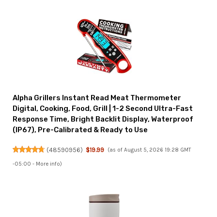
Alpha Grillers Instant Read Meat Thermometer
Digital, Cooking, Food, Grill | 1-2 Second Ultra-Fast
Response Time, Bright Backlit Display, Waterproof
(IP67), Pre-Calibrated & Ready to Use
(
48590956
)
$19.99
(as of August 5, 2026 19:28 GMT
-05:00 -
More info
)