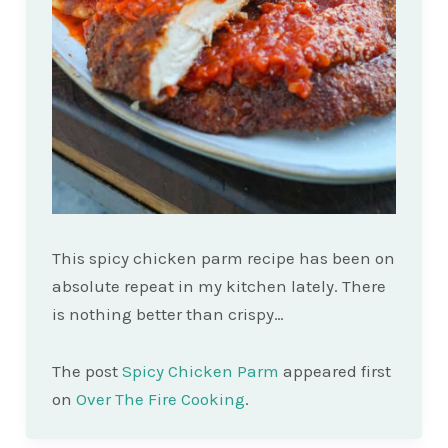
This spicy chicken parm recipe has been on
absolute repeat in my kitchen lately. There
is nothing better than crispy…
The post
Spicy Chicken Parm
appeared first
on
Over The Fire Cooking
.