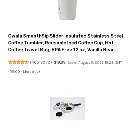
Owala SmoothSip Slider Insulated Stainless Steel
Coffee Tumbler, Reusable Iced Coffee Cup, Hot
Coffee Travel Mug, BPA Free 12 oz, Vanilla Bean
(
46513979
)
$19.99
(as of August 5, 2026 19:28 GMT
-05:00 -
More info
)