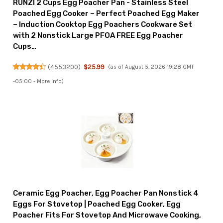
RUNZI 2 Cups Egg Poacher Pan - Stainless Steel
Poached Egg Cooker – Perfect Poached Egg Maker
– Induction Cooktop Egg Poachers Cookware Set
with 2 Nonstick Large PFOA FREE Egg Poacher
Cups…
(
4553200
)
$25.99
(as of August 5, 2026 19:28 GMT
-05:00 -
More info
)
Ceramic Egg Poacher, Egg Poacher Pan Nonstick 4
Eggs For Stovetop | Poached Egg Cooker, Egg
Poacher Fits For Stovetop And Microwave Cooking,