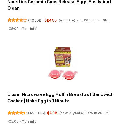
Nonstick Ceramic Cups Release Eggs Easily And
Clean.
(
40592
)
$24.99
(as of August 5, 2026 19:28 GMT
-05:00 -
More info
)
Liusm Microwave Egg Muffin Breakfast Sandwich
Cooker | Make Egg in 1 Minute
(
455338
)
$6.98
(as of August 5, 2026 19:28 GMT
-05:00 -
More info
)