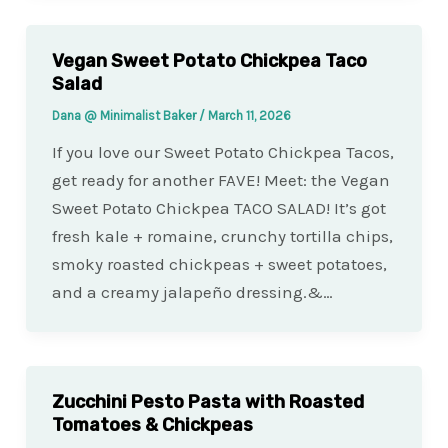
Vegan Sweet Potato Chickpea Taco
Salad
Dana @ Minimalist Baker
/
March 11, 2026
If you love our Sweet Potato Chickpea Tacos,
get ready for another FAVE! Meet: the Vegan
Sweet Potato Chickpea TACO SALAD! It’s got
fresh kale + romaine, crunchy tortilla chips,
smoky roasted chickpeas + sweet potatoes,
and a creamy jalapeño dressing.&…
Zucchini Pesto Pasta with Roasted
Tomatoes & Chickpeas