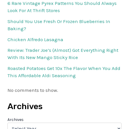
6 Rare Vintage Pyrex Patterns You Should Always
Look For At Thrift Stores
Should You Use Fresh Or Frozen Blueberries In
Baking?
Chicken Alfredo Lasagna
Review: Trader Joe’s (Almost) Got Everything Right
With Its New Mango Sticky Rice
Roasted Potatoes Get 10x The Flavor When You Add
This Affordable Aldi Seasoning
No comments to show.
Archives
Archives