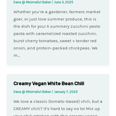
Dana @ Minimalist Baker
/
June 3, 2025
Whether you’re a gardener, farmers market
goer, or just love summer produce, this is
the dish for you! A summery zucchini pesto
pasta with caramelized roasted zucchini,
burst cherry tomatoes, sweet + tender red
onion, and protein-packed chickpeas. We
m…
Creamy Vegan White Bean Chili
Dana @ Minimalist Baker
/
January 7, 2025
We love a classic (tomato-based) chili, but a
CREAMY chili? It’s hard to say no to! Mix up
your chili rotation with this creamy vegan