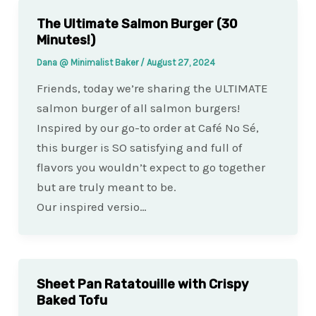
The Ultimate Salmon Burger (30
Minutes!)
Dana @ Minimalist Baker
/
August 27, 2024
Friends, today we’re sharing the ULTIMATE
salmon burger of all salmon burgers!
Inspired by our go-to order at Café No Sé,
this burger is SO satisfying and full of
flavors you wouldn’t expect to go together
but are truly meant to be.
Our inspired versio…
Sheet Pan Ratatouille with Crispy
Baked Tofu