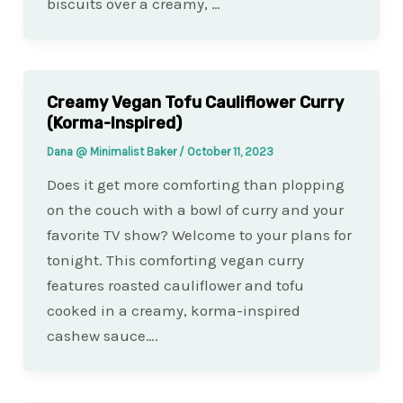
biscuits over a creamy, …
Creamy Vegan Tofu Cauliflower Curry
(Korma-Inspired)
Dana @ Minimalist Baker
/
October 11, 2023
Does it get more comforting than plopping
on the couch with a bowl of curry and your
favorite TV show? Welcome to your plans for
tonight. This comforting vegan curry
features roasted cauliflower and tofu
cooked in a creamy, korma-inspired
cashew sauce….