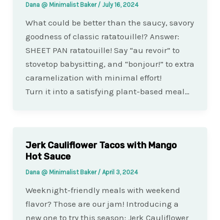
Dana @ Minimalist Baker
/
July 16, 2024
What could be better than the saucy, savory
goodness of classic ratatouille!? Answer:
SHEET PAN ratatouille! Say “au revoir” to
stovetop babysitting, and “bonjour!” to extra
caramelization with minimal effort!
Turn it into a satisfying plant-based meal…
Jerk Cauliflower Tacos with Mango
Hot Sauce
Dana @ Minimalist Baker
/
April 3, 2024
Weeknight-friendly meals with weekend
flavor? Those are our jam! Introducing a
new one to try this season: Jerk Cauliflower