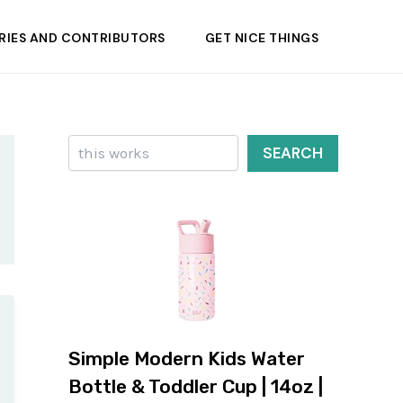
RIES AND CONTRIBUTORS
GET NICE THINGS
Search
SEARCH
Simple Modern Kids Water
Bottle & Toddler Cup | 14oz |