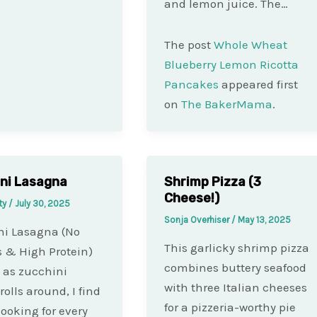
and lemon juice. The…
The post
Whole Wheat
Blueberry Lemon Ricotta
Pancakes
appeared first
on
The BakerMama
.
ni Lasagna
Shrimp Pizza (3
Cheese!)
ty
/
July 30, 2025
Sonja Overhiser
/
May 13, 2025
ni Lasagna (No
This garlicky shrimp pizza
 & High Protein)
combines buttery seafood
 as zucchini
with three Italian cheeses
rolls around, I find
for a pizzeria-worthy pie
looking for every