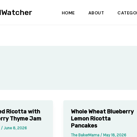
dWatcher
HOME
ABOUT
CATEGO
d Ricotta with
Whole Wheat Blueberry
erry Thyme Jam
Lemon Ricotta
Pancakes
k
/
June 8, 2026
The BakerMama
/
May 18, 2026