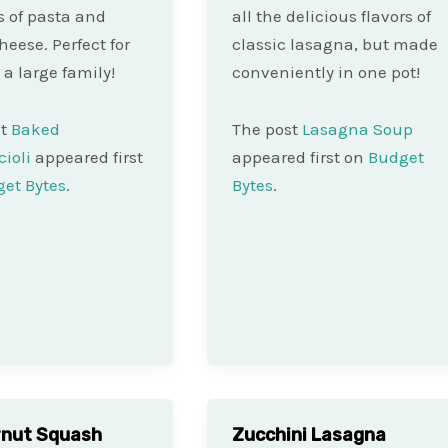
rs of pasta and
all the delicious flavors of
heese. Perfect for
classic lasagna, but made
 a large family!
conveniently in one pot!
st
Baked
The post
Lasagna Soup
ioli
appeared first
appeared first on
Budget
et Bytes
.
Bytes
.
rnut Squash
Zucchini Lasagna