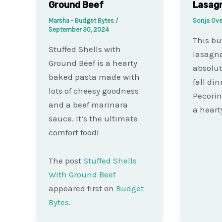
Ground Beef
Lasag
Marsha - Budget Bytes
/
Sonja Ove
September 30, 2024
This bu
Stuffed Shells with
lasagna
Ground Beef is a hearty
absolut
baked pasta made with
fall din
lots of cheesy goodness
Pecori
and a beef marinara
a heart
sauce. It’s the ultimate
comfort food!
The post
Stuffed Shells
With Ground Beef
appeared first on
Budget
Bytes
.