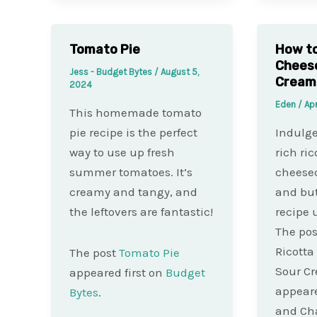
Tomato Pie
How to
Chees
Jess - Budget Bytes
/
August 5,
Cream
2024
Eden
/
Apr
This homemade tomato
pie recipe is the perfect
Indulge
way to use up fresh
rich ric
summer tomatoes. It’s
cheesec
creamy and tangy, and
and but
the leftovers are fantastic!
recipe 
The pos
Ricotta
The post
Tomato Pie
Sour C
appeared first on
Budget
appeare
Bytes
.
and Ch