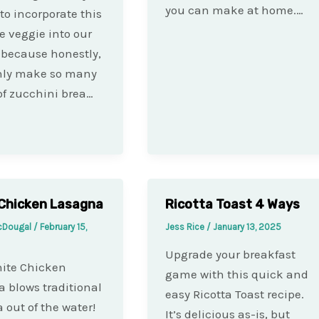
you can make at home.…
to incorporate this
le veggie into our
because honestly,
only make so many
of zucchini brea…
Chicken Lasagna
Ricotta Toast 4 Ways
cDougal
/
February 15,
Jess Rice
/
January 13, 2025
Upgrade your breakfast
ite Chicken
game with this quick and
 blows traditional
easy Ricotta Toast recipe.
 out of the water!
It’s delicious as-is, but