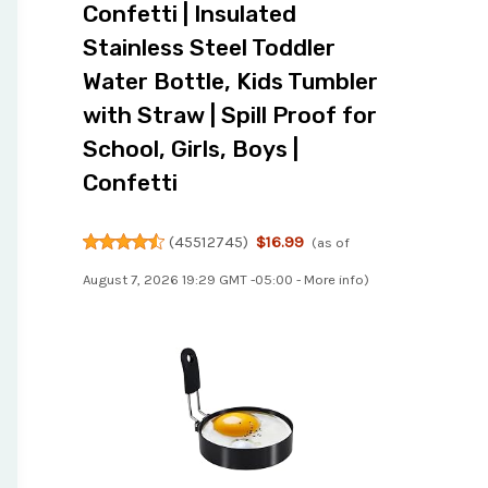
Confetti | Insulated
Stainless Steel Toddler
Water Bottle, Kids Tumbler
with Straw | Spill Proof for
School, Girls, Boys |
Confetti
(
45512745
)
$16.99
(as of
August 7, 2026 19:29 GMT -05:00 -
More info
)