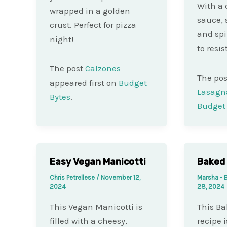
With a 
wrapped in a golden
sauce, 
crust. Perfect for pizza
and spi
night!
to resist
The post
Calzones
The po
appeared first on
Budget
Lasagn
Bytes
.
Budget 
Easy Vegan Manicotti
Baked 
Chris Petrellese
/
November 12,
Marsha - 
2024
28, 2024
This Vegan Manicotti is
This Ba
filled with a cheesy,
recipe i