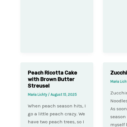
Peach Ricotta Cake
Zucchi
with Brown Butter
Maria Lich
Streusel
Zucchi
Maria Lichty
/
August 15, 2025
Noodles
When peach season hits, I
As soon
go a little peach crazy. We
season 
have two peach trees, so I
myself 