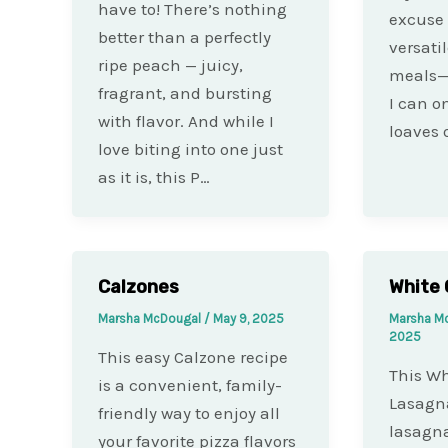
have to! There’s nothing
excuse 
better than a perfectly
versati
ripe peach — juicy,
meals—
fragrant, and bursting
I can 
with flavor. And while I
loaves 
love biting into one just
as it is, this P…
Calzones
White 
Marsha McDougal
/
May 9, 2025
Marsha M
2025
This easy Calzone recipe
This Wh
is a convenient, family-
Lasagna
friendly way to enjoy all
lasagna
your favorite pizza flavors