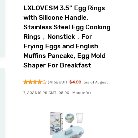
LXLOVESM 3.5'' Egg Rings
with Silicone Handle,
Stainless Steel Egg Cooking
Rings，Nonstick，For
Frying Eggs and English
Muffins Pancake, Egg Mold
Shaper For Breakfast
(
4152691
)
$4.99
(as of August
7, 2026 19:29 GMT -05:00 -
More info
)