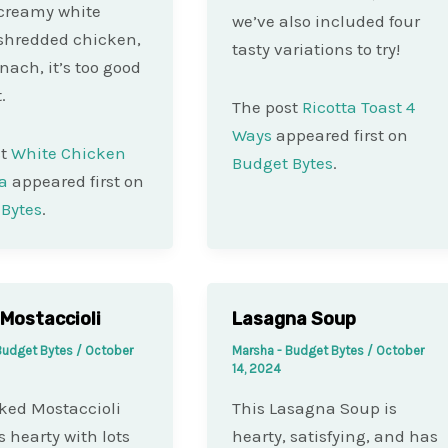
creamy white
we’ve also included four
shredded chicken,
tasty variations to try!
nach, it’s too good
.
The post
Ricotta Toast 4
Ways
appeared first on
st
White Chicken
Budget Bytes
.
a
appeared first on
Bytes
.
Mostaccioli
Lasagna Soup
Budget Bytes
/
October
Marsha - Budget Bytes
/
October
14, 2024
ked Mostaccioli
This Lasagna Soup is
s hearty with lots
hearty, satisfying, and has