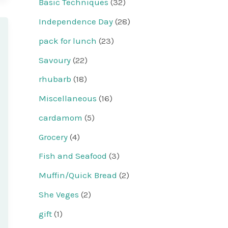
Basic Techniques
(32)
Independence Day
(28)
pack for lunch
(23)
Savoury
(22)
rhubarb
(18)
Miscellaneous
(16)
cardamom
(5)
Grocery
(4)
Fish and Seafood
(3)
Muffin/Quick Bread
(2)
She Veges
(2)
gift
(1)