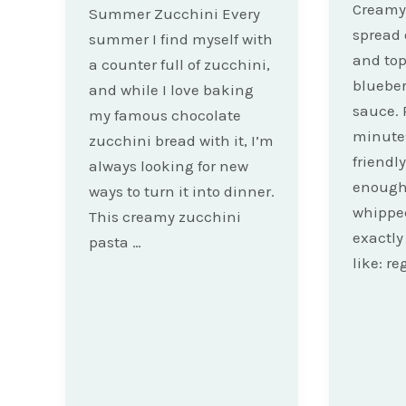
Creamy 
Summer Zucchini Every
spread 
summer I find myself with
and to
a counter full of zucchini,
bluebe
and while I love baking
sauce. 
my famous chocolate
minute
zucchini bread with it, I’m
friendl
always looking for new
enough 
ways to turn it into dinner.
whipped
This creamy zucchini
exactly
pasta …
like: re