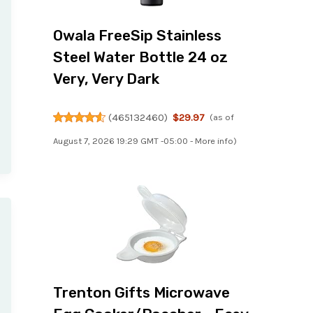
Owala FreeSip Stainless
Steel Water Bottle 24 oz
Very, Very Dark
(
465132460
)
$29.97
(as of
August 7, 2026 19:29 GMT -05:00 -
More info
)
Trenton Gifts Microwave