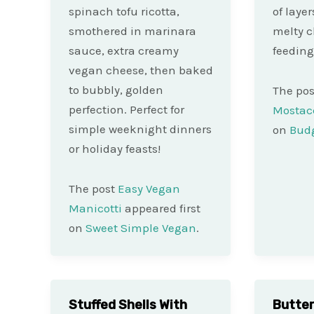
spinach tofu ricotta,
of laye
smothered in marinara
melty c
sauce, extra creamy
feeding
vegan cheese, then baked
to bubbly, golden
The po
perfection. Perfect for
Mostacc
simple weeknight dinners
on
Budg
or holiday feasts!
The post
Easy Vegan
Manicotti
appeared first
on
Sweet Simple Vegan
.
Stuffed Shells With
Butte