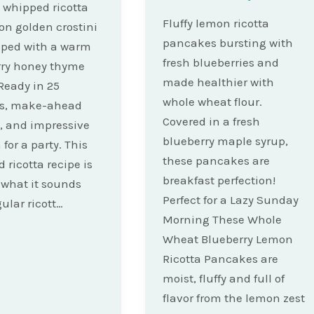
whipped ricotta
Fluffy lemon ricotta
on golden crostini
pancakes bursting with
pped with a warm
fresh blueberries and
rry honey thyme
made healthier with
Ready in 25
whole wheat flour.
s, make-ahead
Covered in a fresh
y, and impressive
blueberry maple syrup,
for a party. This
these pancakes are
 ricotta recipe is
breakfast perfection!
 what it sounds
Perfect for a Lazy Sunday
gular ricott…
Morning These Whole
Wheat Blueberry Lemon
Ricotta Pancakes are
moist, fluffy and full of
flavor from the lemon zest