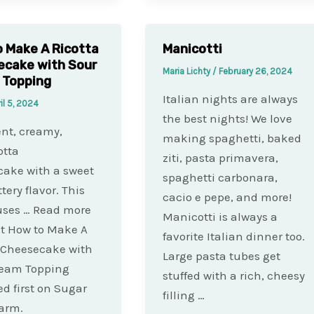
 Make A Ricotta
Manicotti
ecake with Sour
Maria Lichty
/
February 26, 2024
 Topping
Italian nights are always
il 5, 2024
the best nights! We love
nt, creamy,
making spaghetti, baked
otta
ziti, pasta primavera,
ake with a sweet
spaghetti carbonara,
tery flavor. This
cacio e pepe, and more!
uses … Read more
Manicotti is always a
t How to Make A
favorite Italian dinner too.
 Cheesecake with
Large pasta tubes get
ream Topping
stuffed with a rich, cheesy
d first on Sugar
filling …
arm.