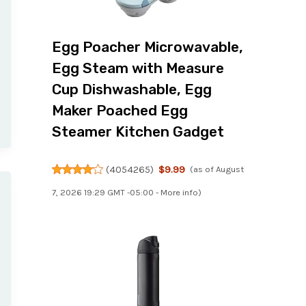
Egg Poacher Microwavable,
Egg Steam with Measure
Cup Dishwashable, Egg
Maker Poached Egg
Steamer Kitchen Gadget
(
4054265
)
$9.99
(as of August
7, 2026 19:29 GMT -05:00 -
More info
)