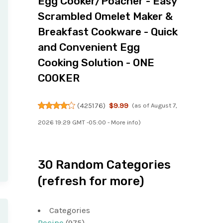
Egg Cooker/Poacher - Easy
Scrambled Omelet Maker &
Breakfast Cookware - Quick
and Convenient Egg
Cooking Solution - ONE
COOKER
(
425176
)
$9.99
(as of August 7,
2026 19:29 GMT -05:00 -
More info
)
30 Random Categories
(refresh for more)
Categories
Recipe
(975)