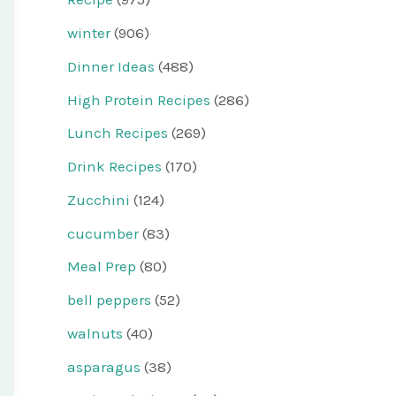
winter
(906)
Dinner Ideas
(488)
High Protein Recipes
(286)
Lunch Recipes
(269)
Drink Recipes
(170)
Zucchini
(124)
cucumber
(83)
Meal Prep
(80)
bell peppers
(52)
walnuts
(40)
asparagus
(38)