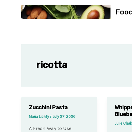
Skip
Foo
to
content
ricotta
Zucchini Pasta
Whippe
Blueb
Maria Lichty
/
July 27, 2026
Julie Clar
A Fresh Way to Use