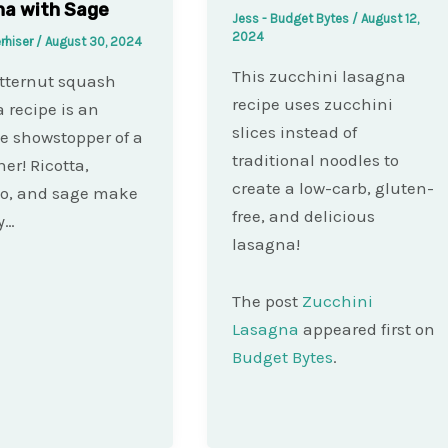
na with Sage
Jess - Budget Bytes
/
August 12,
2024
rhiser
/
August 30, 2024
This zucchini lasagna
tternut squash
recipe uses zucchini
 recipe is an
slices instead of
e showstopper of a
traditional noodles to
ner! Ricotta,
create a low-carb, gluten-
no, and sage make
free, and delicious
y…
lasagna!
The post
Zucchini
Lasagna
appeared first on
Budget Bytes
.