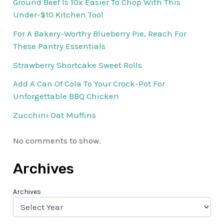
Ground Beef Is 10x Easier To Chop With This
Under-$10 Kitchen Tool
For A Bakery-Worthy Blueberry Pie, Reach For
These Pantry Essentials
Strawberry Shortcake Sweet Rolls
Add A Can Of Cola To Your Crock-Pot For
Unforgettable BBQ Chicken
Zucchini Oat Muffins
No comments to show.
Archives
Archives