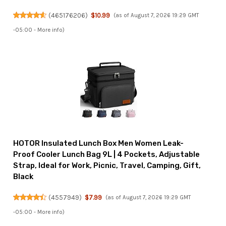
(
465176206
)
$10.99
(as of August 7, 2026 19:29 GMT
-05:00 -
More info
)
HOTOR Insulated Lunch Box Men Women Leak-
Proof Cooler Lunch Bag 9L | 4 Pockets, Adjustable
Strap, Ideal for Work, Picnic, Travel, Camping, Gift,
Black
(
4557949
)
$7.99
(as of August 7, 2026 19:29 GMT
-05:00 -
More info
)