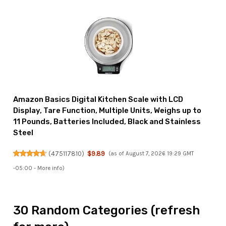
Amazon Basics Digital Kitchen Scale with LCD
Display, Tare Function, Multiple Units, Weighs up to
11 Pounds, Batteries Included, Black and Stainless
Steel
(
475117810
)
$9.89
(as of August 7, 2026 19:29 GMT
-05:00 -
More info
)
30 Random Categories (refresh