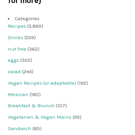
for more)
Categories
Recipes
(5,869)
Drinks
(559)
nut free
(362)
eggs
(302)
salad
(244)
Vegan Recipes (or adaptable)
(192)
Mexican
(180)
Breakfast & Brunch
(107)
Vegetarian & Vegan Mains
(99)
Sandwich
(85)