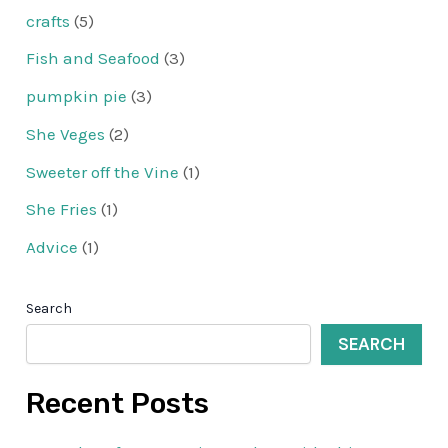
crafts
(5)
Fish and Seafood
(3)
pumpkin pie
(3)
She Veges
(2)
Sweeter off the Vine
(1)
She Fries
(1)
Advice
(1)
Search
SEARCH
Recent Posts