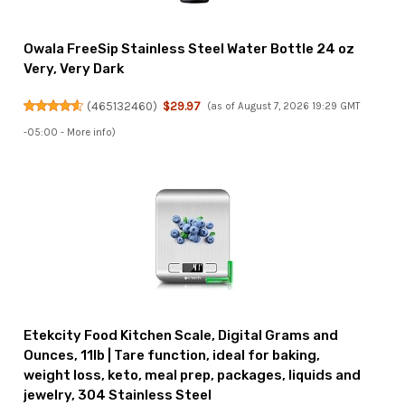
Owala FreeSip Stainless Steel Water Bottle 24 oz
Very, Very Dark
(
465132460
)
$29.97
(as of August 7, 2026 19:29 GMT
-05:00 -
More info
)
Etekcity Food Kitchen Scale, Digital Grams and
Ounces, 11lb | Tare function, ideal for baking,
weight loss, keto, meal prep, packages, liquids and
jewelry, 304 Stainless Steel