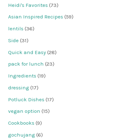
Heidi's Favorites
(73)
Asian Inspired Recipes
(59)
lentils
(36)
Side
(31)
Quick and Easy
(28)
pack for lunch
(23)
Ingredients
(19)
dressing
(17)
Potluck Dishes
(17)
vegan option
(15)
Cookbooks
(9)
gochujang
(6)