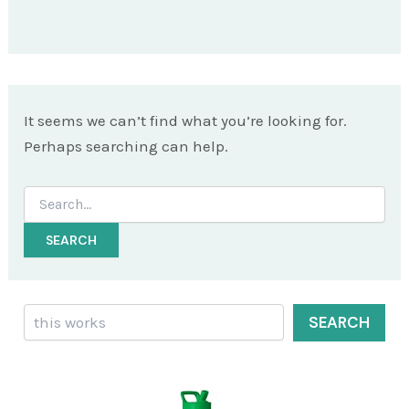
It seems we can’t find what you’re looking for.
Perhaps searching can help.
Search
for:
Search
SEARCH