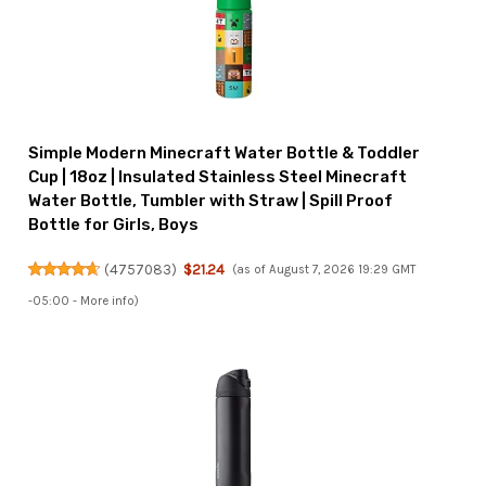
Simple Modern Minecraft Water Bottle & Toddler
Cup | 18oz | Insulated Stainless Steel Minecraft
Water Bottle, Tumbler with Straw | Spill Proof
Bottle for Girls, Boys
(
4757083
)
$21.24
(as of August 7, 2026 19:29 GMT
-05:00 -
More info
)