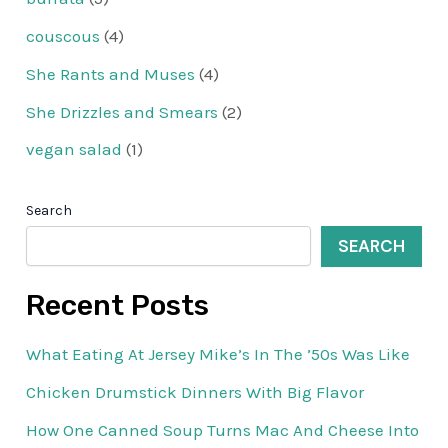
couscous
(4)
She Rants and Muses
(4)
She Drizzles and Smears
(2)
vegan salad
(1)
Search
SEARCH
Recent Posts
What Eating At Jersey Mike’s In The ’50s Was Like
Chicken Drumstick Dinners With Big Flavor
How One Canned Soup Turns Mac And Cheese Into