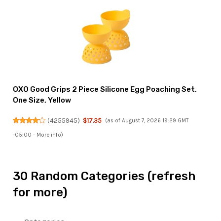
OXO Good Grips 2 Piece Silicone Egg Poaching Set,
One Size, Yellow
(
4255945
)
$17.35
(as of August 7, 2026 19:29 GMT
-05:00 -
More info
)
30 Random Categories (refresh
for more)