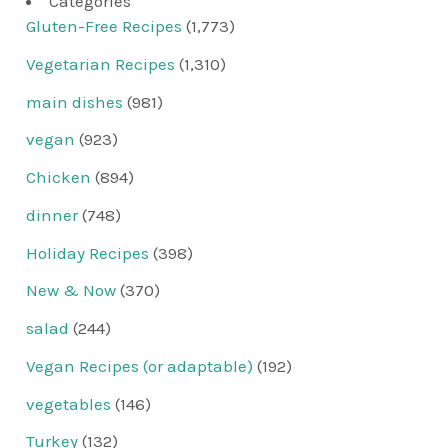
Categories
Gluten-Free Recipes
(1,773)
Vegetarian Recipes
(1,310)
main dishes
(981)
vegan
(923)
Chicken
(894)
dinner
(748)
Holiday Recipes
(398)
New & Now
(370)
salad
(244)
Vegan Recipes (or adaptable)
(192)
vegetables
(146)
Turkey
(132)