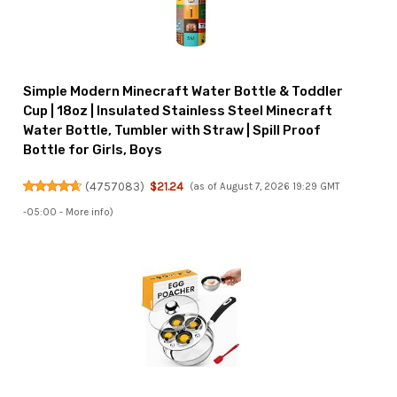
Simple Modern Minecraft Water Bottle & Toddler
Cup | 18oz | Insulated Stainless Steel Minecraft
Water Bottle, Tumbler with Straw | Spill Proof
Bottle for Girls, Boys
(
4757083
)
$21.24
(as of August 7, 2026 19:29 GMT
-05:00 -
More info
)