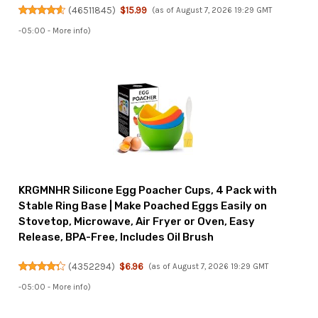
(
46511845
)
$15.99
(as of August 7, 2026 19:29 GMT
-05:00 -
More info
)
KRGMNHR Silicone Egg Poacher Cups, 4 Pack with
Stable Ring Base | Make Poached Eggs Easily on
Stovetop, Microwave, Air Fryer or Oven, Easy
Release, BPA-Free, Includes Oil Brush
(
4352294
)
$6.96
(as of August 7, 2026 19:29 GMT
-05:00 -
More info
)