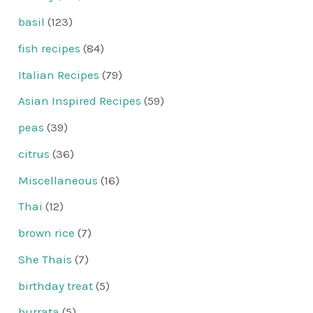
basil
(123)
fish recipes
(84)
Italian Recipes
(79)
Asian Inspired Recipes
(59)
peas
(39)
citrus
(36)
Miscellaneous
(16)
Thai
(12)
brown rice
(7)
She Thais
(7)
birthday treat
(5)
burrata
(5)