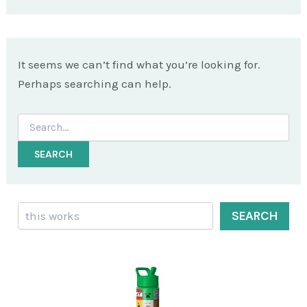
It seems we can’t find what you’re looking for.
Perhaps searching can help.
Search
for:
Search
SEARCH