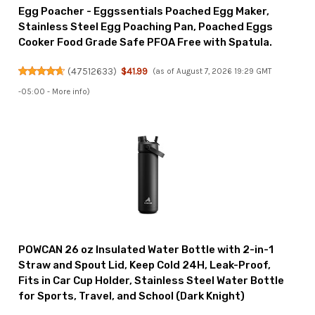
Egg Poacher - Eggssentials Poached Egg Maker,
Stainless Steel Egg Poaching Pan, Poached Eggs
Cooker Food Grade Safe PFOA Free with Spatula.
(
47512633
)
$41.99
(as of August 7, 2026 19:29 GMT
-05:00 -
More info
)
POWCAN 26 oz Insulated Water Bottle with 2-in-1
Straw and Spout Lid, Keep Cold 24H, Leak-Proof,
Fits in Car Cup Holder, Stainless Steel Water Bottle
for Sports, Travel, and School (Dark Knight)