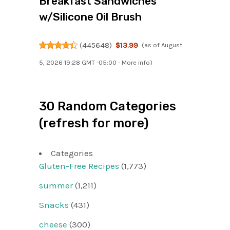
Breakfast Sandwiches
w/Silicone Oil Brush
(
445648
)
$13.99
(as of August
5, 2026 19:28 GMT -05:00 -
More info
)
30 Random Categories
(refresh for more)
Categories
Gluten-Free Recipes
(1,773)
summer
(1,211)
Snacks
(431)
cheese
(300)