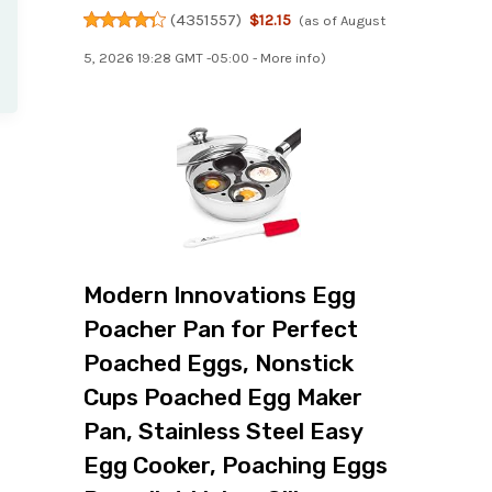
(
4351557
)
$12.15
(as of August
5, 2026 19:28 GMT -05:00 -
More info
)
Modern Innovations Egg
Poacher Pan for Perfect
Poached Eggs, Nonstick
Cups Poached Egg Maker
Pan, Stainless Steel Easy
Egg Cooker, Poaching Eggs