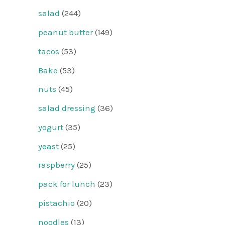
salad
(244)
peanut butter
(149)
tacos
(53)
Bake
(53)
nuts
(45)
salad dressing
(36)
yogurt
(35)
yeast
(25)
raspberry
(25)
pack for lunch
(23)
pistachio
(20)
noodles
(13)