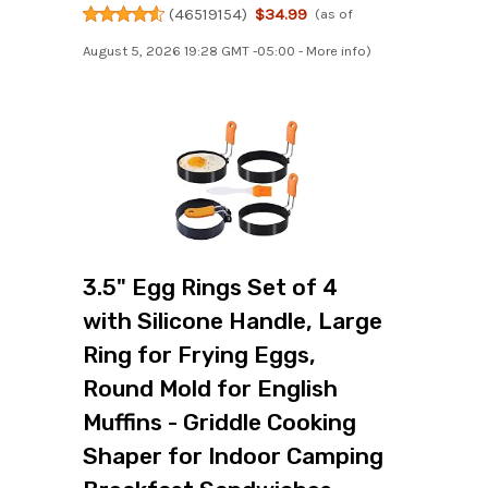
(
46519154
)
$34.99
(as of
August 5, 2026 19:28 GMT -05:00 -
More info
)
3.5" Egg Rings Set of 4
with Silicone Handle, Large
Ring for Frying Eggs,
Round Mold for English
Muffins - Griddle Cooking
Shaper for Indoor Camping