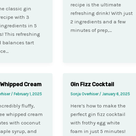
recipe is the ultimate
e classic gin
refreshing drink! With just
recipe with 3
2 ingredients and a few
ingredients in 5
minutes of prep,…
! This refreshing
l balances tart
ice…
 Whipped Cream
Gin Fizz Cocktail
rhiser
/
February 1, 2025
Sonja Overhiser
/
January 6, 2025
credibly fluffy,
Here’s how to make the
ree whipped cream
perfect gin fizz cocktail
tes with coconut
with frothy egg white
aple syrup, and
foam in just 5 minutes!