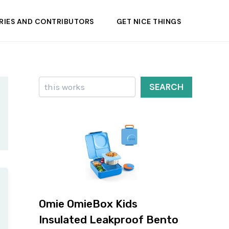
RIES AND CONTRIBUTORS
GET NICE THINGS
Search
SEARCH
Omie OmieBox Kids
Insulated Leakproof Bento