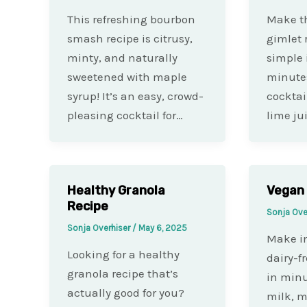
This refreshing bourbon
Make th
smash recipe is citrusy,
gimlet 
minty, and naturally
simple 
sweetened with maple
minutes
syrup! It’s an easy, crowd-
cocktai
pleasing cocktail for…
lime ju
Healthy Granola
Vegan
Recipe
Sonja Ove
Sonja Overhiser
/
May 6, 2025
Make in
Looking for a healthy
dairy-f
granola recipe that’s
in minu
actually good for you?
milk, m