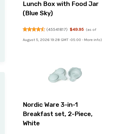
Lunch Box with Food Jar
(Blue Sky)
(
45541817
)
$49.95
(as of
August 5, 2026 19:28 GMT -05:00 -
More info
)
Nordic Ware 3-in-1
Breakfast set, 2-Piece,
White