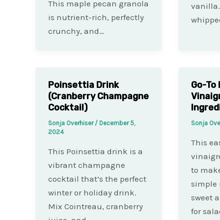
This maple pecan granola
vanilla
is nutrient-rich, perfectly
whippe
crunchy, and…
Poinsettia Drink
Go-To 
(Cranberry Champagne
Vinaig
Cocktail)
Ingred
Sonja Overhiser
/
December 5,
Sonja Ove
2024
This ea
This Poinsettia drink is a
vinaigr
vibrant champagne
to make
cocktail that’s the perfect
simple 
winter or holiday drink.
sweet a
Mix Cointreau, cranberry
for sal
juice, and…