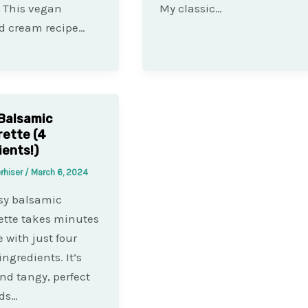
. This vegan
My classic…
d cream recipe…
Balsamic
rette (4
ients!)
rhiser
/
March 6, 2024
sy balsamic
ette takes minutes
 with just four
ingredients. It’s
nd tangy, perfect
ads…