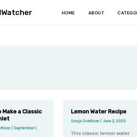
dWatcher
HOME
ABOUT
CATEGO
 Make a Classic
Lemon Water Recipe
mlet
Sonja Overhiser
/
June 2, 2025
rhiser
/
September 1,
This classic lemon water