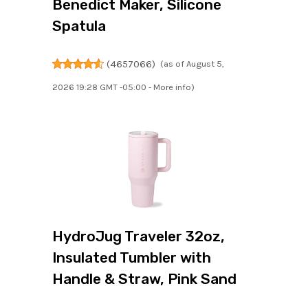
Benedict Maker, Silicone
Spatula
(
4657066
)
(as of August 5,
2026 19:28 GMT -05:00 -
More info
)
HydroJug Traveler 32oz,
Insulated Tumbler with
Handle & Straw, Pink Sand