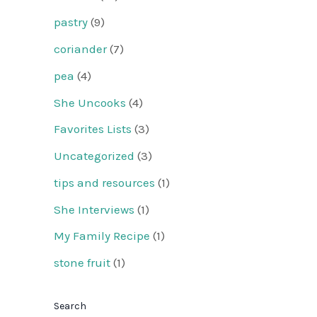
pastry
(9)
coriander
(7)
pea
(4)
She Uncooks
(4)
Favorites Lists
(3)
Uncategorized
(3)
tips and resources
(1)
She Interviews
(1)
My Family Recipe
(1)
stone fruit
(1)
Search