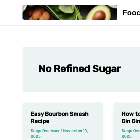
Skip
Foo
to
content
No Refined Sugar
Easy Bourbon Smash
How to
Recipe
Gin Gi
Sonja Overhiser
/
November 10,
Sonja Ove
2025
2025