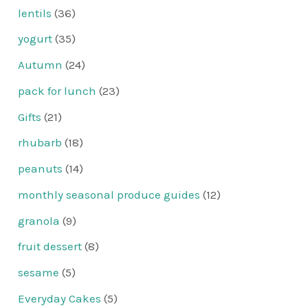
lentils
(36)
yogurt
(35)
Autumn
(24)
pack for lunch
(23)
Gifts
(21)
rhubarb
(18)
peanuts
(14)
monthly seasonal produce guides
(12)
granola
(9)
fruit dessert
(8)
sesame
(5)
Everyday Cakes
(5)