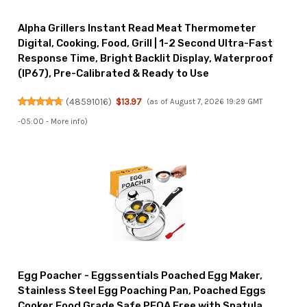
Alpha Grillers Instant Read Meat Thermometer
Digital, Cooking, Food, Grill | 1-2 Second Ultra-Fast
Response Time, Bright Backlit Display, Waterproof
(IP67), Pre-Calibrated & Ready to Use
(
48591016
)
$13.97
(as of August 7, 2026 19:29 GMT
-05:00 -
More info
)
Egg Poacher - Eggssentials Poached Egg Maker,
Stainless Steel Egg Poaching Pan, Poached Eggs
Cooker Food Grade Safe PFOA Free with Spatula.