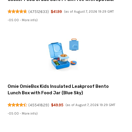
(
47512633
)
$41.99
(as of August 7, 2026 19:29 GMT
-05:00 -
More info
)
Omie OmieBox Kids Insulated Leakproof Bento
Lunch Box with Food Jar (Blue Sky)
(
45541829
)
$49.95
(as of August 7, 2026 19:29 GMT
-05:00 -
More info
)