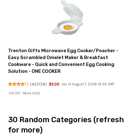
Trenton Gifts Microwave Egg Cooker/Poacher -
Easy Scrambled Omelet Maker & Breakfast
Cookware - Quick and Convenient Egg Cooking
Solution - ONE COOKER
(
425176
)
$9.99
(as of August 7, 2026 19:29 GMT
-05:00 -
More info
)
30 Random Categories (refresh
for more)