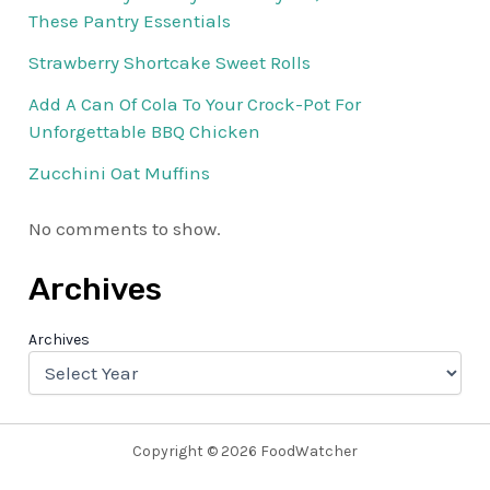
These Pantry Essentials
Strawberry Shortcake Sweet Rolls
Add A Can Of Cola To Your Crock-Pot For
Unforgettable BBQ Chicken
Zucchini Oat Muffins
No comments to show.
Archives
Archives
Copyright © 2026 FoodWatcher