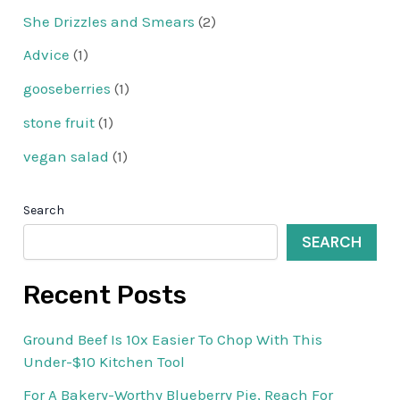
She Drizzles and Smears
(2)
Advice
(1)
gooseberries
(1)
stone fruit
(1)
vegan salad
(1)
Search
SEARCH
Recent Posts
Ground Beef Is 10x Easier To Chop With This
Under-$10 Kitchen Tool
For A Bakery-Worthy Blueberry Pie, Reach For