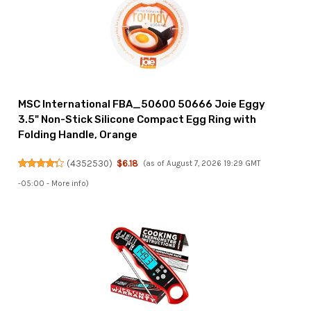
MSC International FBA_50600 50666 Joie Eggy
3.5" Non-Stick Silicone Compact Egg Ring with
Folding Handle, Orange
(
4352530
)
$6.18
(as of August 7, 2026 19:29 GMT
-05:00 -
More info
)