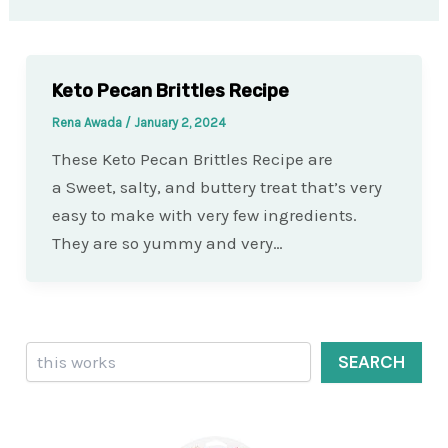
Keto Pecan Brittles Recipe
Rena Awada
/
January 2, 2024
These Keto Pecan Brittles Recipe are
a Sweet, salty, and buttery treat that’s very
easy to make with very few ingredients.
They are so yummy and very…
Search
SEARCH