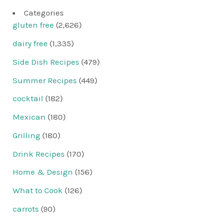
Categories
gluten free
(2,626)
dairy free
(1,335)
Side Dish Recipes
(479)
Summer Recipes
(449)
cocktail
(182)
Mexican
(180)
Grilling
(180)
Drink Recipes
(170)
Home & Design
(156)
What to Cook
(126)
carrots
(90)