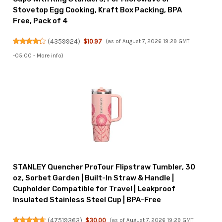
Stovetop Egg Cooking, Kraft Box Packing, BPA
Free, Pack of 4
(
4359924
)
$10.97
(as of August 7, 2026 19:29 GMT
-05:00 -
More info
)
STANLEY Quencher ProTour Flipstraw Tumbler, 30
oz, Sorbet Garden | Built-In Straw & Handle |
Cupholder Compatible for Travel | Leakproof
Insulated Stainless Steel Cup | BPA-Free
(
47519363
)
$30.00
(as of August 7, 2026 19:29 GMT