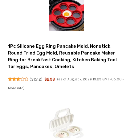
1Pc Silicone Egg Ring Pancake Mold, Nonstick
Round Fried Egg Mold, Reusable Pancake Maker
Ring for Breakfast Cooking, Kitchen Baking Tool
for Eggs, Pancakes, Omelets
(
31512
)
$2.93
(as of August 7, 2026 19:29 GMT -05:00 -
More info
)