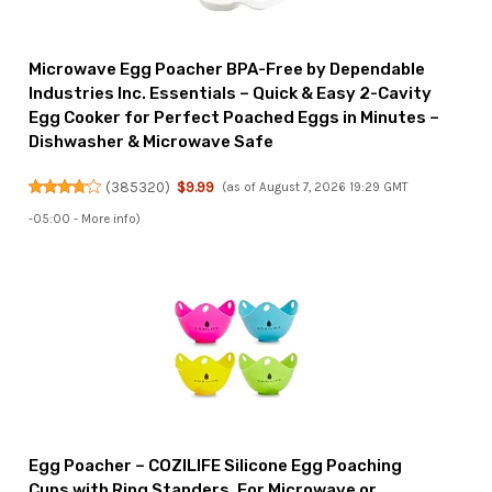
Microwave Egg Poacher BPA-Free by Dependable
Industries Inc. Essentials – Quick & Easy 2-Cavity
Egg Cooker for Perfect Poached Eggs in Minutes –
Dishwasher & Microwave Safe
(
385320
)
$9.99
(as of August 7, 2026 19:29 GMT
-05:00 -
More info
)
Egg Poacher – COZILIFE Silicone Egg Poaching
Cups with Ring Standers, For Microwave or