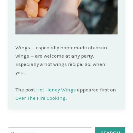
Wings — especially homemade chicken
wings — are welcome at any party.
Especially a hot wings recipe! So, when
you…
The post
Hot Honey Wings
appeared first on
Over The Fire Cooking
.
Search