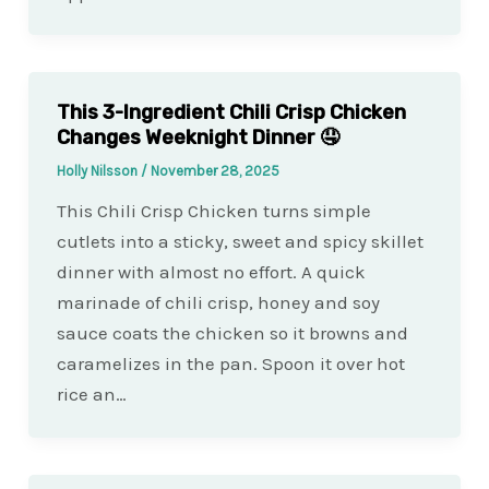
This 3-Ingredient Chili Crisp Chicken
Changes Weeknight Dinner 🤤
Holly Nilsson
/
November 28, 2025
This Chili Crisp Chicken turns simple
cutlets into a sticky, sweet and spicy skillet
dinner with almost no effort. A quick
marinade of chili crisp, honey and soy
sauce coats the chicken so it browns and
caramelizes in the pan. Spoon it over hot
rice an…