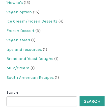
'How to's
(15)
vegan option
(15)
Ice Cream/Frozen Desserts
(4)
Frozen Dessert
(3)
vegan salad
(1)
tips and resources
(1)
Bread and Yeast Doughs
(1)
Milk/Cream
(1)
South American Recipes
(1)
Search
SEARCH