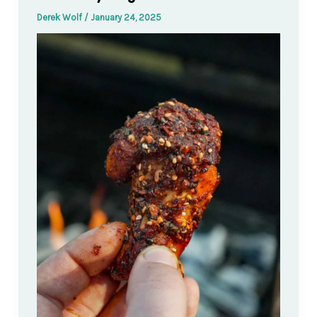
Derek Wolf
/
January 24, 2025