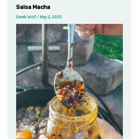
Salsa Macha
Derek Wolf
/
May 2, 2025