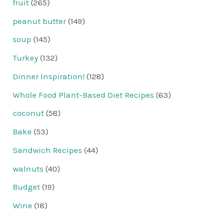
fruit
(265)
peanut butter
(149)
soup
(145)
Turkey
(132)
Dinner Inspiration!
(128)
Whole Food Plant-Based Diet Recipes
(63)
coconut
(58)
Bake
(53)
Sandwich Recipes
(44)
walnuts
(40)
Budget
(19)
Wine
(18)