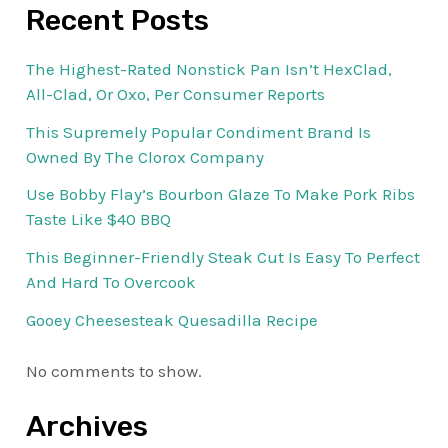
Recent Posts
The Highest-Rated Nonstick Pan Isn’t HexClad,
All-Clad, Or Oxo, Per Consumer Reports
This Supremely Popular Condiment Brand Is
Owned By The Clorox Company
Use Bobby Flay’s Bourbon Glaze To Make Pork Ribs
Taste Like $40 BBQ
This Beginner-Friendly Steak Cut Is Easy To Perfect
And Hard To Overcook
Gooey Cheesesteak Quesadilla Recipe
No comments to show.
Archives