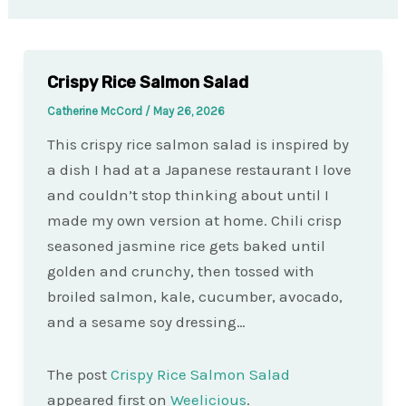
Crispy Rice Salmon Salad
Catherine McCord
/
May 26, 2026
This crispy rice salmon salad is inspired by
a dish I had at a Japanese restaurant I love
and couldn’t stop thinking about until I
made my own version at home. Chili crisp
seasoned jasmine rice gets baked until
golden and crunchy, then tossed with
broiled salmon, kale, cucumber, avocado,
and a sesame soy dressing…
The post
Crispy Rice Salmon Salad
appeared first on
Weelicious
.