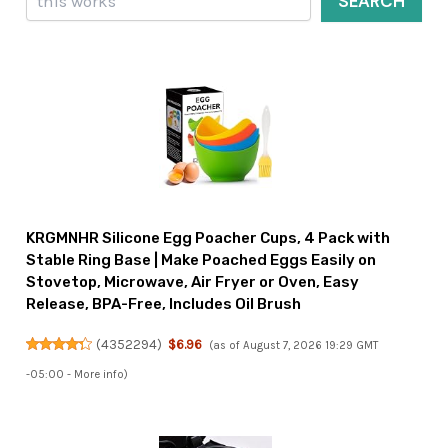
SEARCH
KRGMNHR Silicone Egg Poacher Cups, 4 Pack with
Stable Ring Base | Make Poached Eggs Easily on
Stovetop, Microwave, Air Fryer or Oven, Easy
Release, BPA-Free, Includes Oil Brush
(
4352294
)
$6.96
(as of August 7, 2026 19:29 GMT
-05:00 -
More info
)