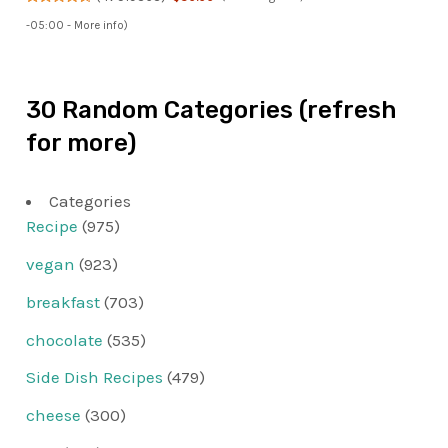
-05:00 -
More info
)
30 Random Categories (refresh
for more)
Categories
Recipe
(975)
vegan
(923)
breakfast
(703)
chocolate
(535)
Side Dish Recipes
(479)
cheese
(300)