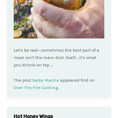
Let’s be real—sometimes the best part of a
meal isn’t the main dish itself… it’s what
you drizzle on top.…
The post
Salsa Macha
appeared first on
Over The Fire Cooking
.
Hot Honey Wings