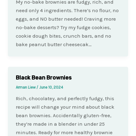
My no-bake brownies are fudgy, rich, and
need only 4 ingredients. There’s no flour, no
eggs, and NO butter needed! Craving more
no-bake desserts? Try my fudge cookies,
cookie dough bites, crunch bars, and no
bake peanut butter cheesecak…
Black Bean Brownies
Arman Liew
/
June 10, 2024
Rich, chocolatey, and perfectly fudgy, this
recipe will change your mind about black
bean brownies. Accidentally gluten-free,
they’re made in a blender in under 25
minutes. Ready for more healthy brownie