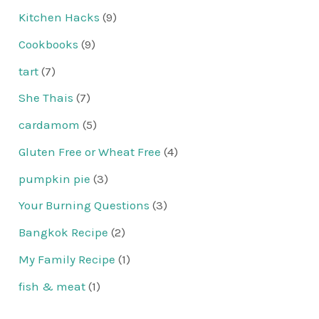
Kitchen Hacks
(9)
Cookbooks
(9)
tart
(7)
She Thais
(7)
cardamom
(5)
Gluten Free or Wheat Free
(4)
pumpkin pie
(3)
Your Burning Questions
(3)
Bangkok Recipe
(2)
My Family Recipe
(1)
fish & meat
(1)