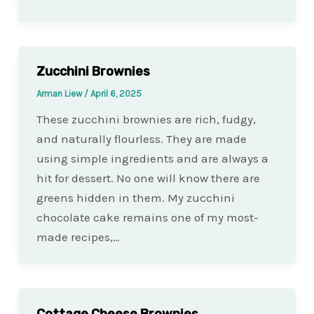
Zucchini Brownies
Arman Liew
/
April 6, 2025
These zucchini brownies are rich, fudgy,
and naturally flourless. They are made
using simple ingredients and are always a
hit for dessert. No one will know there are
greens hidden in them. My zucchini
chocolate cake remains one of my most-
made recipes,…
Cottage Cheese Brownies