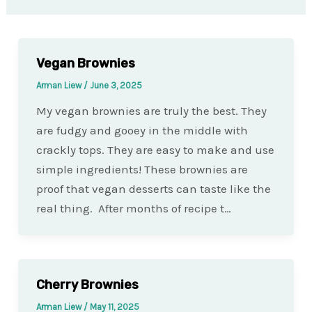
Vegan Brownies
Arman Liew
/
June 3, 2025
My vegan brownies are truly the best. They
are fudgy and gooey in the middle with
crackly tops. They are easy to make and use
simple ingredients! These brownies are
proof that vegan desserts can taste like the
real thing. After months of recipe t…
Cherry Brownies
Arman Liew
/
May 11, 2025