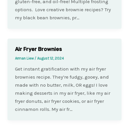
gluten-free, and oil-free! Multiple frosting
options. Love creative brownie recipes? Try
my black bean brownies, pr…
Air Fryer Brownies
Arman Liew
/
August 12, 2024
Get instant gratification with my air fryer
brownies recipe. They’re fudgy, gooey, and
made with no butter, milk, OR eggs! I love
making desserts in my air fryer, like my air
fryer donuts, air fryer cookies, or air fryer
cinnamon rolls. My air fr…