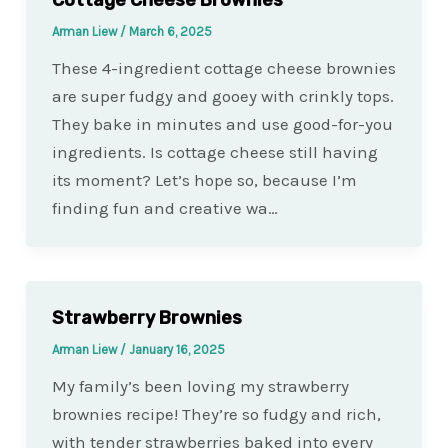
Arman Liew
/
March 6, 2025
These 4-ingredient cottage cheese brownies
are super fudgy and gooey with crinkly tops.
They bake in minutes and use good-for-you
ingredients. Is cottage cheese still having
its moment? Let’s hope so, because I’m
finding fun and creative wa…
Strawberry Brownies
Arman Liew
/
January 16, 2025
My family’s been loving my strawberry
brownies recipe! They’re so fudgy and rich,
with tender strawberries baked into every