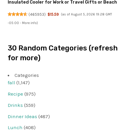
Insulated Cooler for Work or Travel Gifts or Beach
(
465953
)
$15.59
(as of August 5, 2026 19:28 GMT
-05:00 -
More info
)
30 Random Categories (refresh
for more)
Categories
fall
(1,147)
Recipe
(975)
Drinks
(559)
Dinner Ideas
(487)
Lunch
(408)