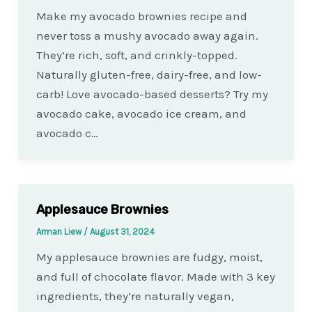
Make my avocado brownies recipe and
never toss a mushy avocado away again.
They’re rich, soft, and crinkly-topped.
Naturally gluten-free, dairy-free, and low-
carb! Love avocado-based desserts? Try my
avocado cake, avocado ice cream, and
avocado c…
Applesauce Brownies
Arman Liew
/
August 31, 2024
My applesauce brownies are fudgy, moist,
and full of chocolate flavor. Made with 3 key
ingredients, they’re naturally vegan,