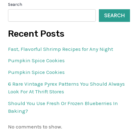
Search
SEARCH
Recent Posts
Fast, Flavorful Shrimp Recipes for Any Night
Pumpkin Spice Cookies
Pumpkin Spice Cookies
6 Rare Vintage Pyrex Patterns You Should Always
Look For At Thrift Stores
Should You Use Fresh Or Frozen Blueberries In
Baking?
No comments to show.