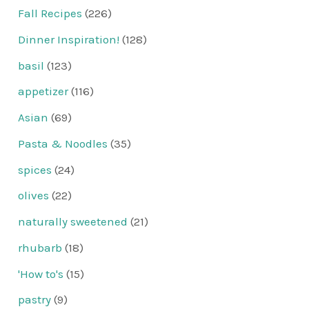
Fall Recipes
(226)
Dinner Inspiration!
(128)
basil
(123)
appetizer
(116)
Asian
(69)
Pasta & Noodles
(35)
spices
(24)
olives
(22)
naturally sweetened
(21)
rhubarb
(18)
'How to's
(15)
pastry
(9)