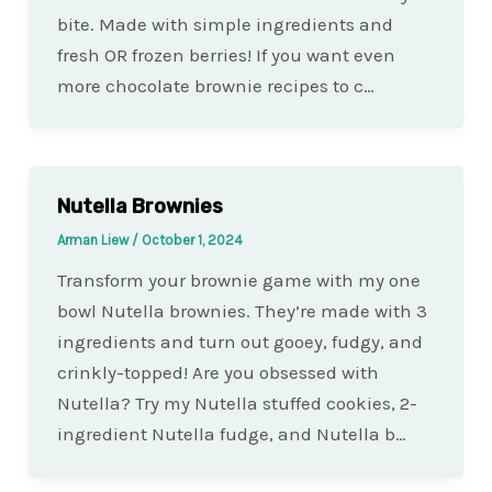
bite. Made with simple ingredients and
fresh OR frozen berries! If you want even
more chocolate brownie recipes to c…
Nutella Brownies
Arman Liew
/
October 1, 2024
Transform your brownie game with my one
bowl Nutella brownies. They’re made with 3
ingredients and turn out gooey, fudgy, and
crinkly-topped! Are you obsessed with
Nutella? Try my Nutella stuffed cookies, 2-
ingredient Nutella fudge, and Nutella b…