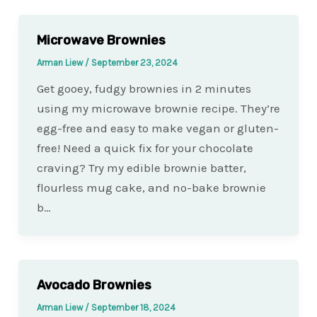
Microwave Brownies
Arman Liew
/
September 23, 2024
Get gooey, fudgy brownies in 2 minutes
using my microwave brownie recipe. They’re
egg-free and easy to make vegan or gluten-
free! Need a quick fix for your chocolate
craving? Try my edible brownie batter,
flourless mug cake, and no-bake brownie
b…
Avocado Brownies
Arman Liew
/
September 18, 2024