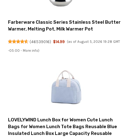
Farberware Classic Series Stainless Steel Butter
Warmer, Melting Pot, Milk Warmer Pot
(
46539016
)
$14.99
(as of August 5, 2026 19:28 GMT
-05:00 -
More info
)
LOVELYWIND Lunch Box for Women Cute Lunch
Bags for Women Lunch Tote Bags Reusable Blue
Insulated Lunch Box Large Capacity Reusable