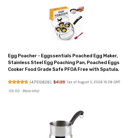
Egg Poacher - Eggssentials Poached Egg Maker,
Stainless Steel Egg Poaching Pan, Poached Eggs
Cooker Food Grade Safe PFOA Free with Spatula.
(
47512628
)
$41.99
(as of August 5, 2026 19:28 GMT
-05:00 -
More info
)