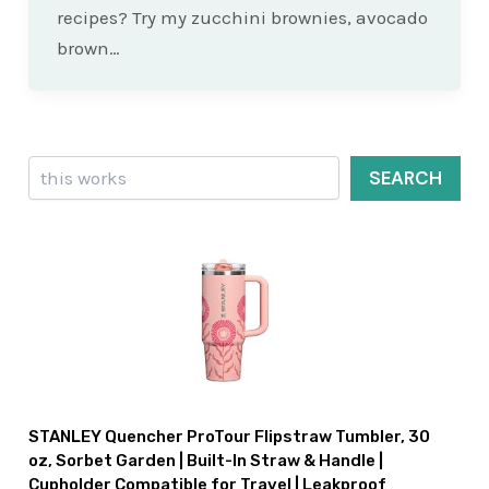
recipes? Try my zucchini brownies, avocado
brown…
Search
SEARCH
STANLEY Quencher ProTour Flipstraw Tumbler, 30
oz, Sorbet Garden | Built-In Straw & Handle |
Cupholder Compatible for Travel | Leakproof