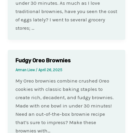
under 30 minutes. As much as I love
traditional brownies, have you seen the cost
of eggs lately? I went to several grocery
stores; …
Fudgy Oreo Brownies
Arman Liew
/
April 26, 2025
My Oreo brownies combine crushed Oreo
cookies with classic baking staples to
create rich, decadent, and fudgy brownies.
Made with one bowl in under 30 minutes!
Need an out-of-the-box brownie recipe
that’s sure to impress? Make these
brownies with…