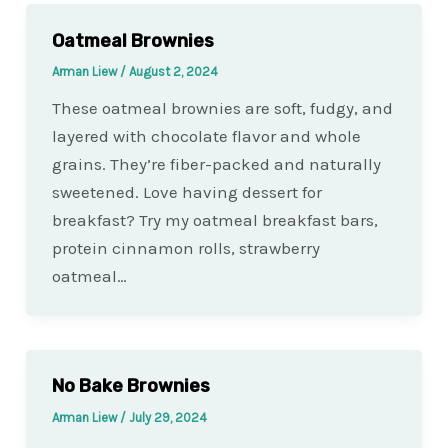
Oatmeal Brownies
Arman Liew
/
August 2, 2024
These oatmeal brownies are soft, fudgy, and
layered with chocolate flavor and whole
grains. They’re fiber-packed and naturally
sweetened. Love having dessert for
breakfast? Try my oatmeal breakfast bars,
protein cinnamon rolls, strawberry
oatmeal…
No Bake Brownies
Arman Liew
/
July 29, 2024