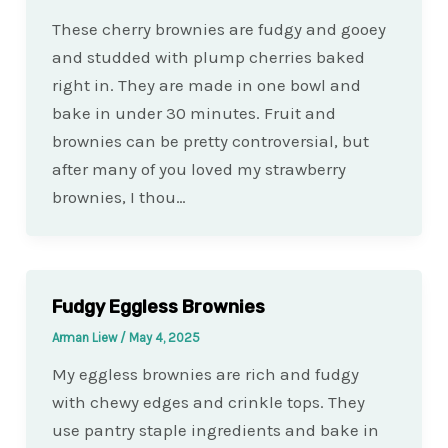
These cherry brownies are fudgy and gooey
and studded with plump cherries baked
right in. They are made in one bowl and
bake in under 30 minutes. Fruit and
brownies can be pretty controversial, but
after many of you loved my strawberry
brownies, I thou…
Fudgy Eggless Brownies
Arman Liew
/
May 4, 2025
My eggless brownies are rich and fudgy
with chewy edges and crinkle tops. They
use pantry staple ingredients and bake in