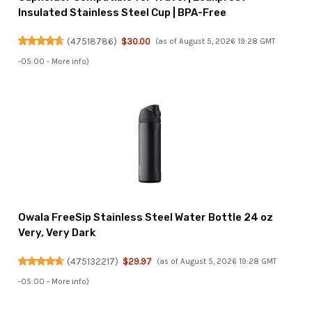
Insulated Stainless Steel Cup | BPA-Free
(
47518786
)
$30.00
(as of August 5, 2026 19:28 GMT
-05:00 -
More info
)
Owala FreeSip Stainless Steel Water Bottle 24 oz
Very, Very Dark
(
475132217
)
$29.97
(as of August 5, 2026 19:28 GMT
-05:00 -
More info
)