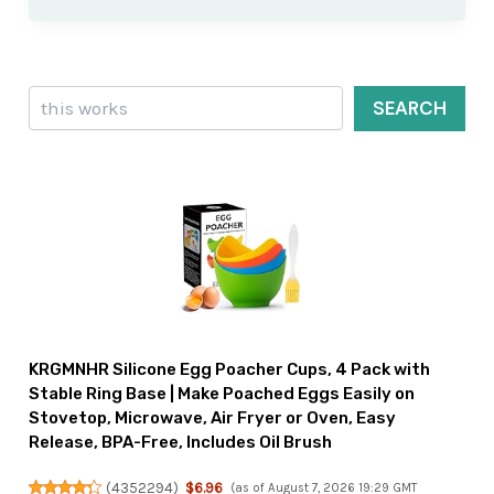
Search
SEARCH
KRGMNHR Silicone Egg Poacher Cups, 4 Pack with
Stable Ring Base | Make Poached Eggs Easily on
Stovetop, Microwave, Air Fryer or Oven, Easy
Release, BPA-Free, Includes Oil Brush
(
4352294
)
$6.96
(as of August 7, 2026 19:29 GMT