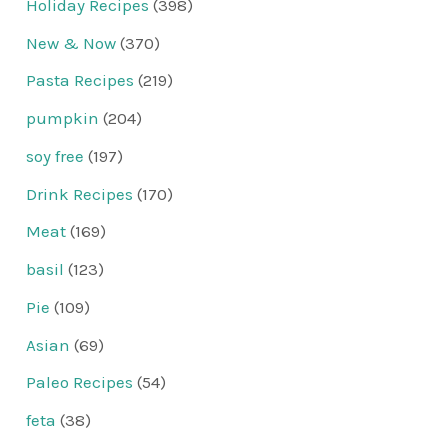
Holiday Recipes
(398)
New & Now
(370)
Pasta Recipes
(219)
pumpkin
(204)
soy free
(197)
Drink Recipes
(170)
Meat
(169)
basil
(123)
Pie
(109)
Asian
(69)
Paleo Recipes
(54)
feta
(38)