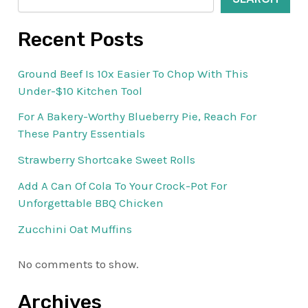
Recent Posts
Ground Beef Is 10x Easier To Chop With This
Under-$10 Kitchen Tool
For A Bakery-Worthy Blueberry Pie, Reach For
These Pantry Essentials
Strawberry Shortcake Sweet Rolls
Add A Can Of Cola To Your Crock-Pot For
Unforgettable BBQ Chicken
Zucchini Oat Muffins
No comments to show.
Archives