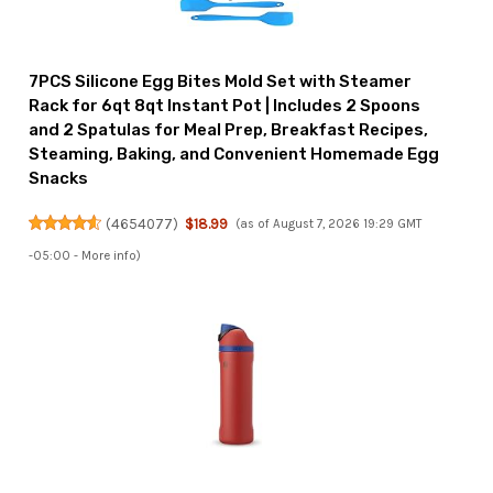
7PCS Silicone Egg Bites Mold Set with Steamer
Rack for 6qt 8qt Instant Pot | Includes 2 Spoons
and 2 Spatulas for Meal Prep, Breakfast Recipes,
Steaming, Baking, and Convenient Homemade Egg
Snacks
(
4654077
)
$18.99
(as of August 7, 2026 19:29 GMT
-05:00 -
More info
)