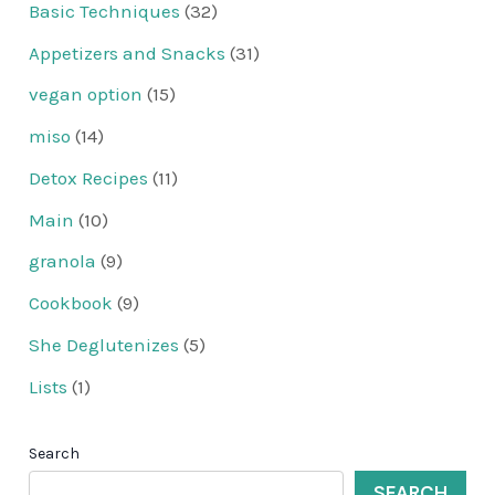
Basic Techniques
(32)
Appetizers and Snacks
(31)
vegan option
(15)
miso
(14)
Detox Recipes
(11)
Main
(10)
granola
(9)
Cookbook
(9)
She Deglutenizes
(5)
Lists
(1)
Search
SEARCH