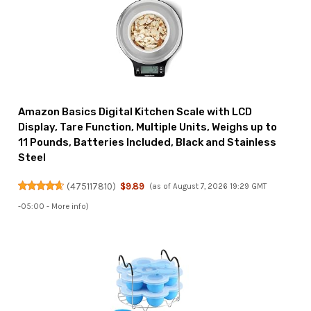
Amazon Basics Digital Kitchen Scale with LCD
Display, Tare Function, Multiple Units, Weighs up to
11 Pounds, Batteries Included, Black and Stainless
Steel
(
475117810
)
$9.89
(as of August 7, 2026 19:29 GMT
-05:00 -
More info
)