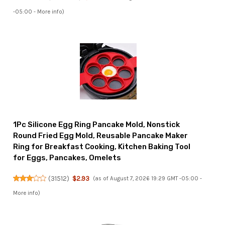
-05:00 -
More info
)
1Pc Silicone Egg Ring Pancake Mold, Nonstick
Round Fried Egg Mold, Reusable Pancake Maker
Ring for Breakfast Cooking, Kitchen Baking Tool
for Eggs, Pancakes, Omelets
(
31512
)
$2.93
(as of August 7, 2026 19:29 GMT -05:00 -
More info
)