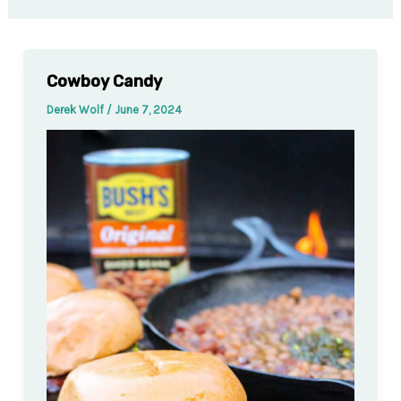
Cowboy Candy
Derek Wolf
/
June 7, 2024