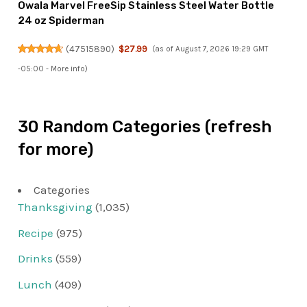
Owala Marvel FreeSip Stainless Steel Water Bottle
24 oz Spiderman
(
47515890
)
$27.99
(as of August 7, 2026 19:29 GMT
-05:00 -
More info
)
30 Random Categories (refresh
for more)
Categories
Thanksgiving
(1,035)
Recipe
(975)
Drinks
(559)
Lunch
(409)