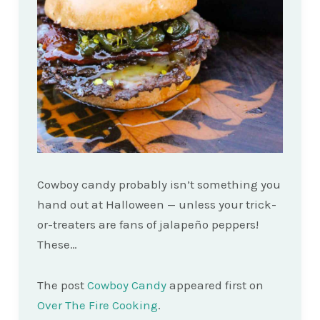
Cowboy candy probably isn’t something you
hand out at Halloween — unless your trick-
or-treaters are fans of jalapeño peppers!
These…
The post
Cowboy Candy
appeared first on
Over The Fire Cooking
.