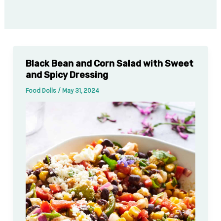
Black Bean and Corn Salad with Sweet
and Spicy Dressing
Food Dolls
/
May 31, 2024