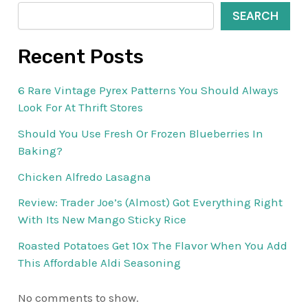
SEARCH
Recent Posts
6 Rare Vintage Pyrex Patterns You Should Always
Look For At Thrift Stores
Should You Use Fresh Or Frozen Blueberries In
Baking?
Chicken Alfredo Lasagna
Review: Trader Joe’s (Almost) Got Everything Right
With Its New Mango Sticky Rice
Roasted Potatoes Get 10x The Flavor When You Add
This Affordable Aldi Seasoning
No comments to show.