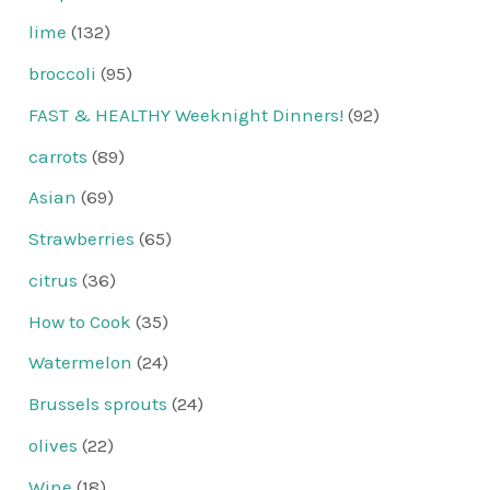
lime
(132)
broccoli
(95)
FAST & HEALTHY Weeknight Dinners!
(92)
carrots
(89)
Asian
(69)
Strawberries
(65)
citrus
(36)
How to Cook
(35)
Watermelon
(24)
Brussels sprouts
(24)
olives
(22)
Wine
(18)