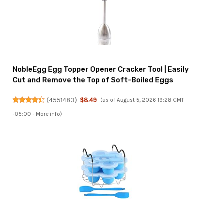
NobleEgg Egg Topper Opener Cracker Tool | Easily
Cut and Remove the Top of Soft-Boiled Eggs
(
4551483
)
$8.49
(as of August 5, 2026 19:28 GMT
-05:00 -
More info
)