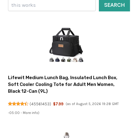
Search
SEARCH
Lifewit Medium Lunch Bag, Insulated Lunch Box,
Soft Cooler Cooling Tote for Adult Men Women,
Black 12-Can (9L)
(
45561453
)
$7.99
(as of August 5, 2026 19:28 GMT
-05:00 -
More info
)