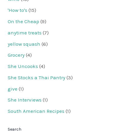
'How to's
(15)
On the Cheap
(9)
anytime treats
(7)
yellow squash
(6)
Grocery
(4)
She Uncooks
(4)
She Stocks a Thai Pantry
(3)
give
(1)
She Interviews
(1)
South American Recipes
(1)
Search