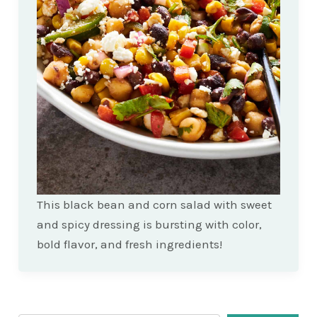
This black bean and corn salad with sweet
and spicy dressing is bursting with color,
bold flavor, and fresh ingredients!