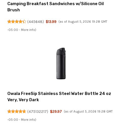
Camping Breakfast Sandwiches w/Silicone Oil
Brush
(
445648
)
$13.99
(as of August 5, 2026 19:28 GMT
-05:00 -
More info
)
Owala FreeSip Stainless Steel Water Bottle 24 oz
Very, Very Dark
(
475132217
)
$29.97
(as of August 5, 2026 19:28 GMT
-05:00 -
More info
)