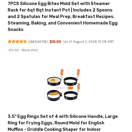
7PCS Silicone Egg Bites Mold Set with Steamer
Rack for 6qt 8qt Instant Pot | Includes 2 Spoons
and 2 Spatulas for Meal Prep, Breakfast Recipes,
Steaming, Baking, and Convenient Homemade Egg
Snacks
(
4654076
)
$18.99
(as of August 5, 2026 19:28 GMT
-05:00 -
More info
)
3.5" Egg Rings Set of 4 with Silicone Handle, Large
Ring for Frying Eggs, Round Mold for English
Muffins - Griddle Cooking Shaper for Indoor