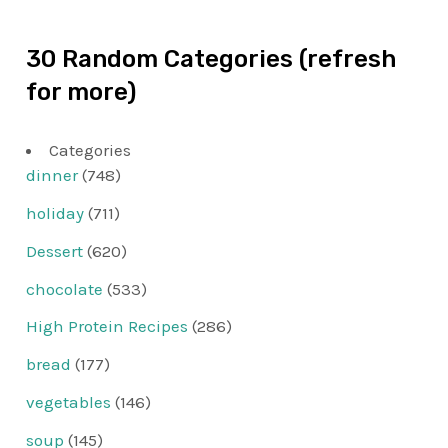
30 Random Categories (refresh
for more)
Categories
dinner
(748)
holiday
(711)
Dessert
(620)
chocolate
(533)
High Protein Recipes
(286)
bread
(177)
vegetables
(146)
soup
(145)