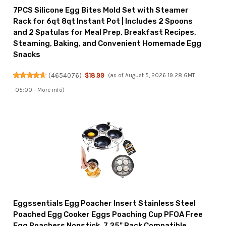
7PCS Silicone Egg Bites Mold Set with Steamer
Rack for 6qt 8qt Instant Pot | Includes 2 Spoons
and 2 Spatulas for Meal Prep, Breakfast Recipes,
Steaming, Baking, and Convenient Homemade Egg
Snacks
(
4654076
)
$18.99
(as of August 5, 2026 19:28 GMT
-05:00 -
More info
)
Eggssentials Egg Poacher Insert Stainless Steel
Poached Egg Cooker Eggs Poaching Cup PFOA Free
Egg Poachers Nonstick, 7.25" Rack Compatible