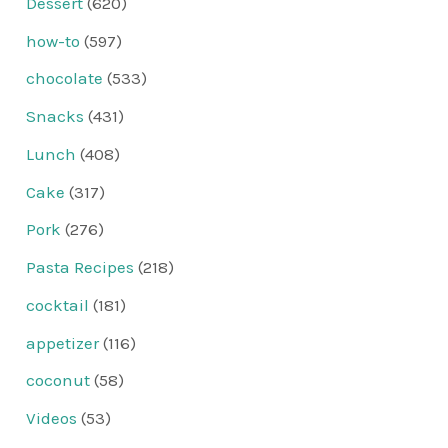
Dessert
(620)
how-to
(597)
chocolate
(533)
Snacks
(431)
Lunch
(408)
Cake
(317)
Pork
(276)
Pasta Recipes
(218)
cocktail
(181)
appetizer
(116)
coconut
(58)
Videos
(53)