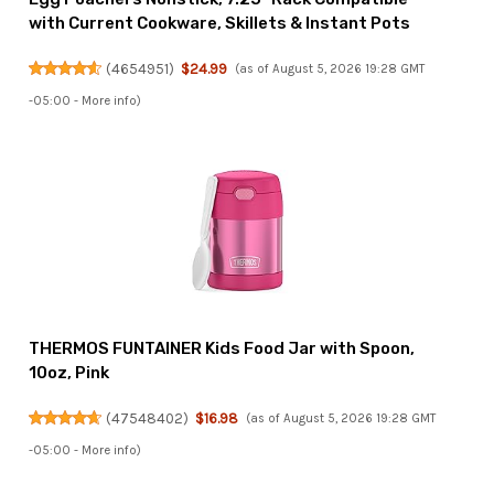
with Current Cookware, Skillets & Instant Pots
(
4654951
)
$24.99
(as of August 5, 2026 19:28 GMT
-05:00 -
More info
)
THERMOS FUNTAINER Kids Food Jar with Spoon,
10oz, Pink
(
47548402
)
$16.98
(as of August 5, 2026 19:28 GMT
-05:00 -
More info
)