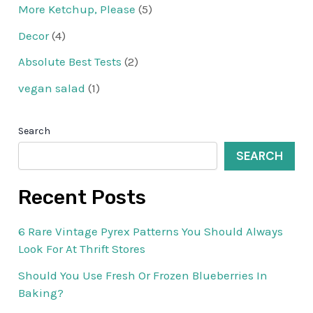
More Ketchup, Please
(5)
Decor
(4)
Absolute Best Tests
(2)
vegan salad
(1)
Search
SEARCH
Recent Posts
6 Rare Vintage Pyrex Patterns You Should Always
Look For At Thrift Stores
Should You Use Fresh Or Frozen Blueberries In
Baking?