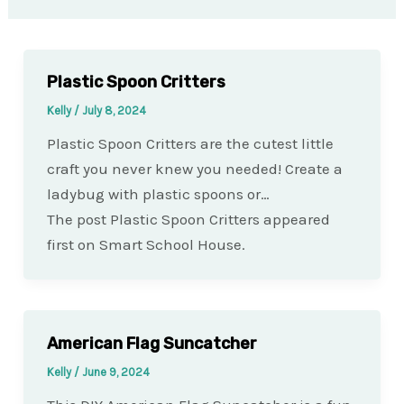
Plastic Spoon Critters
Kelly
/
July 8, 2024
Plastic Spoon Critters are the cutest little
craft you never knew you needed! Create a
ladybug with plastic spoons or…
The post Plastic Spoon Critters appeared
first on Smart School House.
American Flag Suncatcher
Kelly
/
June 9, 2024