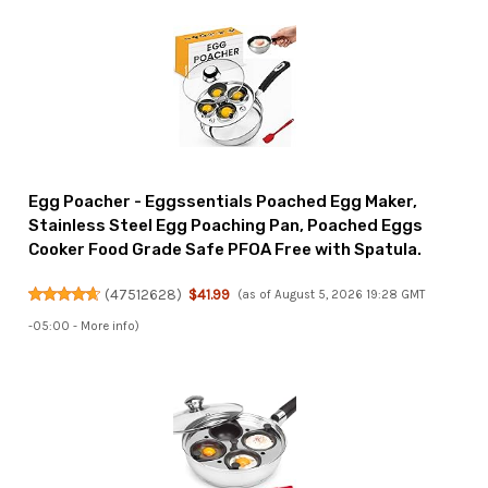
Egg Poacher - Eggssentials Poached Egg Maker,
Stainless Steel Egg Poaching Pan, Poached Eggs
Cooker Food Grade Safe PFOA Free with Spatula.
(
47512628
)
$41.99
(as of August 5, 2026 19:28 GMT
-05:00 -
More info
)