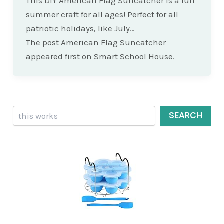
This DIY American Flag Suncatcher is a fun
summer craft for all ages! Perfect for all
patriotic holidays, like July…
The post American Flag Suncatcher
appeared first on Smart School House.
Search
SEARCH