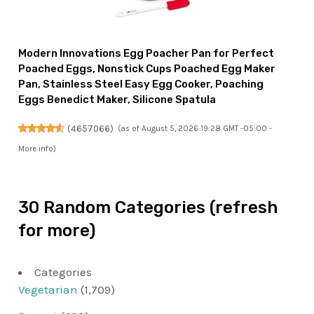
Modern Innovations Egg Poacher Pan for Perfect
Poached Eggs, Nonstick Cups Poached Egg Maker
Pan, Stainless Steel Easy Egg Cooker, Poaching
Eggs Benedict Maker, Silicone Spatula
(
4657066
)
(as of August 5, 2026 19:28 GMT -05:00 -
More info
)
30 Random Categories (refresh
for more)
Categories
Vegetarian
(1,709)