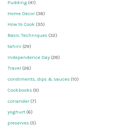
Pudding
(41)
Home Decor
(38)
How to Cook
(35)
Basic Techniques
(32)
tahini
(29)
Independence Day
(28)
Travel
(26)
condiments, dips & sauces
(10)
Cookbooks
(9)
coriander
(7)
yoghurt
(6)
preserves
(5)