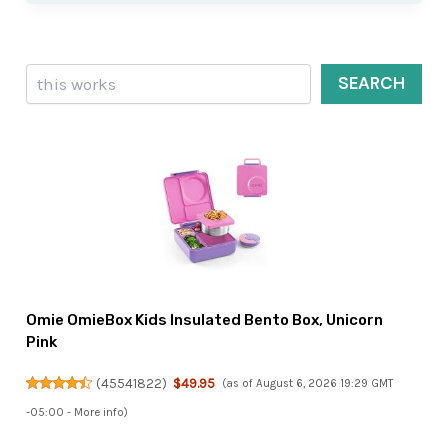
Search
SEARCH
Omie OmieBox Kids Insulated Bento Box, Unicorn
Pink
(
45541822
)
$49.95
(as of August 6, 2026 19:29 GMT
-05:00 -
More info
)