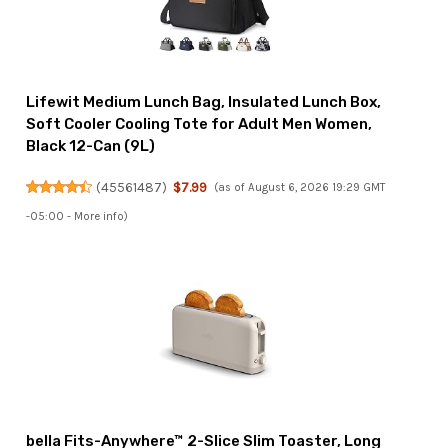
Lifewit Medium Lunch Bag, Insulated Lunch Box,
Soft Cooler Cooling Tote for Adult Men Women,
Black 12-Can (9L)
(
45561487
)
$7.99
(as of August 6, 2026 19:29 GMT
-05:00 -
More info
)
bella Fits-Anywhere™ 2-Slice Slim Toaster, Long