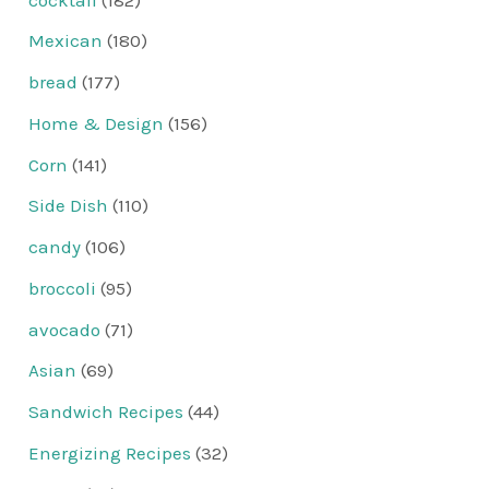
Mexican
(180)
bread
(177)
Home & Design
(156)
Corn
(141)
Side Dish
(110)
candy
(106)
broccoli
(95)
avocado
(71)
Asian
(69)
Sandwich Recipes
(44)
Energizing Recipes
(32)