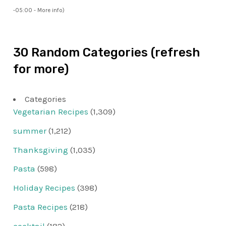
-05:00 -
More info
)
30 Random Categories (refresh
for more)
Categories
Vegetarian Recipes
(1,309)
summer
(1,212)
Thanksgiving
(1,035)
Pasta
(598)
Holiday Recipes
(398)
Pasta Recipes
(218)
cocktail
(182)