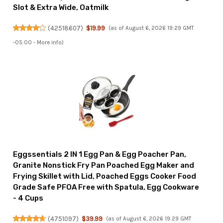
Slot & Extra Wide, Oatmilk
(
42518607
)
$19.99
(as of August 6, 2026 19:29 GMT
-05:00 -
More info
)
Eggssentials 2 IN 1 Egg Pan & Egg Poacher Pan,
Granite Nonstick Fry Pan Poached Egg Maker and
Frying Skillet with Lid, Poached Eggs Cooker Food
Grade Safe PFOA Free with Spatula, Egg Cookware
- 4 Cups
(
4751097
)
$39.99
(as of August 6, 2026 19:29 GMT