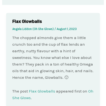
Flax Glowballs
Angela Liddon (Oh She Glows)
/
August 1, 2023
The chopped almonds give them a little
crunch too and the cup of flax lends an
earthy, nutty flavour with a hint of
sweetness. You know what else I love about
them? They pack in a ton of healthy Omega
oils that aid in glowing skin, hair, and nails.
Hence the name, Glowballs. 🙂
The post
Flax Glowballs
appeared first on
Oh
She Glows
.