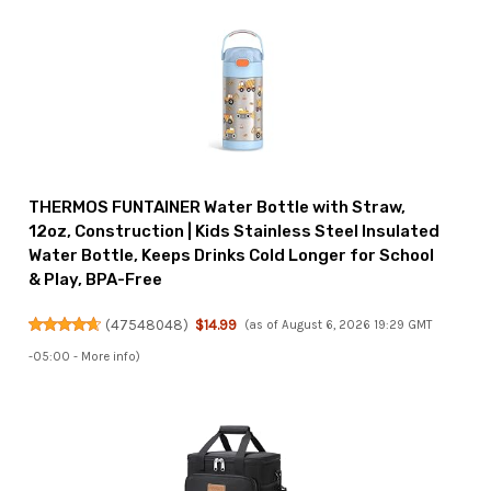
THERMOS FUNTAINER Water Bottle with Straw,
12oz, Construction | Kids Stainless Steel Insulated
Water Bottle, Keeps Drinks Cold Longer for School
& Play, BPA-Free
(
47548048
)
$14.99
(as of August 6, 2026 19:29 GMT
-05:00 -
More info
)