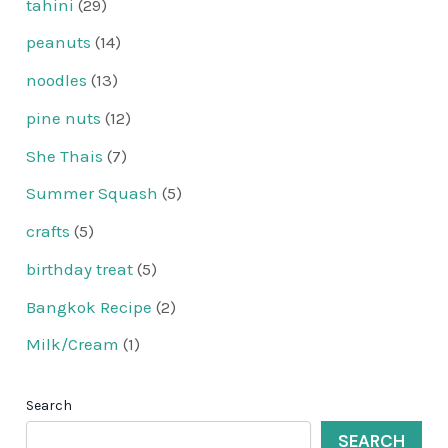
tahini
(29)
peanuts
(14)
noodles
(13)
pine nuts
(12)
She Thais
(7)
Summer Squash
(5)
crafts
(5)
birthday treat
(5)
Bangkok Recipe
(2)
Milk/Cream
(1)
Search
SEARCH