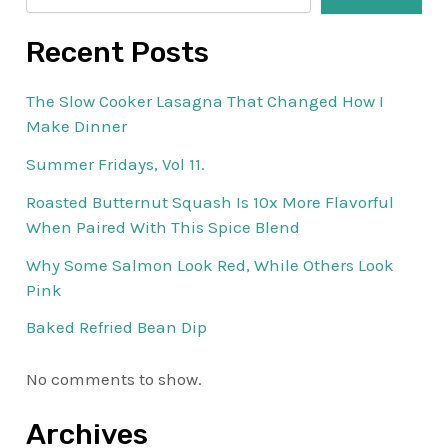
Recent Posts
The Slow Cooker Lasagna That Changed How I
Make Dinner
Summer Fridays, Vol 11.
Roasted Butternut Squash Is 10x More Flavorful
When Paired With This Spice Blend
Why Some Salmon Look Red, While Others Look
Pink
Baked Refried Bean Dip
No comments to show.
Archives