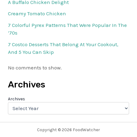
A Buffalo Chicken Delight
Creamy Tomato Chicken
7 Colorful Pyrex Patterns That Were Popular In The
’70s
7 Costco Desserts That Belong At Your Cookout,
And 5 You Can Skip
No comments to show.
Archives
Archives
Copyright © 2026 FoodWatcher