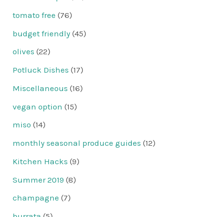
tomato free
(76)
budget friendly
(45)
olives
(22)
Potluck Dishes
(17)
Miscellaneous
(16)
vegan option
(15)
miso
(14)
monthly seasonal produce guides
(12)
Kitchen Hacks
(9)
Summer 2019
(8)
champagne
(7)
burrata
(5)