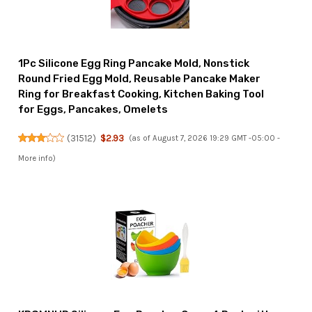
1Pc Silicone Egg Ring Pancake Mold, Nonstick
Round Fried Egg Mold, Reusable Pancake Maker
Ring for Breakfast Cooking, Kitchen Baking Tool
for Eggs, Pancakes, Omelets
(
31512
)
$2.93
(as of August 7, 2026 19:29 GMT -05:00 -
More info
)