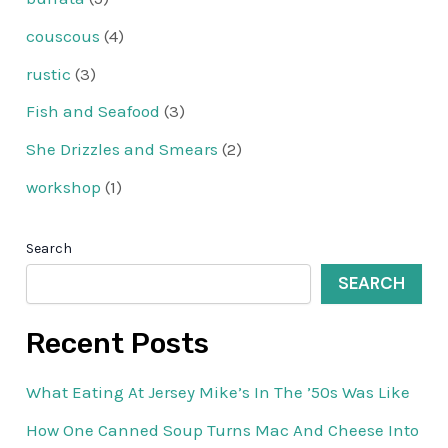
couscous
(4)
rustic
(3)
Fish and Seafood
(3)
She Drizzles and Smears
(2)
workshop
(1)
Search
SEARCH
Recent Posts
What Eating At Jersey Mike’s In The ’50s Was Like
How One Canned Soup Turns Mac And Cheese Into