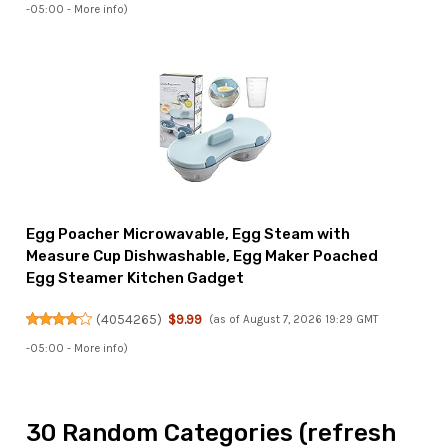
-05:00 -
More info
)
Egg Poacher Microwavable, Egg Steam with
Measure Cup Dishwashable, Egg Maker Poached
Egg Steamer Kitchen Gadget
(
4054265
)
$9.99
(as of August 7, 2026 19:29 GMT
-05:00 -
More info
)
30 Random Categories (refresh