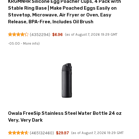
KRGMNHR Silicone Egg Poacher Cups, 4 Pack with
Stable Ring Base | Make Poached Eggs Easily on
Stovetop, Microwave, Air Fryer or Oven, Easy
Release, BPA-Free, Includes Oil Brush
(
4352294
)
$6.96
(as of August 7, 2026 19:29 GMT
-05:00 -
More info
)
Owala FreeSip Stainless Steel Water Bottle 24 oz
Very, Very Dark
(
465132460
)
$29.97
(as of August 7, 2026 19:29 GMT