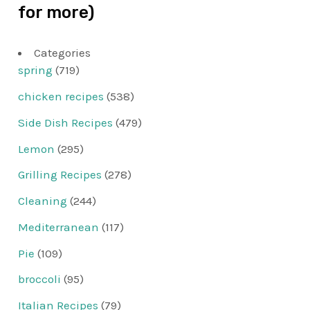
for more)
Categories
spring
(719)
chicken recipes
(538)
Side Dish Recipes
(479)
Lemon
(295)
Grilling Recipes
(278)
Cleaning
(244)
Mediterranean
(117)
Pie
(109)
broccoli
(95)
Italian Recipes
(79)