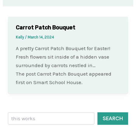
Carrot Patch Bouquet
Kelly
/
March 14, 2024
A pretty Carrot Patch Bouquet for Easter!
Fresh flowers sit inside of a hidden vase
surrounded by carrots nestled in…
The post Carrot Patch Bouquet appeared
first on Smart School House.
Search
SEARCH