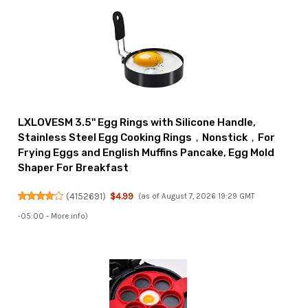
LXLOVESM 3.5'' Egg Rings with Silicone Handle,
Stainless Steel Egg Cooking Rings，Nonstick，For
Frying Eggs and English Muffins Pancake, Egg Mold
Shaper For Breakfast
(
4152691
)
$4.99
(as of August 7, 2026 19:29 GMT
-05:00 -
More info
)