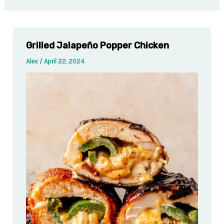
Grilled Jalapeño Popper Chicken
Alex
/
April 22, 2024