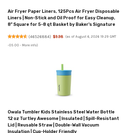
Air Fryer Paper Liners, 125Pcs Air Fryer Disposable
Liners | Non-Stick and Oil Proof for Easy Cleanup,
8" Square for 5-8 qt Basket by Baker's Signature
(
46526884
)
$9.98
(as of August 6, 2026 19:29 GMT
-05:00 -
More info
)
Owala Tumbler Kids Stainless Steel Water Bottle
12 oz Turtley Awesome | Insulated | Spill-Resistant
Lid | Reusable Straw | Double-Wall Vacuum
Insulation | Cup-Holder Friendly