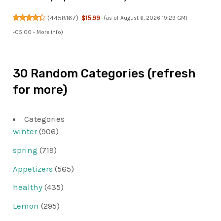
(
4458167
)
$15.99
(as of August 6, 2026 19:29 GMT
-05:00 -
More info
)
30 Random Categories (refresh
for more)
Categories
winter
(906)
spring
(719)
Appetizers
(565)
healthy
(435)
Lemon
(295)