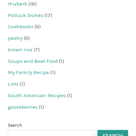
rhubarb
(18)
Potluck Dishes
(17)
Cookbooks
(9)
pastry
(9)
brown rice
(7)
Soups and Bowl Food
(1)
My Family Recipe
(1)
Lists
(1)
South American Recipes
(1)
gooseberries
(1)
Search