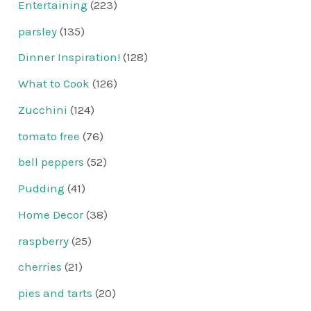
Entertaining
(223)
parsley
(135)
Dinner Inspiration!
(128)
What to Cook
(126)
Zucchini
(124)
tomato free
(76)
bell peppers
(52)
Pudding
(41)
Home Decor
(38)
raspberry
(25)
cherries
(21)
pies and tarts
(20)