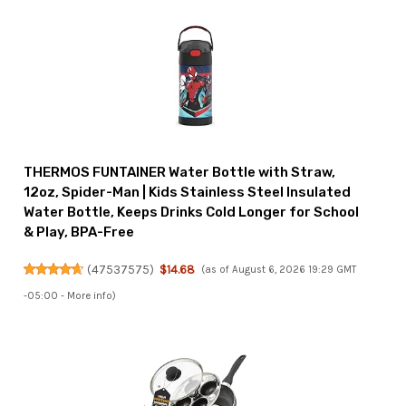
THERMOS FUNTAINER Water Bottle with Straw,
12oz, Spider-Man | Kids Stainless Steel Insulated
Water Bottle, Keeps Drinks Cold Longer for School
& Play, BPA-Free
(
47537575
)
$14.68
(as of August 6, 2026 19:29 GMT
-05:00 -
More info
)