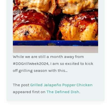
While we are still a month away from
#DDGrillWeek2024, I am so excited to kick
off grilling season with this…
The post
Grilled Jalapeño Popper Chicken
appeared first on
The Defined Dish
.