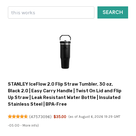
Search
SEARCH
STANLEY IceFlow 2.0 Flip Straw Tumbler, 30 oz,
Black 2.0 | Easy Carry Handle | Twist On Lid and Flip
Up Straw | Leak Resistant Water Bottle | Insulated
Stainless Steel | BPA-Free
(
47573096
)
$35.00
(as of August 6, 2026 19:29 GMT
-05:00 -
More info
)