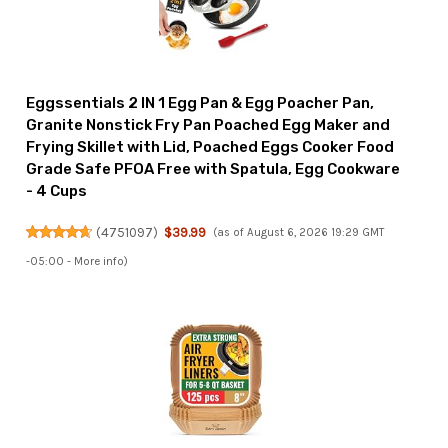
Eggssentials 2 IN 1 Egg Pan & Egg Poacher Pan,
Granite Nonstick Fry Pan Poached Egg Maker and
Frying Skillet with Lid, Poached Eggs Cooker Food
Grade Safe PFOA Free with Spatula, Egg Cookware
- 4 Cups
(
4751097
)
$39.99
(as of August 6, 2026 19:29 GMT
-05:00 -
More info
)