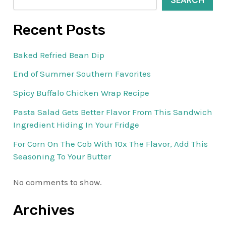
SEARCH
Recent Posts
Baked Refried Bean Dip
End of Summer Southern Favorites
Spicy Buffalo Chicken Wrap Recipe
Pasta Salad Gets Better Flavor From This Sandwich
Ingredient Hiding In Your Fridge
For Corn On The Cob With 10x The Flavor, Add This
Seasoning To Your Butter
No comments to show.
Archives