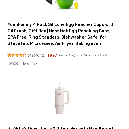
YomiFamily 4 Pack Silicone Egg Poacher Cups with
Oil Brush, Gift Box | Nonstick Egg Poaching Cups,
BPA Free, Ring Standers, Dishwasher Safe, for
Stovetop, Microwave, Air Fryer, Baking oven
(
4351042
)
$6.97
(as of August 8, 2026 19:29 GMT
-05:00 -
More info
)
STANLEY Quencher H2.0 Tumbler with Handle and