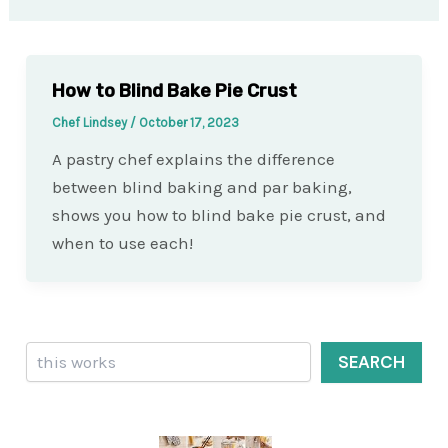
How to Blind Bake Pie Crust
Chef Lindsey
/
October 17, 2023
A pastry chef explains the difference
between blind baking and par baking,
shows you how to blind bake pie crust, and
when to use each!
Search
SEARCH