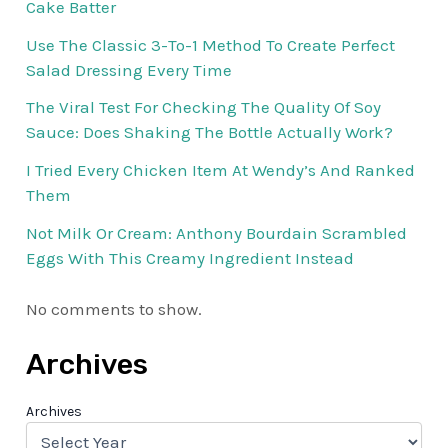
Cake Batter
Use The Classic 3-To-1 Method To Create Perfect
Salad Dressing Every Time
The Viral Test For Checking The Quality Of Soy
Sauce: Does Shaking The Bottle Actually Work?
I Tried Every Chicken Item At Wendy’s And Ranked
Them
Not Milk Or Cream: Anthony Bourdain Scrambled
Eggs With This Creamy Ingredient Instead
No comments to show.
Archives
Archives