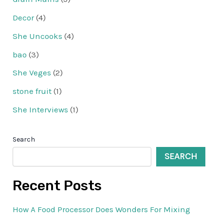
Decor
(4)
She Uncooks
(4)
bao
(3)
She Veges
(2)
stone fruit
(1)
She Interviews
(1)
Search
SEARCH
Recent Posts
How A Food Processor Does Wonders For Mixing