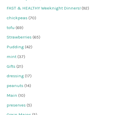
FAST & HEALTHY Weeknight Dinners!
(92)
chickpeas
(70)
tofu
(69)
Strawberries
(65)
Pudding
(42)
mint
(37)
Gifts
(21)
dressing
(17)
peanuts
(14)
Main
(10)
preserves
(5)
Grain Mains
(5)