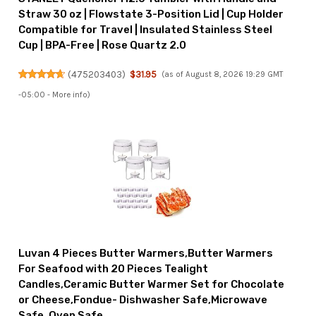
Straw 30 oz | Flowstate 3-Position Lid | Cup Holder
Compatible for Travel | Insulated Stainless Steel
Cup | BPA-Free | Rose Quartz 2.0
(
475203403
)
$31.95
(as of August 8, 2026 19:29 GMT
-05:00 -
More info
)
Luvan 4 Pieces Butter Warmers,Butter Warmers
For Seafood with 20 Pieces Tealight
Candles,Ceramic Butter Warmer Set for Chocolate
or Cheese,Fondue- Dishwasher Safe,Microwave
Safe, Oven Safe