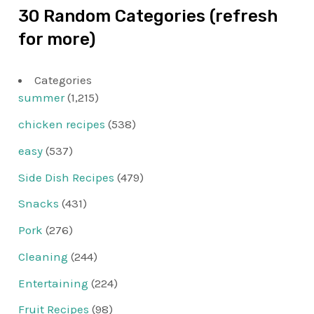
30 Random Categories (refresh
for more)
Categories
summer
(1,215)
chicken recipes
(538)
easy
(537)
Side Dish Recipes
(479)
Snacks
(431)
Pork
(276)
Cleaning
(244)
Entertaining
(224)
Fruit Recipes
(98)