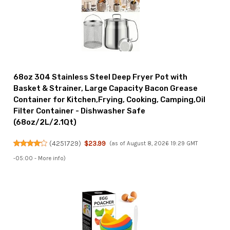
68oz 304 Stainless Steel Deep Fryer Pot with
Basket & Strainer, Large Capacity Bacon Grease
Container for Kitchen,Frying, Cooking, Camping,Oil
Filter Container - Dishwasher Safe
(68oz/2L/2.1Qt)
(
4251729
)
$23.99
(as of August 8, 2026 19:29 GMT
-05:00 -
More info
)