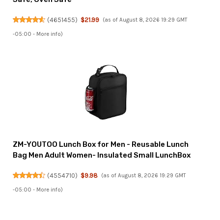
(
4651455
)
$21.99
(as of August 8, 2026 19:29 GMT
-05:00 -
More info
)
ZM-YOUTOO Lunch Box for Men - Reusable Lunch
Bag Men Adult Women- Insulated Small LunchBox
(
4554710
)
$9.98
(as of August 8, 2026 19:29 GMT
-05:00 -
More info
)