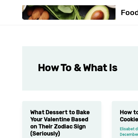
Skip
Foo
to
content
How To & What Is
What Dessert to Bake
How to
Your Valentine Based
Cookie
on Their Zodiac Sign
Elisabet 
(Seriously)
December