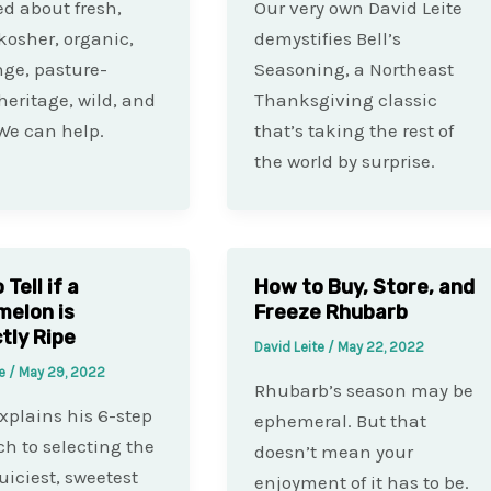
d about fresh,
Our very own David Leite
 kosher, organic,
demystifies Bell’s
nge, pasture-
Seasoning, a Northeast
 heritage, wild, and
Thanksgiving classic
We can help.
that’s taking the rest of
the world by surprise.
Tell if a
How to Buy, Store, and
elon is
Freeze Rhubarb
tly Ripe
David Leite
/
May 22, 2022
te
/
May 29, 2022
Rhubarb’s season may be
xplains his 6-step
ephemeral. But that
h to selecting the
doesn’t mean your
juiciest, sweetest
enjoyment of it has to be.