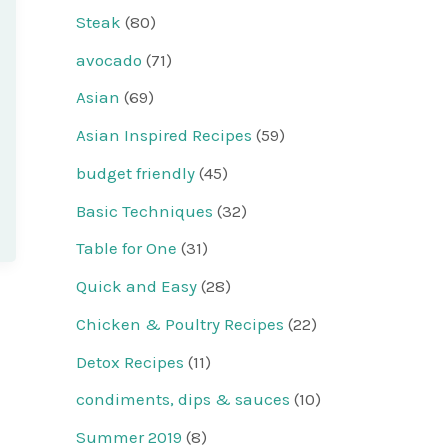
Steak
(80)
avocado
(71)
Asian
(69)
Asian Inspired Recipes
(59)
budget friendly
(45)
Basic Techniques
(32)
Table for One
(31)
Quick and Easy
(28)
Chicken & Poultry Recipes
(22)
Detox Recipes
(11)
condiments, dips & sauces
(10)
Summer 2019
(8)