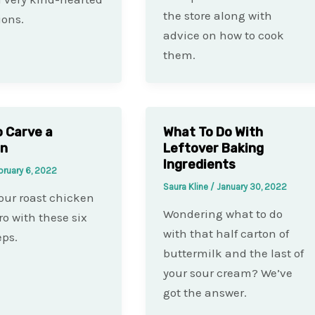
the store along with
ions.
advice on how to cook
them.
 Carve a
What To Do With
en
Leftover Baking
Ingredients
bruary 6, 2022
Saura Kline
/
January 30, 2022
our roast chicken
Wondering what to do
ro with these six
with that half carton of
eps.
buttermilk and the last of
your sour cream? We’ve
got the answer.