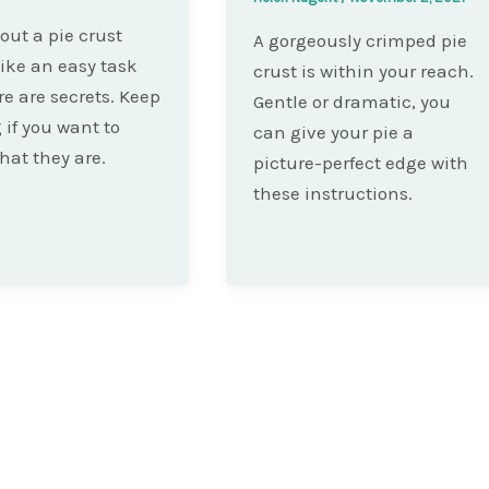
 out a pie crust
A gorgeously crimped pie
ike an easy task
crust is within your reach.
re are secrets. Keep
Gentle or dramatic, you
 if you want to
can give your pie a
at they are.
picture-perfect edge with
these instructions.