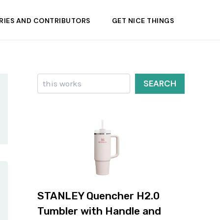
RIES AND CONTRIBUTORS
GET NICE THINGS
Search
SEARCH
STANLEY Quencher H2.0
Tumbler with Handle and