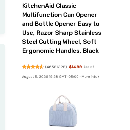
KitchenAid Classic
Multifunction Can Opener
and Bottle Opener Easy to
Use, Razor Sharp Stainless
Steel Cutting Wheel, Soft
Ergonomic Handles, Black
(
46591329
)
$14.99
(as of
August 5, 2026 19:28 GMT -05:00 -
More info
)