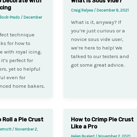
 Decorate with
What is Sous Vide?
Icing
Craig Relyea
/
December 8, 2021
llock-Prado
/
December
What is it, anyway? If
you’re just curious or a
fect technique
novice sous vide user,
cks for how to
we’re here to help! We
e with royal icing.
talked to our testers and
it’s perfect for
got some great advice.
rs, yet so helpful
ful even for
enced home bakers.
 Roll a Pie Crust
How to Crimp Pie Crust
Like a Pro
ermott
/
November 2,
Helen Nugent
/
November 2, 2021