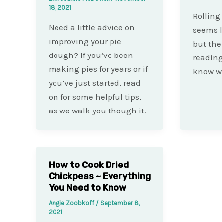
18, 2021
Rolling
Need a little advice on
seems l
improving your pie
but the
dough? If you’ve been
reading
making pies for years or if
know wh
you’ve just started, read
on for some helpful tips,
as we walk you though it.
How to Cook Dried
Chickpeas ~ Everything
You Need to Know
Angie Zoobkoff
/
September 8,
2021