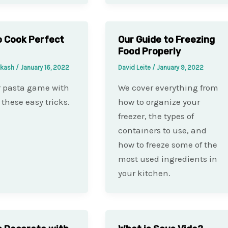
 Cook Perfect
Our Guide to Freezing
Food Properly
akash
/
January 16, 2022
David Leite
/
January 9, 2022
r pasta game with
We cover everything from
 these easy tricks.
how to organize your
freezer, the types of
containers to use, and
how to freeze some of the
most used ingredients in
your kitchen.