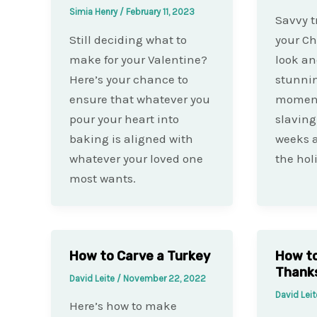
Simia Henry
/
February 11, 2023
Savvy t
Still deciding what to
your Ch
make for your Valentine?
look an
Here’s your chance to
stunnin
ensure that whatever you
moment
pour your heart into
slaving
baking is aligned with
weeks af
whatever your loved one
the holi
most wants.
How to Carve a Turkey
How to
Thanks
David Leite
/
November 22, 2022
David Lei
Here’s how to make