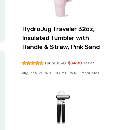
HydroJug Traveler 32oz,
Insulated Tumbler with
Handle & Straw, Pink Sand
(
46519154
)
$34.99
(as of
August 5, 2026 19:28 GMT -05:00 -
More info
)