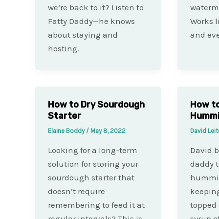
we’re back to it? Listen to
waterme
Fatty Daddy—he knows
Works l
about staying and
and eve
hosting.
How to Dry Sourdough
How t
Starter
Hummi
Elaine Boddy
/
May 8, 2022
David Lei
Looking for a long-term
David 
solution for storing your
daddy t
sourdough starter that
hummin
doesn’t require
keeping
remembering to feed it at
topped 
regular intervals? This is
syrup o