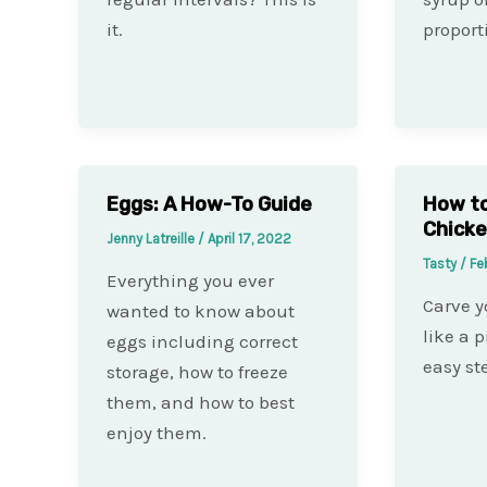
it.
proport
Eggs: A How-To Guide
How to
Chick
Jenny Latreille
/
April 17, 2022
Tasty
/
Fe
Everything you ever
Carve y
wanted to know about
like a p
eggs including correct
easy st
storage, how to freeze
them, and how to best
enjoy them.