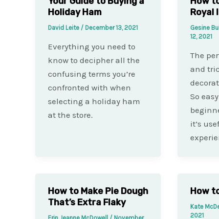
Your Guide to Buying a
How to
Holiday Ham
Royal 
David Leite
/
December 13, 2021
Gesine Bu
12, 2021
Everything you need to
The per
know to decipher all the
and tri
confusing terms you’re
decorat
confronted with when
So easy 
selecting a holiday ham
beginne
at the store.
it’s use
experi
How to Make Pie Dough
How to
That’s Extra Flaky
Kate McD
2021
Erin Jeanne McDowell
/
November