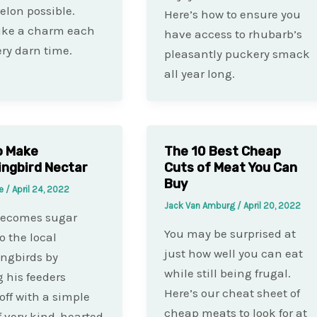
lon possible.
Here’s how to ensure you
ike a charm each
have access to rhubarb’s
ry darn time.
pleasantly puckery smack
all year long.
o Make
The 10 Best Cheap
ngbird Nectar
Cuts of Meat You Can
Buy
te
/
April 24, 2022
Jack Van Amburg
/
April 20, 2022
becomes sugar
You may be surprised at
o the local
just how well you can eat
gbirds by
while still being frugal.
 his feeders
Here’s our cheat sheet of
off with a simple
cheap meats to look for at
f very kind-hearted