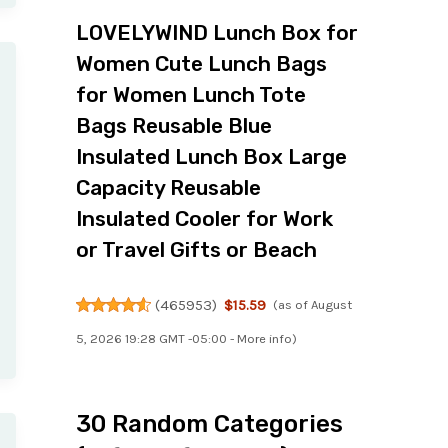
LOVELYWIND Lunch Box for
Women Cute Lunch Bags
for Women Lunch Tote
Bags Reusable Blue
Insulated Lunch Box Large
Capacity Reusable
Insulated Cooler for Work
or Travel Gifts or Beach
(
465953
)
$15.59
(as of August
5, 2026 19:28 GMT -05:00 -
More info
)
30 Random Categories