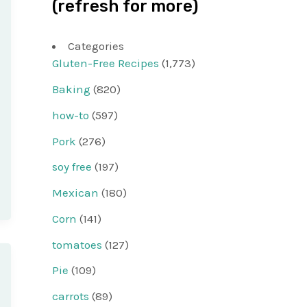
(refresh for more)
Categories
Gluten-Free Recipes
(1,773)
Baking
(820)
how-to
(597)
Pork
(276)
soy free
(197)
Mexican
(180)
Corn
(141)
tomatoes
(127)
Pie
(109)
carrots
(89)