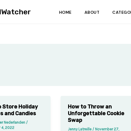
dWatcher
HOME
ABOUT
CATEGO
 Store Holiday
How to Throw an
s and Candies
Unforgettable Cookie
Swap
der Nederlanden
/
 4, 2022
Jenny Latreille
/
November 27,