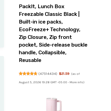
PackIt, Lunch Box
Freezable Classic Black |
Built-in ice packs,
EcoFreeze+ Technology,
Zip Closure, Zip front
pocket, Side-release buckle
handle, Collapsible,
Reusable
(
47514434
)
$21.59
(as of
August 5, 2026 19:28 GMT -05:00 -
More info
)