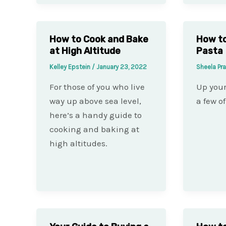
How to Cook and Bake
How to
at High Altitude
Pasta
Kelley Epstein
/
January 23, 2022
Sheela Pr
For those of you who live
Up you
way up above sea level,
a few of
here’s a handy guide to
cooking and baking at
high altitudes.