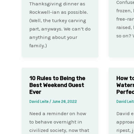
Confuse
Thanksgiving dinner as
frozen,
Rockwell-ian as possible.
free-ra
(Well, the turkey carving
raised,
part, anyways. We can’t do
so on? 
anything about your
family.)
10 Rules to Being the
How to 
Best Weekend Guest
Waterm
Ever
Perfec
David Leite
/
June 26, 2022
David Lei
Need a reminder on how
David e
to behave overnight in
approac
civilized society, now that
ripest, 