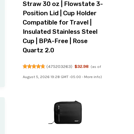
Straw 30 oz | Flowstate 3-
Position Lid | Cup Holder
Compatible for Travel |
Insulated Stainless Steel
Cup | BPA-Free | Rose
Quartz 2.0
(
475203263
)
$32.98
(as of
August 5, 2026 19:28 GMT -05:00 -
More info
)