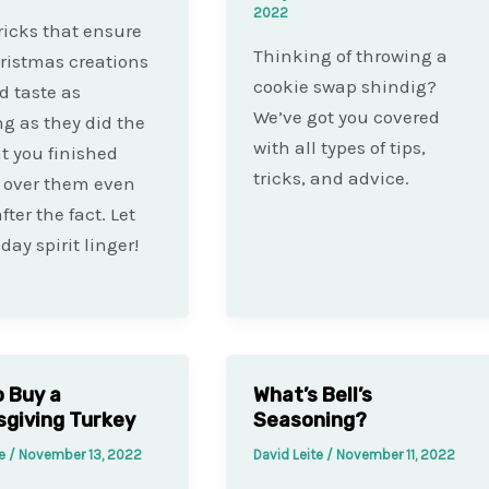
2022
ricks that ensure
Thinking of throwing a
ristmas creations
cookie swap shindig?
d taste as
We’ve got you covered
g as they did the
with all types of tips,
 you finished
tricks, and advice.
 over them even
ter the fact. Let
day spirit linger!
 Buy a
What’s Bell’s
giving Turkey
Seasoning?
te
/
November 13, 2022
David Leite
/
November 11, 2022