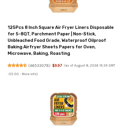
125Pcs 8 Inch Square Air Fryer Liners Disposable
for 5-8QT, Parchment Paper | Non-Stick,
Unbleached Food Grade, Waterproof Oilproof
Baking Airfryer Sheets Papers for Oven,
Microwave, Baking, Roasting
(
46533078
)
$9.97
(as of August 8, 2026 19:29 GMT
-05:00 -
More info
)