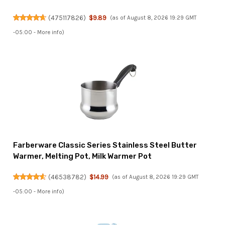
(
475117826
)
$9.89
(as of August 8, 2026 19:29 GMT
-05:00 -
More info
)
Farberware Classic Series Stainless Steel Butter
Warmer, Melting Pot, Milk Warmer Pot
(
46538782
)
$14.99
(as of August 8, 2026 19:29 GMT
-05:00 -
More info
)