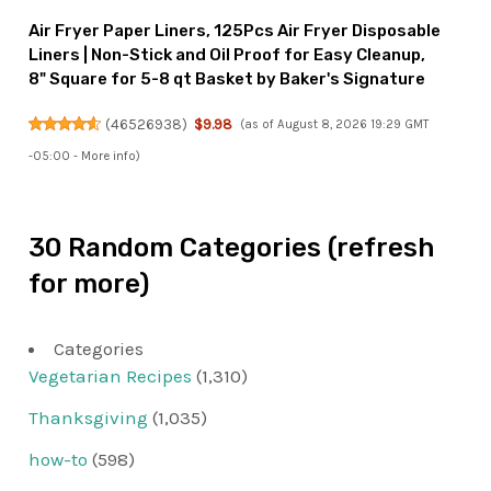
Air Fryer Paper Liners, 125Pcs Air Fryer Disposable
Liners | Non-Stick and Oil Proof for Easy Cleanup,
8" Square for 5-8 qt Basket by Baker's Signature
(
46526938
)
$9.98
(as of August 8, 2026 19:29 GMT
-05:00 -
More info
)
30 Random Categories (refresh
for more)
Categories
Vegetarian Recipes
(1,310)
Thanksgiving
(1,035)
how-to
(598)