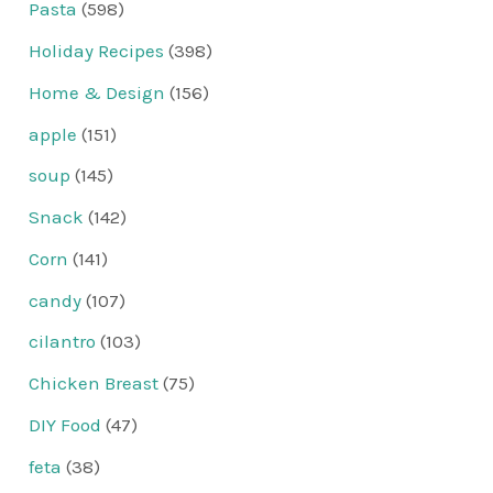
Pasta
(598)
Holiday Recipes
(398)
Home & Design
(156)
apple
(151)
soup
(145)
Snack
(142)
Corn
(141)
candy
(107)
cilantro
(103)
Chicken Breast
(75)
DIY Food
(47)
feta
(38)