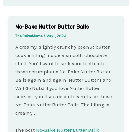
No-Bake Nutter Butter Balls
The BakerMama
/
May 1, 2024
A creamy, slightly crunchy peanut butter
cookie filling inside a smooth chocolate
shell. You’ll want to sink your teeth into
these scrumptious No-Bake Nutter Butter
Balls again and again! Nutter Butter Fans
Will Go Nuts! If you love Nutter Butter
cookies, you’ll go absolutely nuts for these
No-Bake Nutter Butter Balls. The filling is
creamy…
The post
No-Bake Nutter Butter Balls