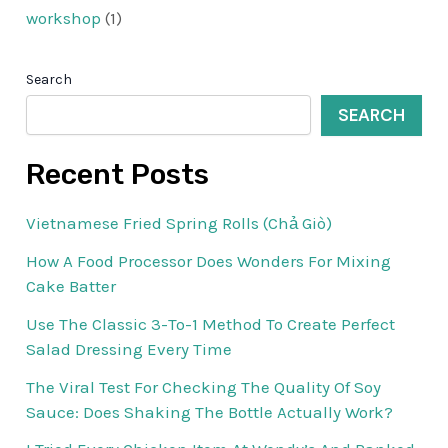
workshop
(1)
Search
SEARCH
Recent Posts
Vietnamese Fried Spring Rolls (Chả Giò)
How A Food Processor Does Wonders For Mixing
Cake Batter
Use The Classic 3-To-1 Method To Create Perfect
Salad Dressing Every Time
The Viral Test For Checking The Quality Of Soy
Sauce: Does Shaking The Bottle Actually Work?