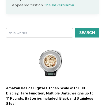
appeared first on
The BakerMama
.
Search
SEARCH
Amazon Basics Digital Kitchen Scale with LCD
Display, Tare Function, Multiple Units, Weighs up to
11 Pounds, Batteries Included, Black and Stainless
Steel