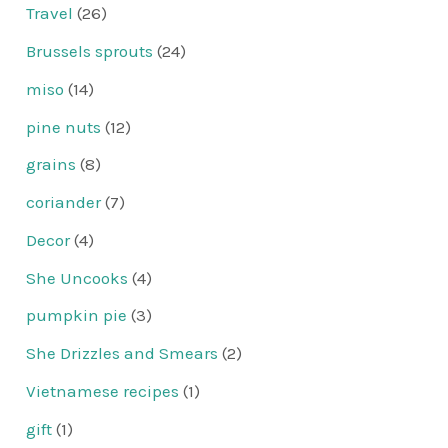
Travel
(26)
Brussels sprouts
(24)
miso
(14)
pine nuts
(12)
grains
(8)
coriander
(7)
Decor
(4)
She Uncooks
(4)
pumpkin pie
(3)
She Drizzles and Smears
(2)
Vietnamese recipes
(1)
gift
(1)