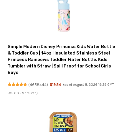
Simple Modern Disney Princess Kids Water Bottle
& Toddler Cup | 14oz | Insulated Stainless Steel
Princess Rainbows Toddler Water Bottle, Kids
Tumbler with Straw | Spill Proof for School Girls
Boys
(
4658444
)
$19.54
(as of August 8, 2026 19:29 GMT
-05:00 -
More info
)