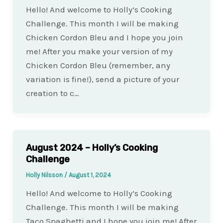
Hello! And welcome to Holly’s Cooking
Challenge. This month I will be making
Chicken Cordon Bleu and I hope you join
me! After you make your version of my
Chicken Cordon Bleu (remember, any
variation is fine!), send a picture of your
creation to c…
August 2024 – Holly’s Cooking
Challenge
Holly Nilsson
/
August 1, 2024
Hello! And welcome to Holly’s Cooking
Challenge. This month I will be making
Taco Spaghetti and I hope you join me! After