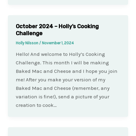
October 2024 – Holly’s Cooking
Challenge
Holly Nilsson
/
November 1, 2024
Hello! And welcome to Holly’s Cooking
Challenge. This month I will be making
Baked Mac and Cheese and I hope you join
me! After you make your version of my
Baked Mac and Cheese (remember, any
variation is fine!), send a picture of your
creation to cook…