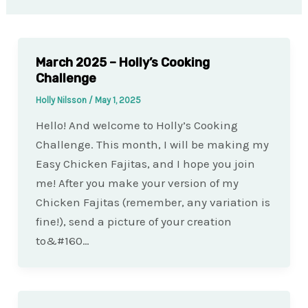
March 2025 – Holly’s Cooking
Challenge
Holly Nilsson
/
May 1, 2025
Hello! And welcome to Holly’s Cooking
Challenge. This month, I will be making my
Easy Chicken Fajitas, and I hope you join
me! After you make your version of my
Chicken Fajitas (remember, any variation is
fine!), send a picture of your creation
to&#160…