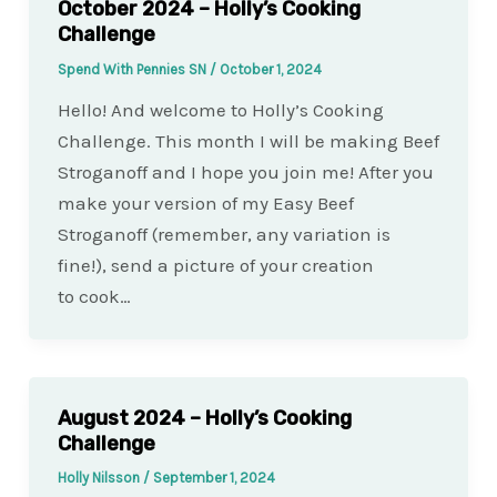
October 2024 – Holly’s Cooking
Challenge
Spend With Pennies SN
/
October 1, 2024
Hello! And welcome to Holly’s Cooking
Challenge. This month I will be making Beef
Stroganoff and I hope you join me! After you
make your version of my Easy Beef
Stroganoff (remember, any variation is
fine!), send a picture of your creation
to cook…
August 2024 – Holly’s Cooking
Challenge
Holly Nilsson
/
September 1, 2024