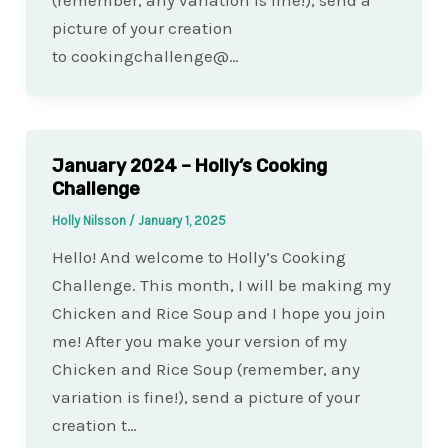
(remember, any variation is fine!), send a
picture of your creation
to cookingchallenge@…
January 2024 – Holly’s Cooking
Challenge
Holly Nilsson
/
January 1, 2025
Hello! And welcome to Holly’s Cooking
Challenge. This month, I will be making my
Chicken and Rice Soup and I hope you join
me! After you make your version of my
Chicken and Rice Soup (remember, any
variation is fine!), send a picture of your
creation t…