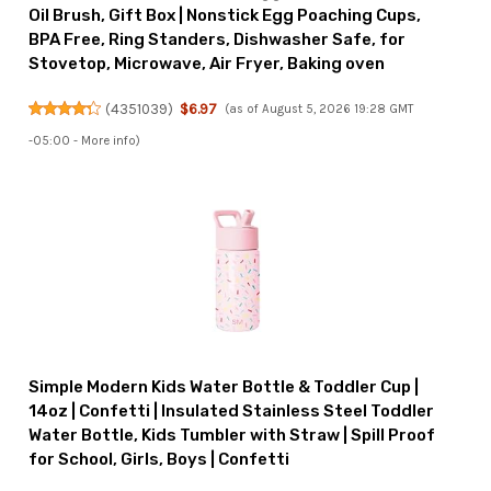
Oil Brush, Gift Box | Nonstick Egg Poaching Cups,
BPA Free, Ring Standers, Dishwasher Safe, for
Stovetop, Microwave, Air Fryer, Baking oven
(
4351039
)
$6.97
(as of August 5, 2026 19:28 GMT
-05:00 -
More info
)
Simple Modern Kids Water Bottle & Toddler Cup |
14oz | Confetti | Insulated Stainless Steel Toddler
Water Bottle, Kids Tumbler with Straw | Spill Proof
for School, Girls, Boys | Confetti