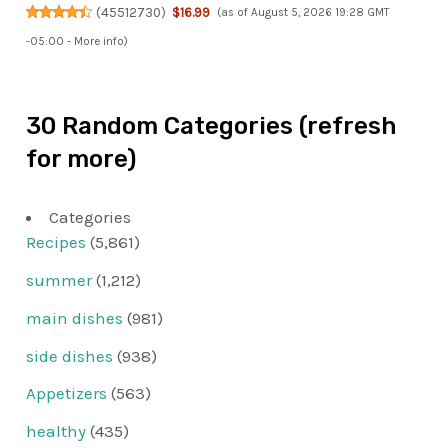
(
45512730
)
$16.99
(as of August 5, 2026 19:28 GMT
-05:00 -
More info
)
30 Random Categories (refresh
for more)
Categories
Recipes
(5,861)
summer
(1,212)
main dishes
(981)
side dishes
(938)
Appetizers
(563)
healthy
(435)