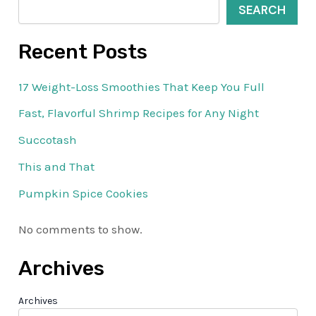
SEARCH
Recent Posts
17 Weight-Loss Smoothies That Keep You Full
Fast, Flavorful Shrimp Recipes for Any Night
Succotash
This and That
Pumpkin Spice Cookies
No comments to show.
Archives
Archives