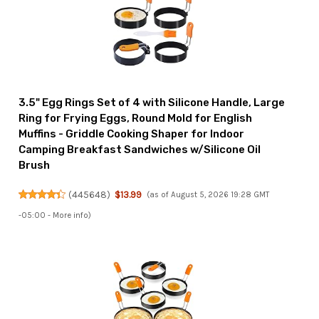
3.5" Egg Rings Set of 4 with Silicone Handle, Large
Ring for Frying Eggs, Round Mold for English
Muffins - Griddle Cooking Shaper for Indoor
Camping Breakfast Sandwiches w/Silicone Oil
Brush
(
445648
)
$13.99
(as of August 5, 2026 19:28 GMT
-05:00 -
More info
)