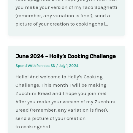
you make your version of my Taco Spaghetti
(remember, any variation is fine!), send a
picture of your creation to cookingchal…
June 2024 – Holly’s Cooking Challenge
Spend With Pennies SN
/
July 1, 2024
Hello! And welcome to Holly’s Cooking
Challenge. This month I will be making
Zucchini Bread and I hope you join me!
After you make your version of my Zucchini
Bread (remember, any variation is fine!),
send a picture of your creation
to cookingchal…