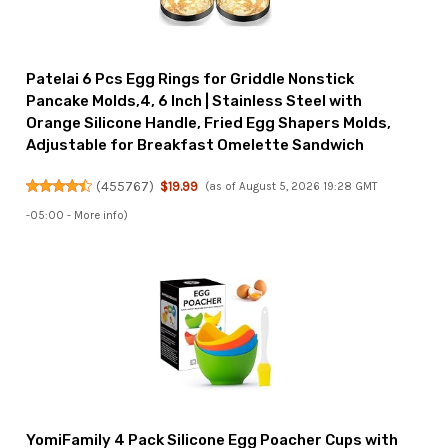
Patelai 6 Pcs Egg Rings for Griddle Nonstick
Pancake Molds,4, 6 Inch | Stainless Steel with
Orange Silicone Handle, Fried Egg Shapers Molds,
Adjustable for Breakfast Omelette Sandwich
(
455767
)
$19.99
(as of August 5, 2026 19:28 GMT
-05:00 -
More info
)
YomiFamily 4 Pack Silicone Egg Poacher Cups with