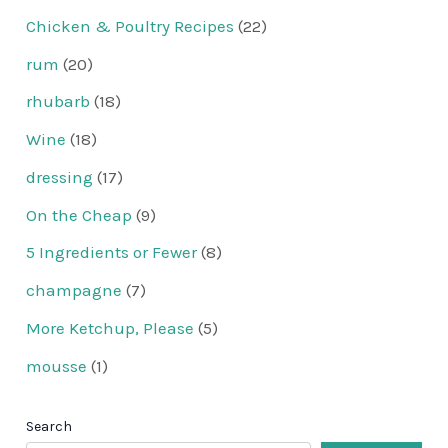
Chicken & Poultry Recipes
(22)
rum
(20)
rhubarb
(18)
Wine
(18)
dressing
(17)
On the Cheap
(9)
5 Ingredients or Fewer
(8)
champagne
(7)
More Ketchup, Please
(5)
mousse
(1)
Search