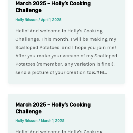
March 2025 – Holly’s Cooking
Challenge
Holly Nilsson
/
April 1, 2025
Hello! And welcome to Holly’s Cooking
Challenge. This month, I will be making my
Scalloped Potatoes, and I hope you join me!
After you make your version of my Scalloped
Potatoes (remember, any variation is fine!),
send a picture of your creation to&#16…
March 2025 – Holly’s Cooking
Challenge
Holly Nilsson
/
March 1, 2025
Hello! And welcome to Holly’s Cooking