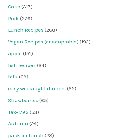
Cake
(317)
Pork
(276)
Lunch Recipes
(268)
Vegan Recipes (or adaptable)
(192)
apple
(151)
fish recipes
(84)
tofu
(69)
easy weeknight dinners
(65)
Strawberries
(65)
Tex-Mex
(53)
Autumn
(24)
pack for lunch
(23)