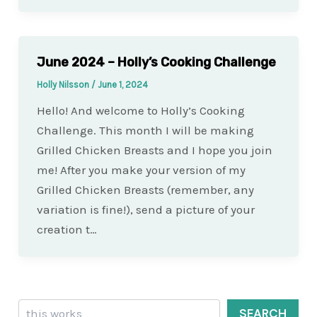
June 2024 – Holly’s Cooking Challenge
Holly Nilsson
/
June 1, 2024
Hello! And welcome to Holly’s Cooking
Challenge. This month I will be making
Grilled Chicken Breasts and I hope you join
me! After you make your version of my
Grilled Chicken Breasts (remember, any
variation is fine!), send a picture of your
creation t…
Search
SEARCH