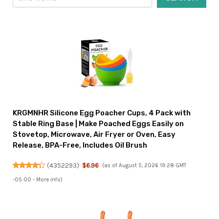
KRGMNHR Silicone Egg Poacher Cups, 4 Pack with
Stable Ring Base | Make Poached Eggs Easily on
Stovetop, Microwave, Air Fryer or Oven, Easy
Release, BPA-Free, Includes Oil Brush
(
4352293
)
$6.96
(as of August 5, 2026 19:28 GMT
-05:00 -
More info
)