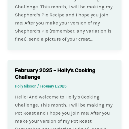
Challenge. This month, I will be making my
Shepherd’s Pie Recipe and I hope you join
me! After you make your version of my
Shepherd’s Pie (remember, any variation is
fine!), send a picture of your creat…
February 2025 – Holly’s Cooking
Challenge
Holly Nilsson
/
February 1, 2025
Hello! And welcome to Holly’s Cooking
Challenge. This month, I will be making my
Pot Roast and I hope you join me! After you
make your version of my Pot Roast