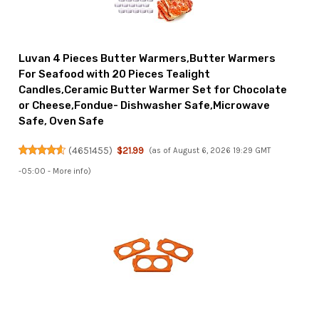
Luvan 4 Pieces Butter Warmers,Butter Warmers
For Seafood with 20 Pieces Tealight
Candles,Ceramic Butter Warmer Set for Chocolate
or Cheese,Fondue- Dishwasher Safe,Microwave
Safe, Oven Safe
(
4651455
)
$21.99
(as of August 6, 2026 19:29 GMT
-05:00 -
More info
)