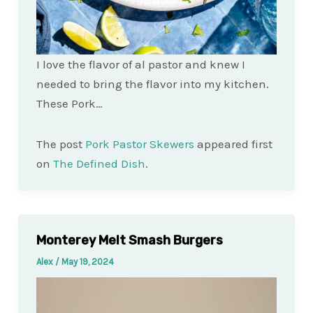
I love the flavor of al pastor and knew I
needed to bring the flavor into my kitchen.
These Pork…
The post
Pork Pastor Skewers
appeared first
on
The Defined Dish
.
Monterey Melt Smash Burgers
Alex
/
May 19, 2024