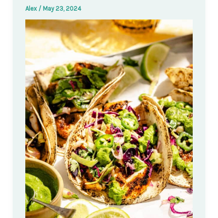
Alex
/
May 23, 2024