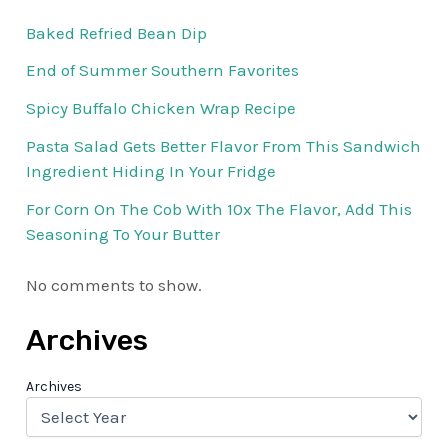
Baked Refried Bean Dip
End of Summer Southern Favorites
Spicy Buffalo Chicken Wrap Recipe
Pasta Salad Gets Better Flavor From This Sandwich
Ingredient Hiding In Your Fridge
For Corn On The Cob With 10x The Flavor, Add This
Seasoning To Your Butter
No comments to show.
Archives
Archives