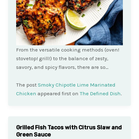
From the versatile cooking methods (oven!
stovetop! grill!) to the balance of zesty,
savory, and spicy flavors, there are so…
The post
Smoky Chipotle Lime Marinated
Chicken
appeared first on
The Defined Dish
.
Grilled Fish Tacos with Citrus Slaw and
Green Sauce