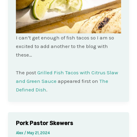
I can’t get enough of fish tacos so I am so
excited to add another to the blog with
these…
The post
Grilled Fish Tacos with Citrus Slaw
and Green Sauce
appeared first on
The
Defined Dish
.
Pork Pastor Skewers
Alex
/
May 21, 2024