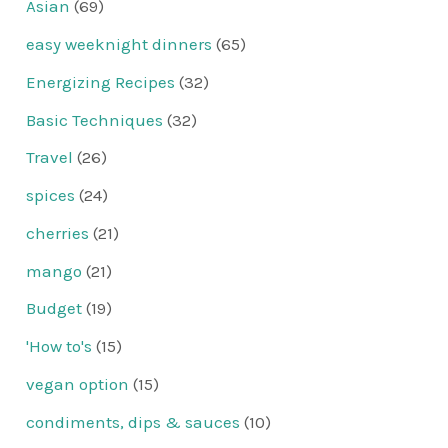
Asian
(69)
easy weeknight dinners
(65)
Energizing Recipes
(32)
Basic Techniques
(32)
Travel
(26)
spices
(24)
cherries
(21)
mango
(21)
Budget
(19)
'How to's
(15)
vegan option
(15)
condiments, dips & sauces
(10)