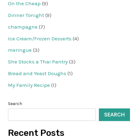
On the Cheap
(9)
Dinner Tonight
(9)
champagne
(7)
Ice Cream/Frozen Desserts
(4)
meringue
(3)
She Stocks a Thai Pantry
(3)
Bread and Yeast Doughs
(1)
My Family Recipe
(1)
Search
SEARCH
Recent Posts