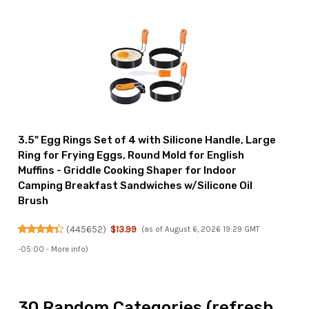
3.5" Egg Rings Set of 4 with Silicone Handle, Large
Ring for Frying Eggs, Round Mold for English
Muffins - Griddle Cooking Shaper for Indoor
Camping Breakfast Sandwiches w/Silicone Oil
Brush
(
445652
)
$13.99
(as of August 6, 2026 19:29 GMT
-05:00 -
More info
)
30 Random Categories (refresh