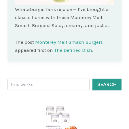
Whataburger fans rejoice — I’ve brought a
classic home with these Monterey Melt
Smash Burgers! Spicy, creamy, and just a…
The post
Monterey Melt Smash Burgers
appeared first on
The Defined Dish
.
Search
SEARCH