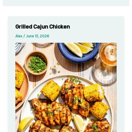
Grilled Cajun Chicken
Alex
/
June 15, 2026