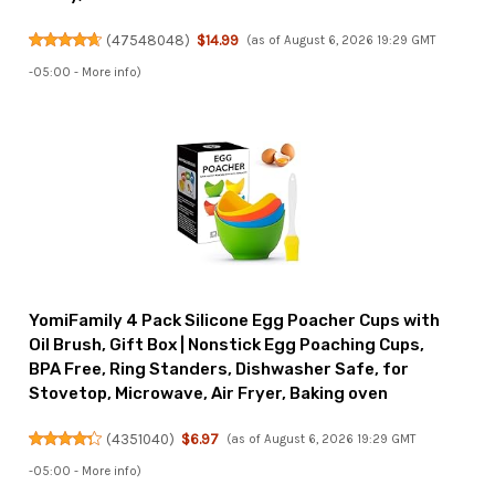
(
47548048
)
$14.99
(as of August 6, 2026 19:29 GMT
-05:00 -
More info
)
YomiFamily 4 Pack Silicone Egg Poacher Cups with
Oil Brush, Gift Box | Nonstick Egg Poaching Cups,
BPA Free, Ring Standers, Dishwasher Safe, for
Stovetop, Microwave, Air Fryer, Baking oven
(
4351040
)
$6.97
(as of August 6, 2026 19:29 GMT
-05:00 -
More info
)