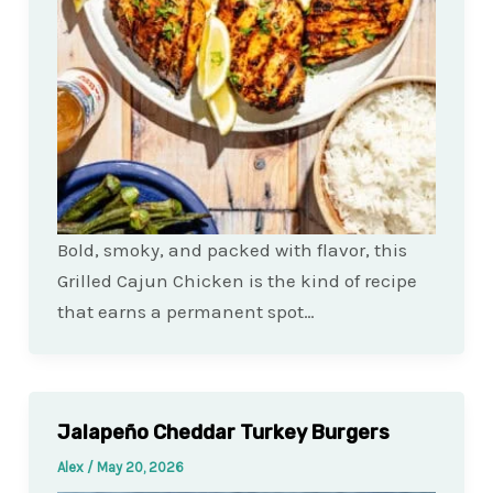
Bold, smoky, and packed with flavor, this
Grilled Cajun Chicken is the kind of recipe
that earns a permanent spot…
Jalapeño Cheddar Turkey Burgers
Alex
/
May 20, 2026