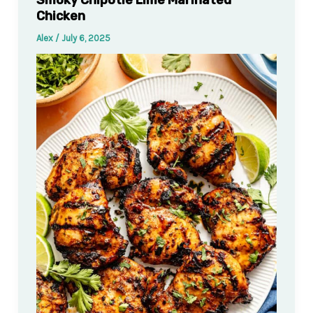
Chicken
Alex
/
July 6, 2025