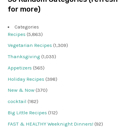
for more)
Categories
Recipes
(5,863)
Vegetarian Recipes
(1,309)
Thanksgiving
(1,035)
Appetizers
(565)
Holiday Recipes
(398)
New & Now
(370)
cocktail
(182)
Big Little Recipes
(112)
FAST & HEALTHY Weeknight Dinners!
(92)