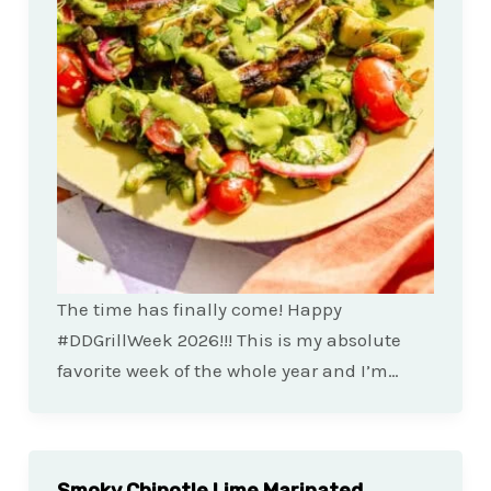
The time has finally come! Happy
#DDGrillWeek 2026!!! This is my absolute
favorite week of the whole year and I’m…
Smoky Chipotle Lime Marinated