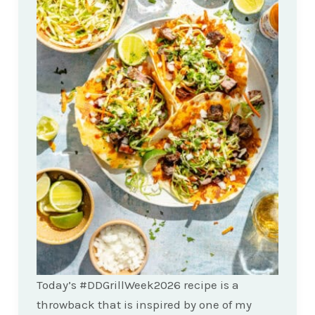
Today’s #DDGrillWeek2026 recipe is a
throwback that is inspired by one of my