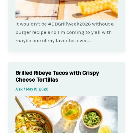
It wouldn’t be #DDGrillWeek2026 without a
burger recipe and I’m coming to y’all with
maybe one of my favorites ever.…
Grilled Ribeye Tacos with Crispy
Cheese Tortillas
Alex
/
May 19, 2026