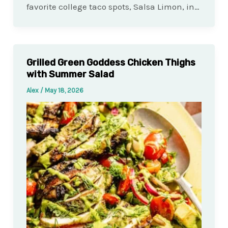
favorite college taco spots, Salsa Limon, in…
Grilled Green Goddess Chicken Thighs
with Summer Salad
Alex
/
May 18, 2026