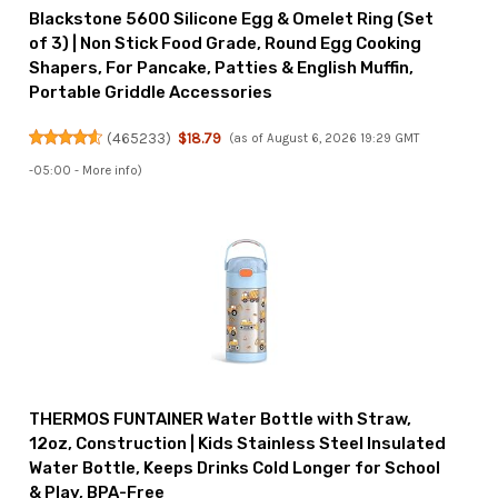
Blackstone 5600 Silicone Egg & Omelet Ring (Set
of 3) | Non Stick Food Grade, Round Egg Cooking
Shapers, For Pancake, Patties & English Muffin,
Portable Griddle Accessories
(
465233
)
$18.79
(as of August 6, 2026 19:29 GMT
-05:00 -
More info
)
THERMOS FUNTAINER Water Bottle with Straw,
12oz, Construction | Kids Stainless Steel Insulated
Water Bottle, Keeps Drinks Cold Longer for School
& Play, BPA-Free