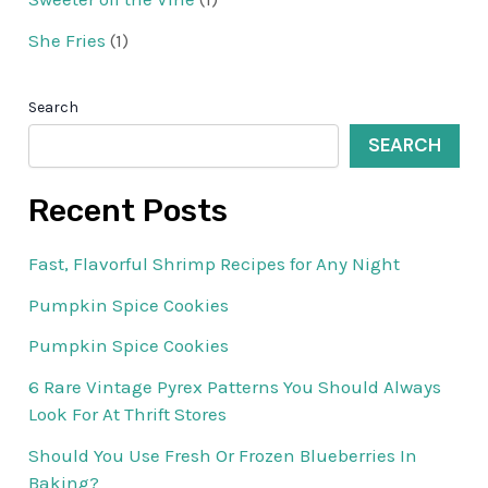
She Fries
(1)
Search
SEARCH
Recent Posts
Fast, Flavorful Shrimp Recipes for Any Night
Pumpkin Spice Cookies
Pumpkin Spice Cookies
6 Rare Vintage Pyrex Patterns You Should Always
Look For At Thrift Stores
Should You Use Fresh Or Frozen Blueberries In
Baking?