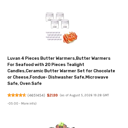
Luvan 4 Pieces Butter Warmers,Butter Warmers
For Seafood with 20 Pieces Tealight
Candles,Ceramic Butter Warmer Set for Chocolate
or Cheese,Fondue- Dishwasher Safe,Microwave
Safe, Oven Safe
(
4651454
)
$21.99
(as of August 5, 2026 19:28 GMT
-05:00 -
More info
)