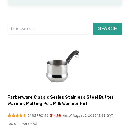
Search
SEARCH
Farberware Classic Series Stainless Steel Butter
Warmer, Melting Pot, Milk Warmer Pot
(
46539016
)
$14.99
(as of August 5, 2026 19:28 GMT
-05:00 -
More info
)