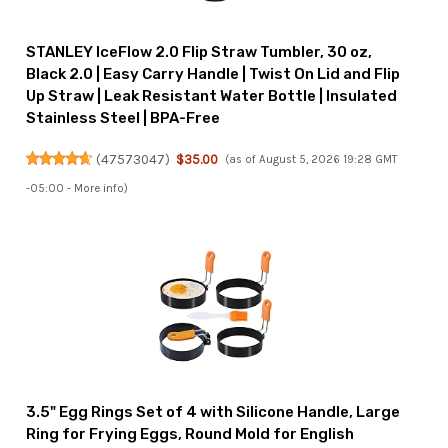
STANLEY IceFlow 2.0 Flip Straw Tumbler, 30 oz,
Black 2.0 | Easy Carry Handle | Twist On Lid and Flip
Up Straw | Leak Resistant Water Bottle | Insulated
Stainless Steel | BPA-Free
(
47573047
)
$35.00
(as of August 5, 2026 19:28 GMT
-05:00 -
More info
)
3.5" Egg Rings Set of 4 with Silicone Handle, Large
Ring for Frying Eggs, Round Mold for English