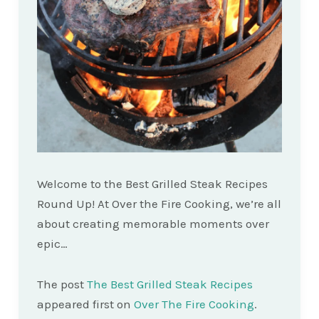
Welcome to the Best Grilled Steak Recipes
Round Up! At Over the Fire Cooking, we’re all
about creating memorable moments over
epic…
The post
The Best Grilled Steak Recipes
appeared first on
Over The Fire Cooking
.