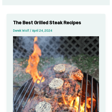
The Best Grilled Steak Recipes
Derek Wolf
/
April 24, 2024