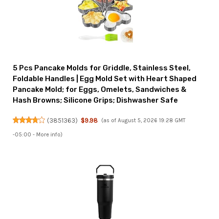
5 Pcs Pancake Molds for Griddle, Stainless Steel,
Foldable Handles | Egg Mold Set with Heart Shaped
Pancake Mold; for Eggs, Omelets, Sandwiches &
Hash Browns; Silicone Grips; Dishwasher Safe
(
3851363
)
$9.98
(as of August 5, 2026 19:28 GMT
-05:00 -
More info
)