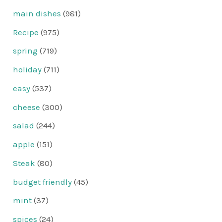
main dishes
(981)
Recipe
(975)
spring
(719)
holiday
(711)
easy
(537)
cheese
(300)
salad
(244)
apple
(151)
Steak
(80)
budget friendly
(45)
mint
(37)
spices
(24)