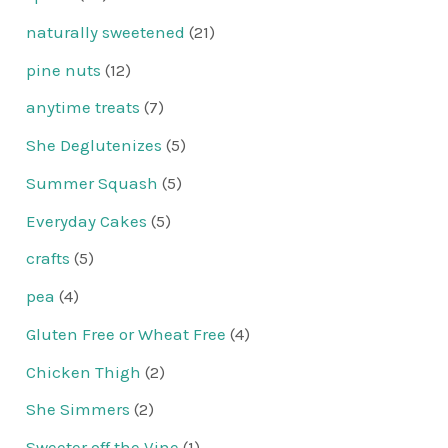
naturally sweetened
(21)
pine nuts
(12)
anytime treats
(7)
She Deglutenizes
(5)
Summer Squash
(5)
Everyday Cakes
(5)
crafts
(5)
pea
(4)
Gluten Free or Wheat Free
(4)
Chicken Thigh
(2)
She Simmers
(2)
Sweeter off the Vine
(1)