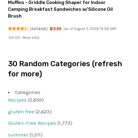
Muffins - Griddle Cooking Shaper for Indoor
Camping Breakfast Sandwiches w/Silicone Oil
Brush
(
445648
)
$13.99
(as of August 5, 2026 19:28 GMT
-05:00 -
More info
)
30 Random Categories (refresh
for more)
Categories
Recipes
(5,859)
gluten free
(2,623)
Gluten-Free Recipes
(1,773)
summer
(1,211)