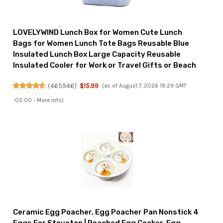
LOVELYWIND Lunch Box for Women Cute Lunch
Bags for Women Lunch Tote Bags Reusable Blue
Insulated Lunch Box Large Capacity Reusable
Insulated Cooler for Work or Travel Gifts or Beach
(
465946
)
$15.99
(as of August 7, 2026 19:29 GMT
-05:00 -
More info
)
Ceramic Egg Poacher, Egg Poacher Pan Nonstick 4