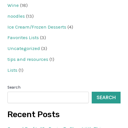
Wine
(18)
noodles
(13)
Ice Cream/Frozen Desserts
(4)
Favorites Lists
(3)
Uncategorized
(3)
tips and resources
(1)
Lists
(1)
Search
SEARCH
Recent Posts