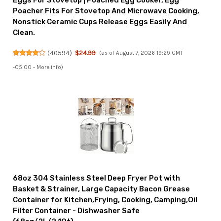
Eggs For Stovetop | Poached Egg Cooker, Egg
Poacher Fits For Stovetop And Microwave Cooking,
Nonstick Ceramic Cups Release Eggs Easily And
Clean.
(
40594
)
$24.99
(as of August 7, 2026 19:29 GMT
-05:00 -
More info
)
68oz 304 Stainless Steel Deep Fryer Pot with
Basket & Strainer, Large Capacity Bacon Grease
Container for Kitchen,Frying, Cooking, Camping,Oil
Filter Container - Dishwasher Safe