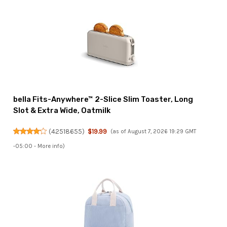
bella Fits-Anywhere™ 2-Slice Slim Toaster, Long
Slot & Extra Wide, Oatmilk
(
42518655
)
$19.99
(as of August 7, 2026 19:29 GMT
-05:00 -
More info
)