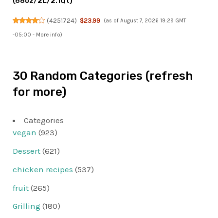
(68oz/2L/2.1Qt)
(
4251724
)
$23.99
(as of August 7, 2026 19:29 GMT
-05:00 -
More info
)
30 Random Categories (refresh
for more)
Categories
vegan
(923)
Dessert
(621)
chicken recipes
(537)
fruit
(265)
Grilling
(180)