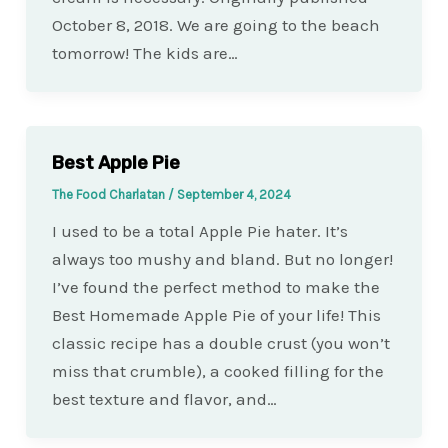
October 8, 2018. We are going to the beach
tomorrow! The kids are…
Best Apple Pie
The Food Charlatan
/
September 4, 2024
I used to be a total Apple Pie hater. It’s
always too mushy and bland. But no longer!
I’ve found the perfect method to make the
Best Homemade Apple Pie of your life! This
classic recipe has a double crust (you won’t
miss that crumble), a cooked filling for the
best texture and flavor, and…