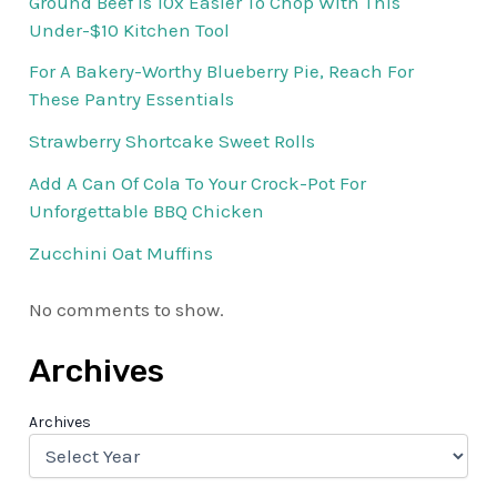
Ground Beef Is 10x Easier To Chop With This
Under-$10 Kitchen Tool
For A Bakery-Worthy Blueberry Pie, Reach For
These Pantry Essentials
Strawberry Shortcake Sweet Rolls
Add A Can Of Cola To Your Crock-Pot For
Unforgettable BBQ Chicken
Zucchini Oat Muffins
No comments to show.
Archives
Archives