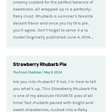
creamy custard for the perfect balance of
sweetness, all wrapped up in a perfectly-
flaky crust. Rhubarb is summer’s favorite
dessert flavor and once you try this pie,
you’ll agree. Don’t forget to serve it a la
mode! Originally published June 4, 2014.…
Strawberry Rhubarb Pie
The Food Charlatan
/
May 9, 2024
Are you into rhubarb? If not, I’m here to tell
you what’s up. This Strawberry Rhubarb Pie
is one of my absolute FAVORITE pies of all
time! Tart rhubarb paired with bright and
sweet strawberries, tucked into a flaky