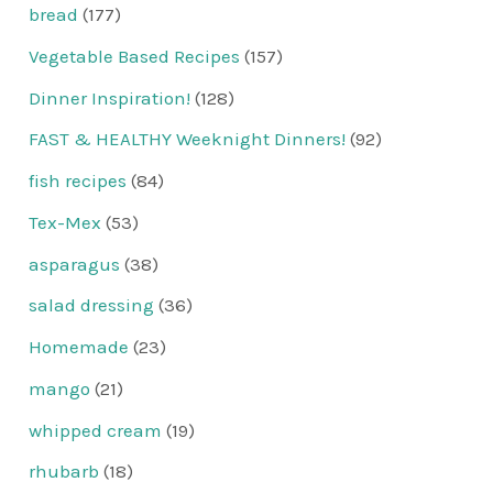
bread
(177)
Vegetable Based Recipes
(157)
Dinner Inspiration!
(128)
FAST & HEALTHY Weeknight Dinners!
(92)
fish recipes
(84)
Tex-Mex
(53)
asparagus
(38)
salad dressing
(36)
Homemade
(23)
mango
(21)
whipped cream
(19)
rhubarb
(18)