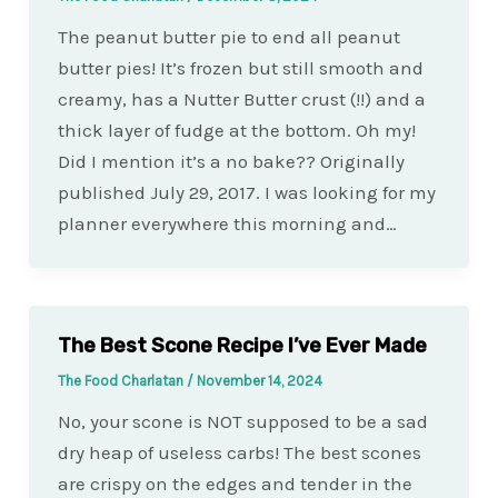
The peanut butter pie to end all peanut
butter pies! It’s frozen but still smooth and
creamy, has a Nutter Butter crust (!!) and a
thick layer of fudge at the bottom. Oh my!
Did I mention it’s a no bake?? Originally
published July 29, 2017. I was looking for my
planner everywhere this morning and…
The Best Scone Recipe I’ve Ever Made
The Food Charlatan
/
November 14, 2024
No, your scone is NOT supposed to be a sad
dry heap of useless carbs! The best scones
are crispy on the edges and tender in the