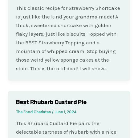
This classic recipe for Strawberry Shortcake
is just like the kind your grandma made! A
thick, sweetened shortcake with golden
flaky layers, just like biscuits. Topped with
the BEST Strawberry Topping and a
mountain of whipped cream. Stop buying
those weird yellow sponge cakes at the
store. This is the real deal! I will show…
Best Rhubarb Custard Pie
The Food Charlatan
/
June 1, 2024
This Rhubarb Custard Pie pairs the
delectable tartness of rhubarb with a nice