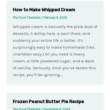
How to Make Whipped Cream
The Food Charlatan
/
February 6, 2025
Whipped cream is basically the pixie dust of
desserts. A dollop here, a swirl there, and
suddenly your entire life is better. It’s
surprisingly easy to make homemade (like,
charlatan easy.) All you need is heavy
cream, a little powdered sugar, and a dash
of vanilla. Seriously, once you’ve tasted this
recipe, you’ll be ignoring…
Frozen Peanut Butter Pie Recipe
The Food Charlatan
/
December 8, 2024