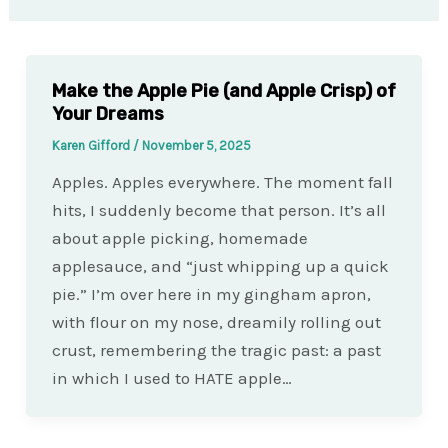
Make the Apple Pie (and Apple Crisp) of
Your Dreams
Karen Gifford
/
November 5, 2025
Apples. Apples everywhere. The moment fall
hits, I suddenly become that person. It’s all
about apple picking, homemade
applesauce, and “just whipping up a quick
pie.” I’m over here in my gingham apron,
with flour on my nose, dreamily rolling out
crust, remembering the tragic past: a past
in which I used to HATE apple…