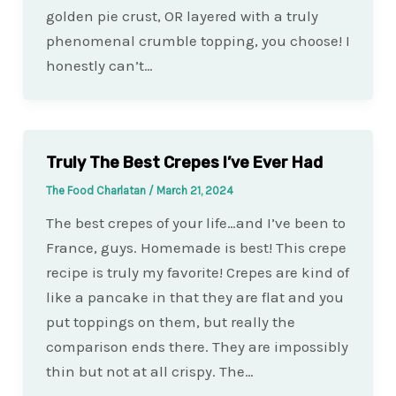
golden pie crust, OR layered with a truly
phenomenal crumble topping, you choose! I
honestly can’t…
Truly The Best Crepes I’ve Ever Had
The Food Charlatan
/
March 21, 2024
The best crepes of your life…and I’ve been to
France, guys. Homemade is best! This crepe
recipe is truly my favorite! Crepes are kind of
like a pancake in that they are flat and you
put toppings on them, but really the
comparison ends there. They are impossibly
thin but not at all crispy. The…