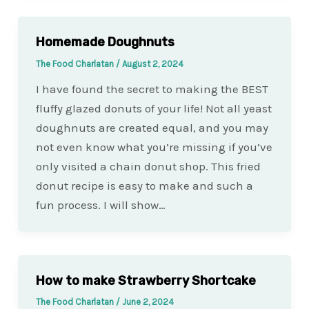
Homemade Doughnuts
The Food Charlatan
/
August 2, 2024
I have found the secret to making the BEST
fluffy glazed donuts of your life! Not all yeast
doughnuts are created equal, and you may
not even know what you’re missing if you’ve
only visited a chain donut shop. This fried
donut recipe is easy to make and such a
fun process. I will show…
How to make Strawberry Shortcake
The Food Charlatan
/
June 2, 2024