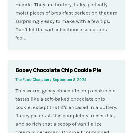
middle. They are buttery, flaky, perfectly
moist pieces of breakfast perfection that are
surprisingly easy to make with a few tips.
Don’t let the sad coffeehouse selections
fool…
Gooey Chocolate Chip Cookie Pie
The Food Charlatan
/
September 5, 2024
This warm, gooey chocolate chip cookie pie
tastes like a soft-baked chocolate chip
cookie, except that it’s encased in a buttery,
flakey pie crust. It is completely irresistible,
and so rich that a scoop of vanilla ice
cream is necessary. Originally published