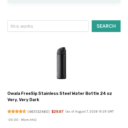
Search
SEARCH
Owala FreeSip Stainless Steel Water Bottle 24 oz
Very, Very Dark
(
465132460
)
$29.97
(as of August 7, 2026 19:29 GMT
-05:00 -
More info
)