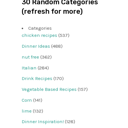
30 Random Categories
(refresh for more)
Categories
chicken recipes
(537)
Dinner Ideas
(488)
nut free
(362)
Italian
(284)
Drink Recipes
(170)
Vegetable Based Recipes
(157)
Corn
(141)
lime
(132)
Dinner Inspiration!
(128)