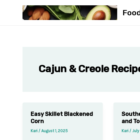
Skip
Foo
to
content
Cajun & Creole Recip
Easy Skillet Blackened
South
Corn
and T
Kari
/
August 1, 2025
Kari
/
July