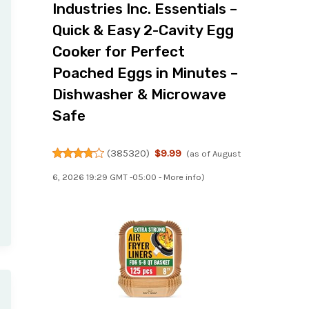
Industries Inc. Essentials –
Quick & Easy 2-Cavity Egg
Cooker for Perfect
Poached Eggs in Minutes –
Dishwasher & Microwave
Safe
(
385320
)
$9.99
(as of August
6, 2026 19:29 GMT -05:00 -
More info
)