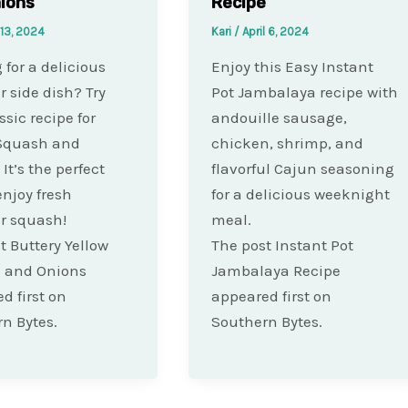
ions
Recipe
 13, 2024
Kari
/
April 6, 2024
 for a delicious
Enjoy this Easy Instant
side dish? Try
Pot Jambalaya recipe with
ssic recipe for
andouille sausage,
 Squash and
chicken, shrimp, and
It’s the perfect
flavorful Cajun seasoning
enjoy fresh
for a delicious weeknight
 squash!
meal.
t Buttery Yellow
The post Instant Pot
 and Onions
Jambalaya Recipe
d first on
appeared first on
n Bytes.
Southern Bytes.