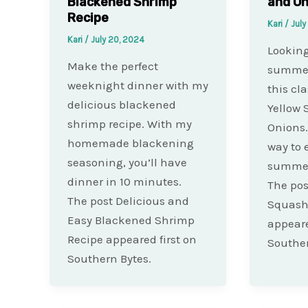
Blackened Shrimp
and On
Recipe
Kari
/
July
Kari
/
July 20, 2024
Looking
Make the perfect
summer 
weeknight dinner with my
this cla
delicious blackened
Yellow
shrimp recipe. With my
Onions. 
homemade blackening
way to 
seasoning, you’ll have
summer
dinner in 10 minutes.
The pos
The post Delicious and
Squash
Easy Blackened Shrimp
appeare
Recipe appeared first on
Souther
Southern Bytes.