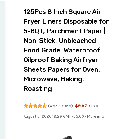
125Pcs 8 Inch Square Air
Fryer Liners Disposable for
5-8QT, Parchment Paper |
Non-Stick, Unbleached
Food Grade, Waterproof
Oilproof Baking Airfryer
Sheets Papers for Oven,
Microwave, Baking,
Roasting
(
46533056
)
$9.97
(as of
August 6, 2026 19:29 GMT -05:00 -
More info
)