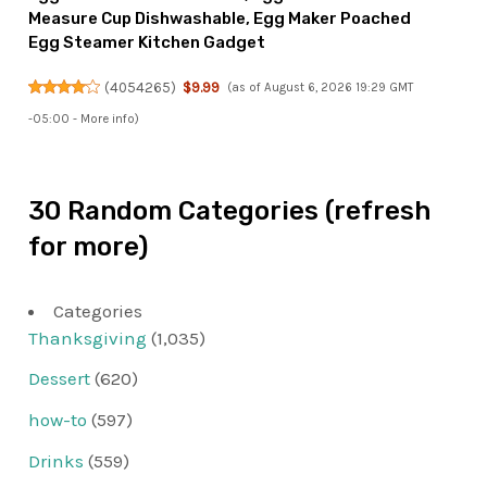
Measure Cup Dishwashable, Egg Maker Poached
Egg Steamer Kitchen Gadget
(
4054265
)
$9.99
(as of August 6, 2026 19:29 GMT
-05:00 -
More info
)
30 Random Categories (refresh
for more)
Categories
Thanksgiving
(1,035)
Dessert
(620)
how-to
(597)
Drinks
(559)