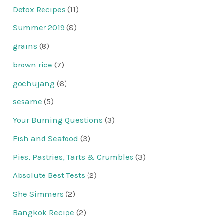
Detox Recipes
(11)
Summer 2019
(8)
grains
(8)
brown rice
(7)
gochujang
(6)
sesame
(5)
Your Burning Questions
(3)
Fish and Seafood
(3)
Pies, Pastries, Tarts & Crumbles
(3)
Absolute Best Tests
(2)
She Simmers
(2)
Bangkok Recipe
(2)