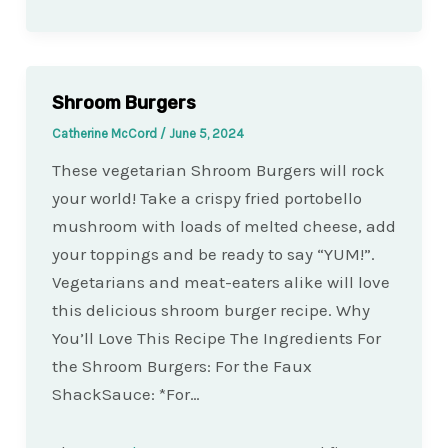
Shroom Burgers
Catherine McCord
/
June 5, 2024
These vegetarian Shroom Burgers will rock
your world! Take a crispy fried portobello
mushroom with loads of melted cheese, add
your toppings and be ready to say “YUM!”.
Vegetarians and meat-eaters alike will love
this delicious shroom burger recipe. Why
You’ll Love This Recipe The Ingredients For
the Shroom Burgers: For the Faux
ShackSauce: *For…