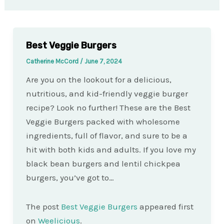
Best Veggie Burgers
Catherine McCord
/
June 7, 2024
Are you on the lookout for a delicious,
nutritious, and kid-friendly veggie burger
recipe? Look no further! These are the Best
Veggie Burgers packed with wholesome
ingredients, full of flavor, and sure to be a
hit with both kids and adults. If you love my
black bean burgers and lentil chickpea
burgers, you’ve got to…
The post
Best Veggie Burgers
appeared first
on
Weelicious
.