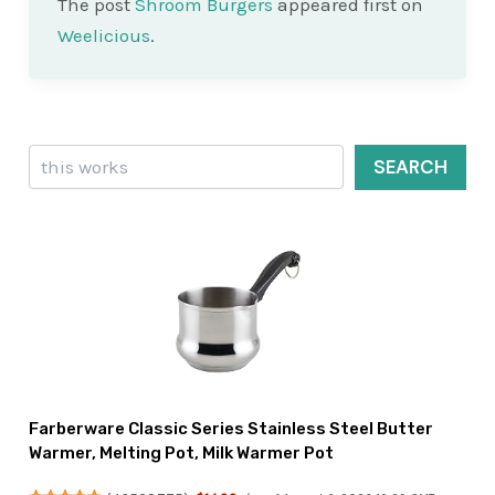
The post
Shroom Burgers
appeared first on
Weelicious
.
Search
SEARCH
Farberware Classic Series Stainless Steel Butter
Warmer, Melting Pot, Milk Warmer Pot