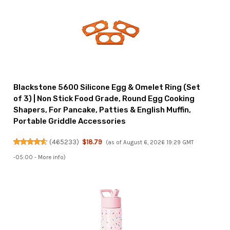
Blackstone 5600 Silicone Egg & Omelet Ring (Set
of 3) | Non Stick Food Grade, Round Egg Cooking
Shapers, For Pancake, Patties & English Muffin,
Portable Griddle Accessories
(
465233
)
$18.79
(as of August 6, 2026 19:29 GMT
-05:00 -
More info
)