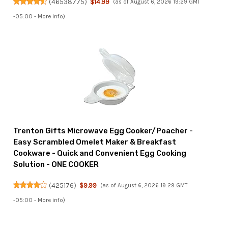
(
46538775
)
$14.99
(as of August 6, 2026 19:29 GMT
-05:00 -
More info
)
Trenton Gifts Microwave Egg Cooker/Poacher -
Easy Scrambled Omelet Maker & Breakfast
Cookware - Quick and Convenient Egg Cooking
Solution - ONE COOKER
(
425176
)
$9.99
(as of August 6, 2026 19:29 GMT
-05:00 -
More info
)