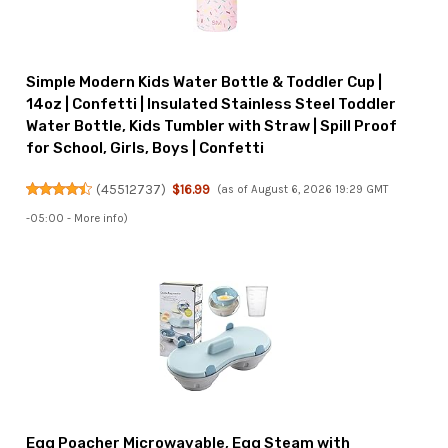
Simple Modern Kids Water Bottle & Toddler Cup |
14oz | Confetti | Insulated Stainless Steel Toddler
Water Bottle, Kids Tumbler with Straw | Spill Proof
for School, Girls, Boys | Confetti
(
45512737
)
$16.99
(as of August 6, 2026 19:29 GMT
-05:00 -
More info
)
Egg Poacher Microwavable, Egg Steam with