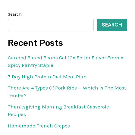
Search
SEARCH
Recent Posts
Canned Baked Beans Get 10x Better Flavor From A
Spicy Pantry Staple
7 Day High Protein Diet Meal Plan
There Are 4 Types Of Pork Ribs — Which Is The Most
Tender?
Thanksgiving Morning Breakfast Casserole
Recipes
Homemade French Crepes