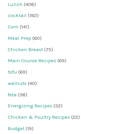
Lunch
(408)
cocktail
(182)
Corn
(141)
Meal Prep
(80)
Chicken Breast
(75)
Main Course Recipes
(69)
tofu
(69)
walnuts
(40)
feta
(38)
Energizing Recipes
(32)
Chicken & Poultry Recipes
(22)
Budget
(19)