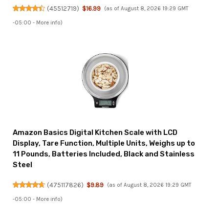
(
45512719
)
$16.99
(as of August 8, 2026 19:29 GMT
-05:00 -
More info
)
Amazon Basics Digital Kitchen Scale with LCD
Display, Tare Function, Multiple Units, Weighs up to
11 Pounds, Batteries Included, Black and Stainless
Steel
(
475117826
)
$9.89
(as of August 8, 2026 19:29 GMT
-05:00 -
More info
)