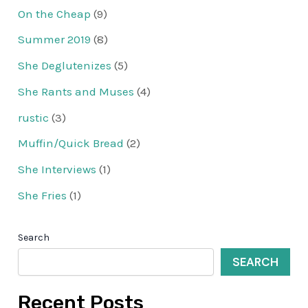
On the Cheap
(9)
Summer 2019
(8)
She Deglutenizes
(5)
She Rants and Muses
(4)
rustic
(3)
Muffin/Quick Bread
(2)
She Interviews
(1)
She Fries
(1)
Search
SEARCH
Recent Posts