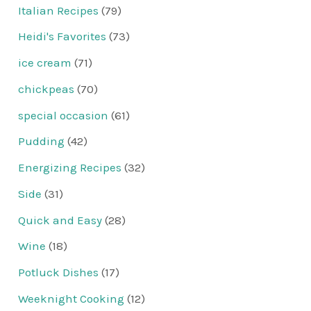
Italian Recipes
(79)
Heidi's Favorites
(73)
ice cream
(71)
chickpeas
(70)
special occasion
(61)
Pudding
(42)
Energizing Recipes
(32)
Side
(31)
Quick and Easy
(28)
Wine
(18)
Potluck Dishes
(17)
Weeknight Cooking
(12)