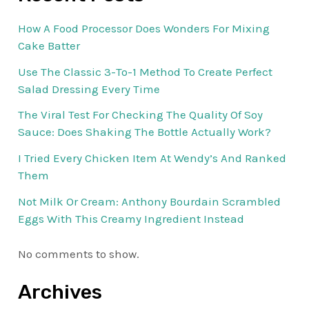
How A Food Processor Does Wonders For Mixing
Cake Batter
Use The Classic 3-To-1 Method To Create Perfect
Salad Dressing Every Time
The Viral Test For Checking The Quality Of Soy
Sauce: Does Shaking The Bottle Actually Work?
I Tried Every Chicken Item At Wendy’s And Ranked
Them
Not Milk Or Cream: Anthony Bourdain Scrambled
Eggs With This Creamy Ingredient Instead
No comments to show.
Archives