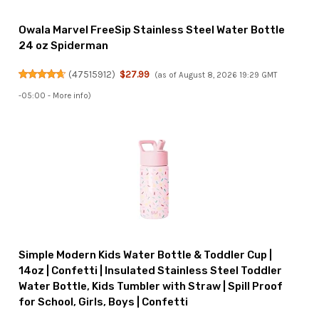
Owala Marvel FreeSip Stainless Steel Water Bottle
24 oz Spiderman
(
47515912
)
$27.99
(as of August 8, 2026 19:29 GMT
-05:00 -
More info
)
Simple Modern Kids Water Bottle & Toddler Cup |
14oz | Confetti | Insulated Stainless Steel Toddler
Water Bottle, Kids Tumbler with Straw | Spill Proof
for School, Girls, Boys | Confetti