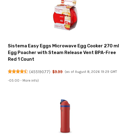
Sistema Easy Eggs Microwave Egg Cooker 270 ml
Egg Poacher with Steam Release Vent BPA-Free
Red 1 Count
(
45519077
)
$9.99
(as of August 8, 2026 19:29 GMT
-05:00 -
More info
)