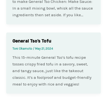
to make General Tso Chicken: Make Sauce:
In a small mixing bowl, whisk all the sauce
ingredients then set aside. If you like…
General Tso’s Tofu
Toni Okamoto
/
May 21, 2024
This 15-minute General Tso’s tofu recipe
tosses crispy fried tofu in a savory, sweet,
and tangy sauce, just like the takeout
classic. It’s a foolproof and budget-friendly
meal to enjoy with rice and veggies!