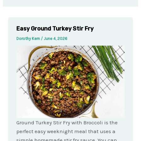
Easy Ground Turkey Stir Fry
Dorothy Kern
/
June 4, 2026
Ground Turkey Stir Fry with Broccoli is the
perfect easy weeknight meal that uses a
simple homemade stir fry sauce. You can