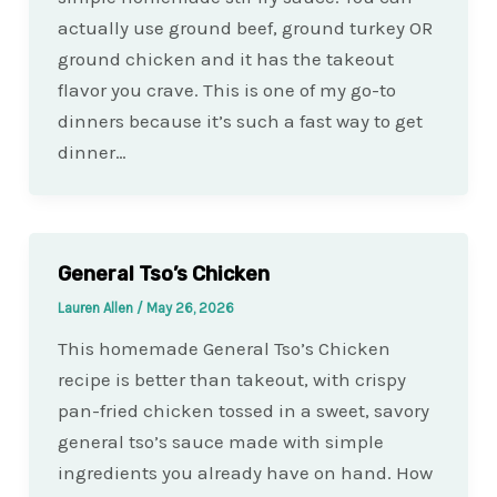
actually use ground beef, ground turkey OR
ground chicken and it has the takeout
flavor you crave. This is one of my go-to
dinners because it’s such a fast way to get
dinner…
General Tso’s Chicken
Lauren Allen
/
May 26, 2026
This homemade General Tso’s Chicken
recipe is better than takeout, with crispy
pan-fried chicken tossed in a sweet, savory
general tso’s sauce made with simple
ingredients you already have on hand. How