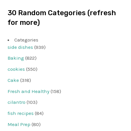
30 Random Categories (refresh
for more)
Categories
side dishes
(939)
Baking
(822)
cookies
(550)
Cake
(318)
Fresh and Healthy
(158)
cilantro
(103)
fish recipes
(84)
Meal Prep
(80)