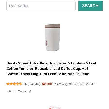
Search
SEARCH
Owala SmoothSip Slider Insulated Stainless Steel
Coffee Tumbler, Reusable Iced Coffee Cup, Hot
Coffee Travel Mug, BPA Free 12 oz, Vanilla Bean
(
46514045
)
$23.99
(as of August 8, 2026 19:29 GMT
-05:00 -
More info
)