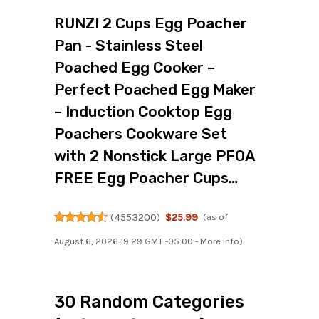
RUNZI 2 Cups Egg Poacher
Pan - Stainless Steel
Poached Egg Cooker –
Perfect Poached Egg Maker
– Induction Cooktop Egg
Poachers Cookware Set
with 2 Nonstick Large PFOA
FREE Egg Poacher Cups…
(
4553200
)
$25.99
(as of
August 6, 2026 19:29 GMT -05:00 -
More info
)
30 Random Categories