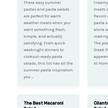
These easy summer
Creamy
pastas and pasta salads
meets c
are perfect for warm
flavors
weather meals when you
pasta s
want something fresh,
alone w
simple, and actually
making 
satisfying. From quick
The po
weeknight dinners to
Greek P
cookout-ready pasta
appeare
salads, this list has all the
At Home
summer pasta inspiration
you …
The Best Macaroni
Cilant