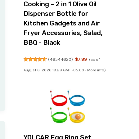
Cooking – 2 in 1 Olive Oil
Dispenser Bottle for
Kitchen Gadgets and Air
Fryer Accessories, Salad,
BBQ - Black
(
46544620
)
$7.99
(as of
August 6, 2026 19:29 GMT -05:00 -
More info
)
YOLCAR Egg Ring Set,