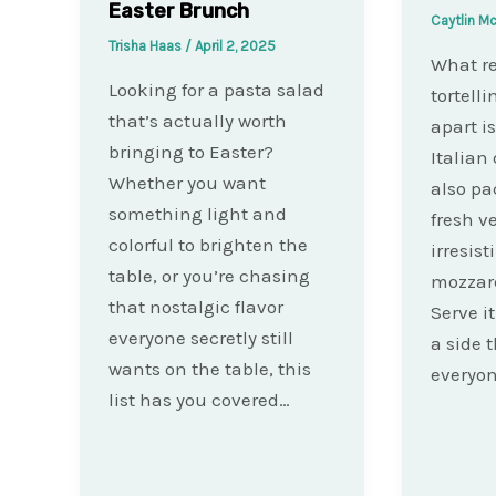
Easter Brunch
Caytlin M
Trisha Haas
/
April 2, 2025
What re
Looking for a pasta salad
tortelli
that’s actually worth
apart i
bringing to Easter?
Italian 
Whether you want
also pa
something light and
fresh v
colorful to brighten the
irresist
table, or you’re chasing
mozzare
that nostalgic flavor
Serve i
everyone secretly still
a side 
wants on the table, this
everyo
list has you covered…