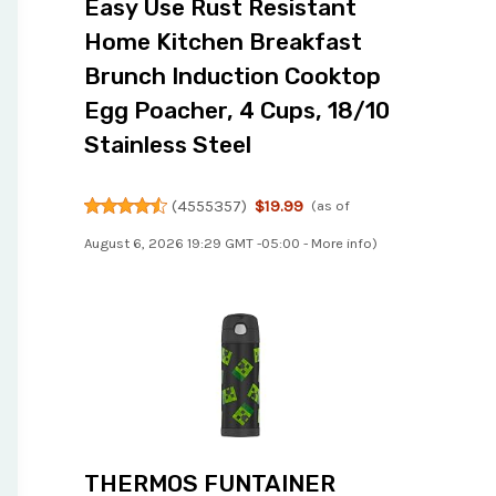
Easy Use Rust Resistant
Home Kitchen Breakfast
Brunch Induction Cooktop
Egg Poacher, 4 Cups, 18/10
Stainless Steel
(
4555357
)
$19.99
(as of
August 6, 2026 19:29 GMT -05:00 -
More info
)
THERMOS FUNTAINER