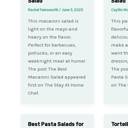
Salad
Salad
Rachel Farnsworth
/
June 5, 2025
Caytlin M
This macaroni salad is
This pas
light on the mayo and
flavorfu
heavy on the flavor.
deliciou
Perfect for barbecues,
make ah
potlucks, or an easy
want th
weeknight meal at home!
dressin
The post The Best
The pos
Macaroni Salad appeared
Pasta S
first on The Stay At Home
on The 
Chef.
Best Pasta Salads for
Tortel