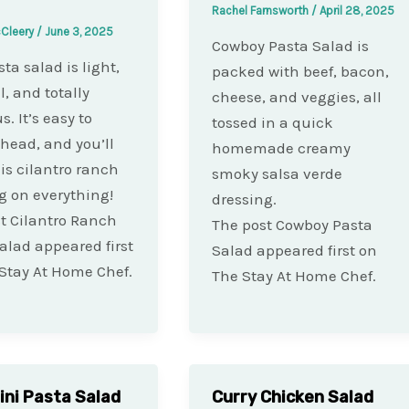
Rachel Farnsworth
/
April 28, 2025
cCleery
/
June 3, 2025
Cowboy Pasta Salad is
ta salad is light,
packed with beef, bacon,
l, and totally
cheese, and veggies, all
s. It’s easy to
tossed in a quick
ead, and you’ll
homemade creamy
is cilantro ranch
smoky salsa verde
g on everything!
dressing.
t Cilantro Ranch
The post Cowboy Pasta
alad appeared first
Salad appeared first on
Stay At Home Chef.
The Stay At Home Chef.
lini Pasta Salad
Curry Chicken Salad