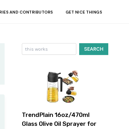
RIES AND CONTRIBUTORS
GET NICE THINGS
Search
SEARCH
TrendPlain 16oz/470ml
Glass Olive Oil Sprayer for