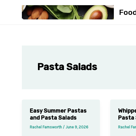
Skip
Foo
to
content
Pasta Salads
Easy Summer Pastas
Whippe
and Pasta Salads
Pasta 
Rachel Farnsworth
/
June 9, 2026
Rachel Fa