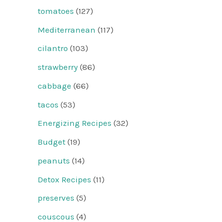
tomatoes
(127)
Mediterranean
(117)
cilantro
(103)
strawberry
(86)
cabbage
(66)
tacos
(53)
Energizing Recipes
(32)
Budget
(19)
peanuts
(14)
Detox Recipes
(11)
preserves
(5)
couscous
(4)