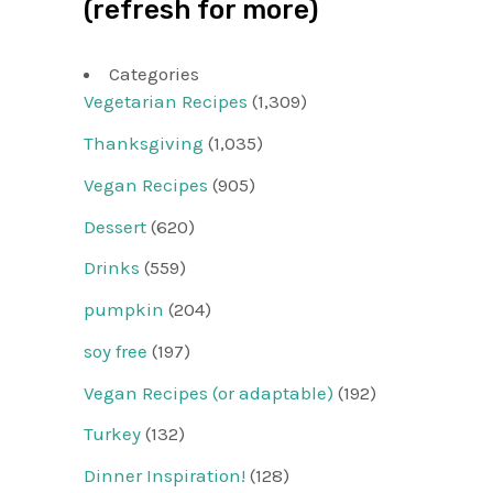
(refresh for more)
Categories
Vegetarian Recipes
(1,309)
Thanksgiving
(1,035)
Vegan Recipes
(905)
Dessert
(620)
Drinks
(559)
pumpkin
(204)
soy free
(197)
Vegan Recipes (or adaptable)
(192)
Turkey
(132)
Dinner Inspiration!
(128)