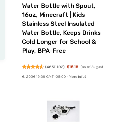
Water Bottle with Spout,
16oz, Minecraft | Kids
Stainless Steel Insulated
Water Bottle, Keeps Drinks
Cold Longer for School &
Play, BPA-Free
(
46511192
)
$18.19
(as of August
6, 2026 19:29 GMT -05:00 -
More info
)