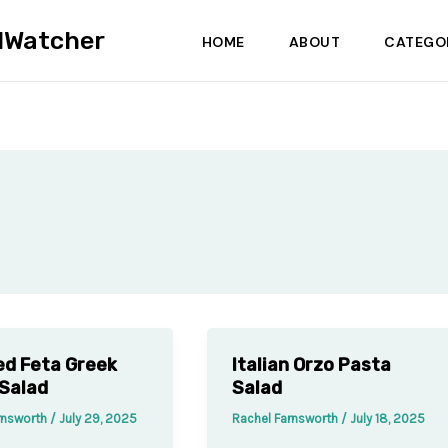
dWatcher
HOME
ABOUT
CATEGO
d Feta Greek
Italian Orzo Pasta
Salad
Salad
rnsworth
/
July 29, 2025
Rachel Farnsworth
/
July 18, 2025