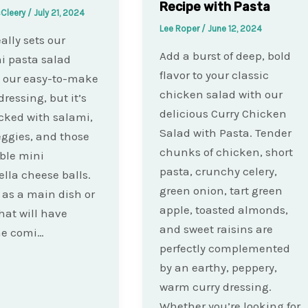
Recipe with Pasta
cCleery
/
July 21, 2024
Lee Roper
/
June 12, 2024
ally sets our
Add a burst of deep, bold
ni pasta salad
flavor to your classic
s our easy-to-make
chicken salad with our
dressing, but it’s
delicious Curry Chicken
cked with salami,
Salad with Pasta. Tender
eggies, and those
chunks of chicken, short
ible mini
pasta, crunchy celery,
lla cheese balls.
green onion, tart green
t as a main dish or
apple, toasted almonds,
that will have
and sweet raisins are
ne comi…
perfectly complemented
by an earthy, peppery,
warm curry dressing.
Whether you’re looking for