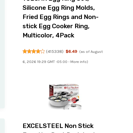
Silicone Egg Ring Molds,
Fried Egg Rings and Non-
stick Egg Cooker Ring,
Multicolor, 4Pack
(
415338
)
$6.49
(as of August
6, 2026 19:29 GMT -05:00 -
More info
)
EXCELSTEEL Non Stick