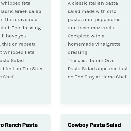
 whipped feta
A classic Italian pasta
lassic Greek salad
salad made with orzo
 in this craveable
pasta, mini pepperonis,
alad. The dressing
and fresh mozzarella.
ill have you
Complete with a
this on repeat!
homemade vinaigrette
st Whipped Feta
dressing.
asta Salad
The post Italian Orzo
d first on The Stay
Pasta Salad appeared first
 Chef.
on The Stay At Home Chef.
ro Ranch Pasta
Cowboy Pasta Salad