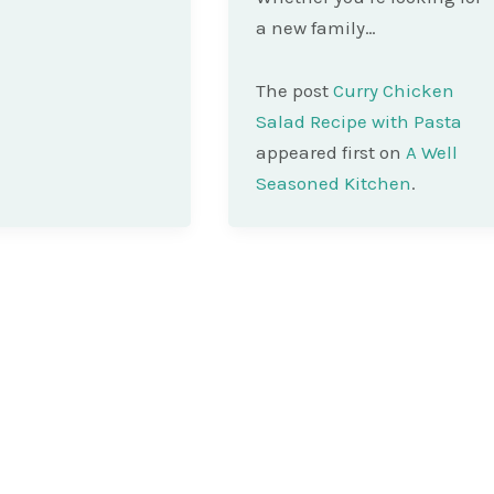
a new family…
The post
Curry Chicken
Salad Recipe with Pasta
appeared first on
A Well
Seasoned Kitchen
.