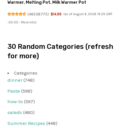
Warmer, Melting Pot, Milk Warmer Pot
(
46538775
)
$14.99
(as of August 6, 2026 19:29 GMT
-05:00 -
More info
)
30 Random Categories (refresh
for more)
Categories
dinner
(748)
Pasta
(598)
how-to
(597)
salads
(480)
Summer Recipes
(448)