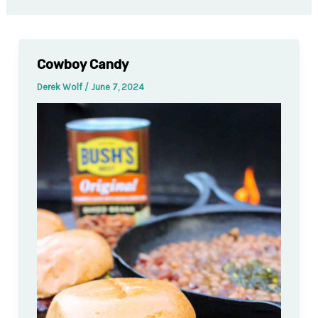
Cowboy Candy
Derek Wolf
/
June 7, 2024