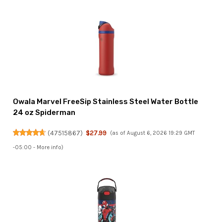
Owala Marvel FreeSip Stainless Steel Water Bottle
24 oz Spiderman
(
47515867
)
$27.99
(as of August 6, 2026 19:29 GMT
-05:00 -
More info
)