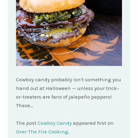
Cowboy candy probably isn’t something you
hand out at Halloween — unless your trick-
or-treaters are fans of jalapeño peppers!
These…
The post
Cowboy Candy
appeared first on
Over The Fire Cooking
.