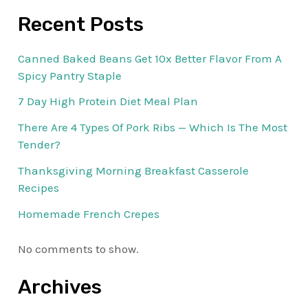
Recent Posts
Canned Baked Beans Get 10x Better Flavor From A
Spicy Pantry Staple
7 Day High Protein Diet Meal Plan
There Are 4 Types Of Pork Ribs — Which Is The Most
Tender?
Thanksgiving Morning Breakfast Casserole
Recipes
Homemade French Crepes
No comments to show.
Archives