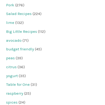
Pork
(276)
Salad Recipes
(224)
lime
(132)
Big Little Recipes
(112)
avocado
(71)
budget friendly
(45)
peas
(39)
citrus
(36)
yogurt
(35)
Table for One
(31)
raspberry
(25)
spices
(24)