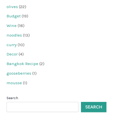
olives
(22)
Budget
(19)
Wine
(18)
noodles
(13)
curry
(10)
Decor
(4)
Bangkok Recipe
(2)
gooseberries
(1)
mousse
(1)
Search
SEARCH