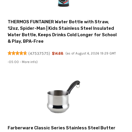
THERMOS FUNTAINER Water Bottle with Straw,
12oz, Spider-Man | Kids Stainless Steel Insulated
Water Bottle, Keeps Drinks Cold Longer for School
& Play, BPA-Free
(
47537575
)
$14.68
(as of August 6, 2026 19:29 GMT
-05:00 -
More info
)
Farberware Classic Series Stainless Steel Butter