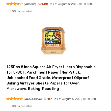
(
40592
)
$24.99
(as of August 6, 2026 19:29 GMT
-05:00 -
More info
)
125Pcs 8 Inch Square Air Fryer Liners Disposable
for 5-8QT, Parchment Paper | Non-Stick,
Unbleached Food Grade, Waterproof Oilproof
Baking Airfryer Sheets Papers for Oven,
Microwave, Baking, Roasting
(
46533056
)
$9.97
(as of August 6, 2026 19:29 GMT
-05:00 -
More info
)