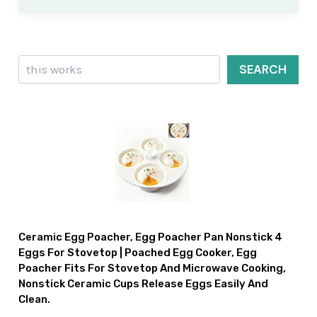
Search
SEARCH
Ceramic Egg Poacher, Egg Poacher Pan Nonstick 4
Eggs For Stovetop | Poached Egg Cooker, Egg
Poacher Fits For Stovetop And Microwave Cooking,
Nonstick Ceramic Cups Release Eggs Easily And
Clean.