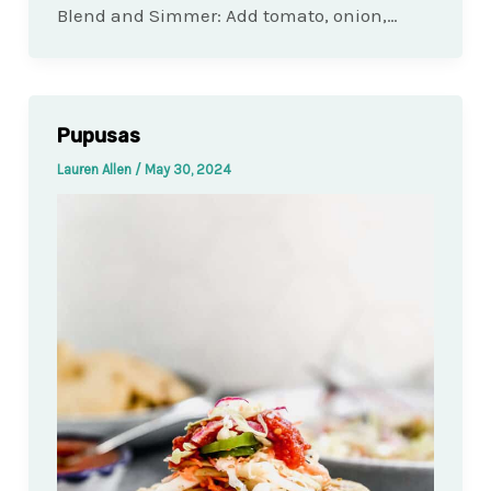
Blend and Simmer: Add tomato, onion,…
Pupusas
Lauren Allen
/
May 30, 2024