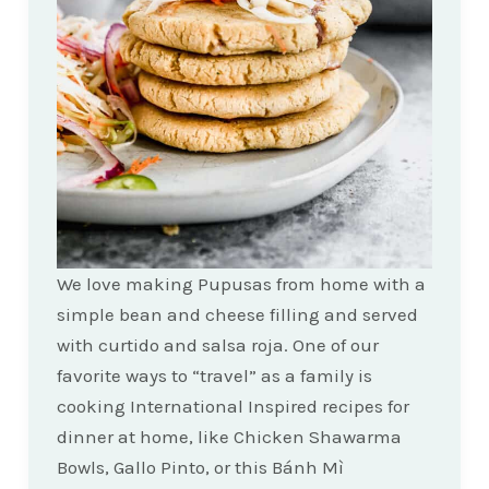
We love making Pupusas from home with a
simple bean and cheese filling and served
with curtido and salsa roja. One of our
favorite ways to “travel” as a family is
cooking International Inspired recipes for
dinner at home, like Chicken Shawarma
Bowls, Gallo Pinto, or this Bánh Mì