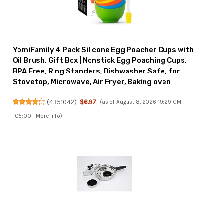
YomiFamily 4 Pack Silicone Egg Poacher Cups with
Oil Brush, Gift Box | Nonstick Egg Poaching Cups,
BPA Free, Ring Standers, Dishwasher Safe, for
Stovetop, Microwave, Air Fryer, Baking oven
(
4351042
)
$6.97
(as of August 8, 2026 19:29 GMT
-05:00 -
More info
)