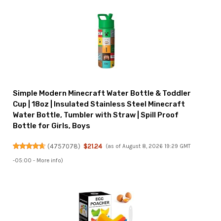
Simple Modern Minecraft Water Bottle & Toddler
Cup | 18oz | Insulated Stainless Steel Minecraft
Water Bottle, Tumbler with Straw | Spill Proof
Bottle for Girls, Boys
(
4757078
)
$21.24
(as of August 8, 2026 19:29 GMT
-05:00 -
More info
)