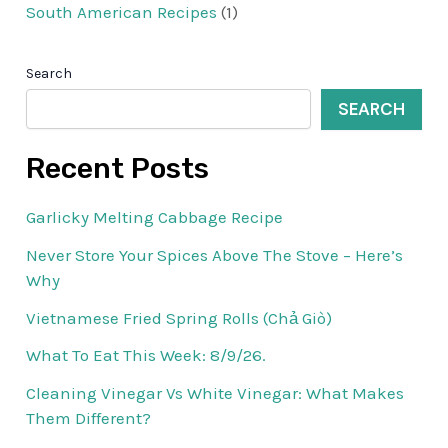
South American Recipes
(1)
Search
SEARCH
Recent Posts
Garlicky Melting Cabbage Recipe
Never Store Your Spices Above The Stove – Here’s
Why
Vietnamese Fried Spring Rolls (Chả Giò)
What To Eat This Week: 8/9/26.
Cleaning Vinegar Vs White Vinegar: What Makes
Them Different?