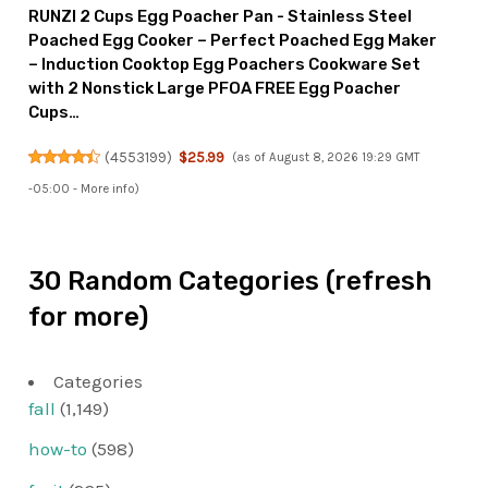
RUNZI 2 Cups Egg Poacher Pan - Stainless Steel
Poached Egg Cooker – Perfect Poached Egg Maker
– Induction Cooktop Egg Poachers Cookware Set
with 2 Nonstick Large PFOA FREE Egg Poacher
Cups…
(
4553199
)
$25.99
(as of August 8, 2026 19:29 GMT
-05:00 -
More info
)
30 Random Categories (refresh
for more)
Categories
fall
(1,149)
how-to
(598)