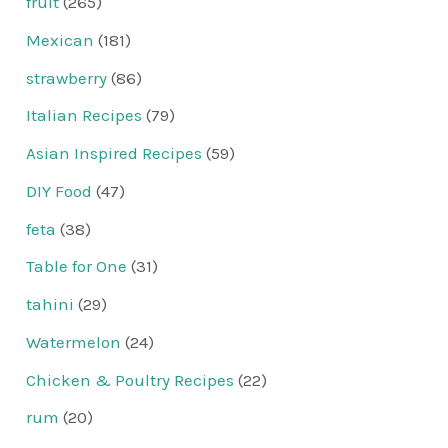
fruit
(265)
Mexican
(181)
strawberry
(86)
Italian Recipes
(79)
Asian Inspired Recipes
(59)
DIY Food
(47)
feta
(38)
Table for One
(31)
tahini
(29)
Watermelon
(24)
Chicken & Poultry Recipes
(22)
rum
(20)