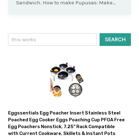
Sandwich. How to make Pupusas: Make…
Search
SEARCH
Eggssentials Egg Poacher Insert Stainless Steel
Poached Egg Cooker Eggs Poaching Cup PFOA Free
Egg Poachers Nonstick, 7.25" Rack Compatible
with Current Cookware, Skillets & Instant Pots