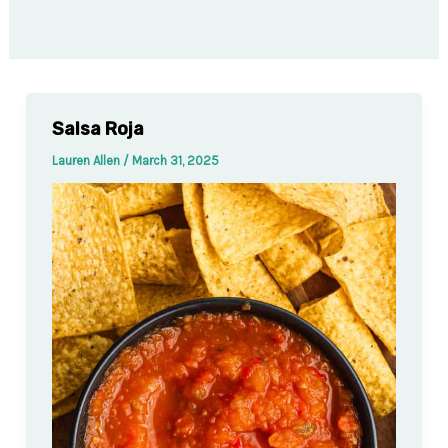
Salsa Roja
Lauren Allen
/
March 31, 2025