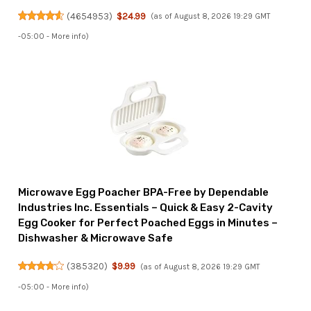
(
4654953
)
$24.99
(as of August 8, 2026 19:29 GMT
-05:00 -
More info
)
Microwave Egg Poacher BPA-Free by Dependable
Industries Inc. Essentials – Quick & Easy 2-Cavity
Egg Cooker for Perfect Poached Eggs in Minutes –
Dishwasher & Microwave Safe
(
385320
)
$9.99
(as of August 8, 2026 19:29 GMT
-05:00 -
More info
)