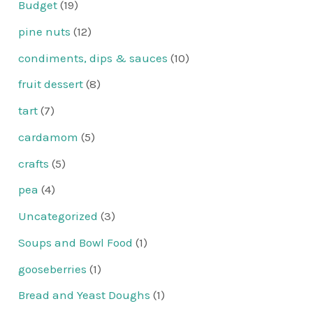
Budget
(19)
pine nuts
(12)
condiments, dips & sauces
(10)
fruit dessert
(8)
tart
(7)
cardamom
(5)
crafts
(5)
pea
(4)
Uncategorized
(3)
Soups and Bowl Food
(1)
gooseberries
(1)
Bread and Yeast Doughs
(1)