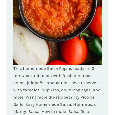
This homemade Salsa Roja is ready in 15
minutes and made with fresh tomatoes,
onion, jalapeño, and garlic. I love to serve it
with tamales, pupusas, chimichangas, and
more! Want more dip recipes? Try Pico de
Gallo, Easy Homemade Salsa, Hummus, or
Mango Salsa! How to make Salsa Roja: