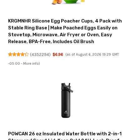
KRGMNHR Silicone Egg Poacher Cups, 4 Pack with
Stable Ring Base | Make Poached Eggs Easily on
Stovetop, Microwave, Air Fryer or Oven, Easy
Release, BPA-Free, Includes Oil Brush
(
4352294
)
$6.96
(as of August 6, 2026 19:29 GMT
-05:00 -
More info
)
POWCAN 26 oz Insulated Water Bottle with 2-in-1