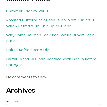
Summer Fridays, Vol 11.
Roasted Butternut Squash Is 10x More Flavorful
When Paired With This Spice Blend
Why Some Salmon Look Red, While Others Look
Pink
Baked Refried Bean Dip
Do You Need To Clean Seafood With Shells Before
Eating It?
No comments to show.
Archives
Archives