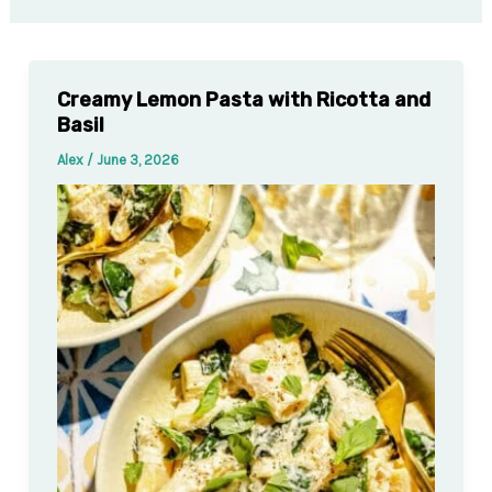
Creamy Lemon Pasta with Ricotta and
Basil
Alex
/
June 3, 2026