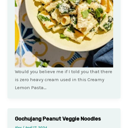
Would you believe me if I told you that there
is zero heavy cream used in this Creamy
Lemon Pasta…
Gochujang Peanut Veggie Noodles
Alex
/
April 17, 2024