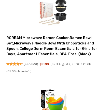
RORBAM Microwave Ramen Cooker,Ramen Bowl
Set,Microwave Noodle Bowl With Chopsticks and
Spoon, College Dorm Room Essentials for Girls for
Boys, Apartment Essentials, BPA-Free. (black) …
(
4451801
)
$13.99
(as of August 6, 2026 19:29 GMT
-05:00 -
More info
)