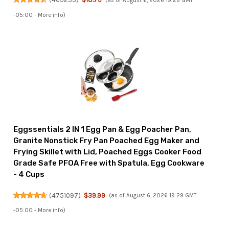
(as of August 6, 2026 19:29 GMT
-05:00 -
More info
)
Eggssentials 2 IN 1 Egg Pan & Egg Poacher Pan,
Granite Nonstick Fry Pan Poached Egg Maker and
Frying Skillet with Lid, Poached Eggs Cooker Food
Grade Safe PFOA Free with Spatula, Egg Cookware
- 4 Cups
(
4751097
)
$39.99
(as of August 6, 2026 19:29 GMT
-05:00 -
More info
)