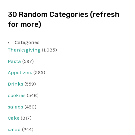
30 Random Categories (refresh
for more)
Categories
Thanksgiving
(1,035)
Pasta
(597)
Appetizers
(565)
Drinks
(559)
cookies
(548)
salads
(480)
Cake
(317)
salad
(244)