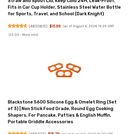
Straw and Spout Lid, Keep Cold 24H, Leak-Proof,
Fits in Car Cup Holder, Stainless Steel Water Bottle
for Sports, Travel, and School (Dark Knight)
(
46511815
)
$15.99
(as of August 6, 2026 19:29 GMT
-05:00 -
More info
)
Blackstone 5600 Silicone Egg & Omelet Ring (Set
of 3) | Non Stick Food Grade, Round Egg Cooking
Shapers, For Pancake, Patties & English Muffin,
Portable Griddle Accessories
(
465233
)
$18.79