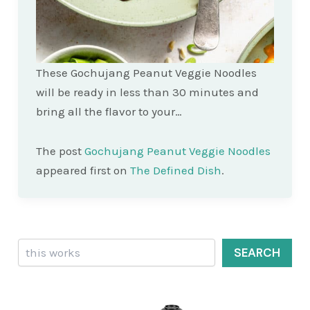
These Gochujang Peanut Veggie Noodles
will be ready in less than 30 minutes and
bring all the flavor to your…
The post
Gochujang Peanut Veggie Noodles
appeared first on
The Defined Dish
.
Search
SEARCH