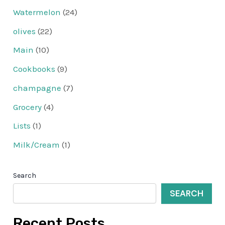
Watermelon
(24)
olives
(22)
Main
(10)
Cookbooks
(9)
champagne
(7)
Grocery
(4)
Lists
(1)
Milk/Cream
(1)
Search
SEARCH
Recent Posts