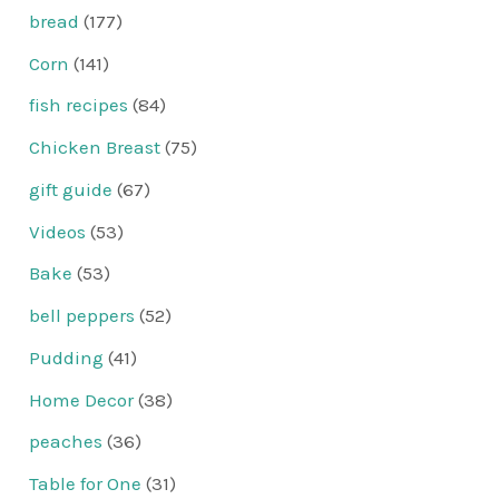
bread
(177)
Corn
(141)
fish recipes
(84)
Chicken Breast
(75)
gift guide
(67)
Videos
(53)
Bake
(53)
bell peppers
(52)
Pudding
(41)
Home Decor
(38)
peaches
(36)
Table for One
(31)