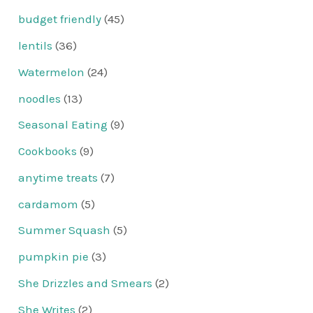
budget friendly
(45)
lentils
(36)
Watermelon
(24)
noodles
(13)
Seasonal Eating
(9)
Cookbooks
(9)
anytime treats
(7)
cardamom
(5)
Summer Squash
(5)
pumpkin pie
(3)
She Drizzles and Smears
(2)
She Writes
(2)