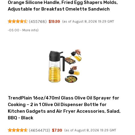
Orange Silicone Handle, Fried Egg Shapers Molds,
Adjustable for Breakfast Omelette Sandwich
(
455768
)
$19.99
(as of August 8, 2026 19:29 GMT
-05:00 -
More info
)
TrendPlain 16oz/470ml Glass Olive Oil Sprayer for
Cooking – 2 in 1 Olive Oil Dispenser Bottle for
Kitchen Gadgets and Air Fryer Accessories, Salad,
BBQ - Black
(
46544713
)
$7.99
(as of August 8, 2026 19:29 GMT