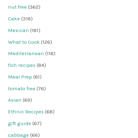
nut free
(362)
Cake
(318)
Mexican
(181)
What to Cook
(126)
Mediterranean
(118)
fish recipes
(84)
Meal Prep
(81)
tomato free
(76)
Asian
(69)
Ethnic Recipes
(68)
gift guide
(67)
cabbage
(66)