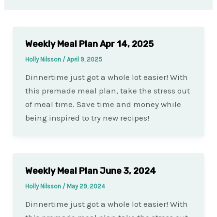
Weekly Meal Plan Apr 14, 2025
Holly Nilsson
/
April 9, 2025
Dinnertime just got a whole lot easier! With
this premade meal plan, take the stress out
of meal time. Save time and money while
being inspired to try new recipes!
Weekly Meal Plan June 3, 2024
Holly Nilsson
/
May 29, 2024
Dinnertime just got a whole lot easier! With