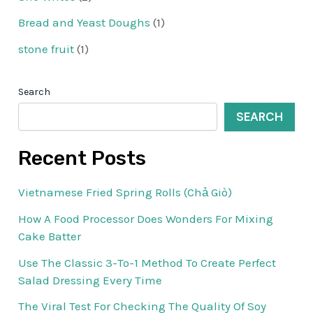
Bread and Yeast Doughs
(1)
stone fruit
(1)
Search
SEARCH
Recent Posts
Vietnamese Fried Spring Rolls (Chả Giò)
How A Food Processor Does Wonders For Mixing
Cake Batter
Use The Classic 3-To-1 Method To Create Perfect
Salad Dressing Every Time
The Viral Test For Checking The Quality Of Soy