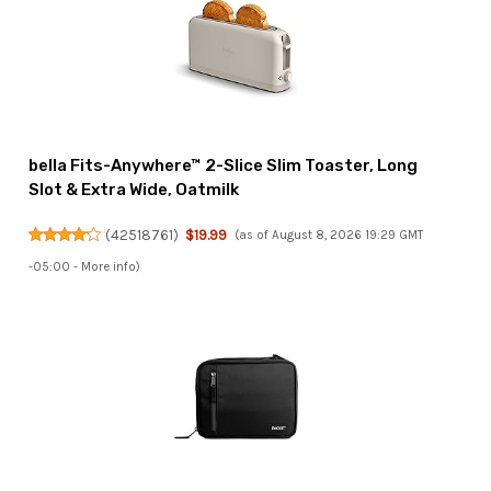
bella Fits-Anywhere™ 2-Slice Slim Toaster, Long
Slot & Extra Wide, Oatmilk
(
42518761
)
$19.99
(as of August 8, 2026 19:29 GMT
-05:00 -
More info
)