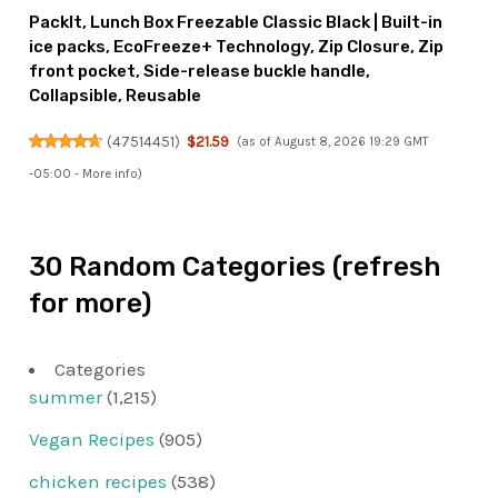
PackIt, Lunch Box Freezable Classic Black | Built-in
ice packs, EcoFreeze+ Technology, Zip Closure, Zip
front pocket, Side-release buckle handle,
Collapsible, Reusable
(
47514451
)
$21.59
(as of August 8, 2026 19:29 GMT
-05:00 -
More info
)
30 Random Categories (refresh
for more)
Categories
summer
(1,215)
Vegan Recipes
(905)
chicken recipes
(538)