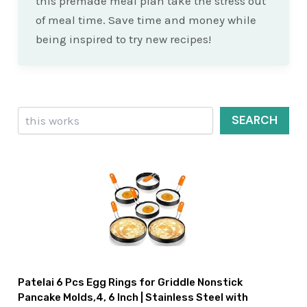
this premade meal plan take the stress out
of meal time. Save time and money while
being inspired to try new recipes!
Search
SEARCH
Patelai 6 Pcs Egg Rings for Griddle Nonstick
Pancake Molds,4, 6 Inch | Stainless Steel with