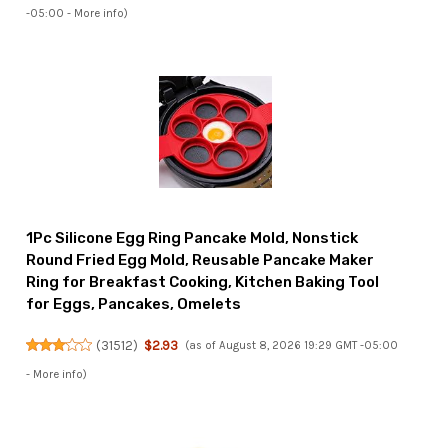
-05:00 -
More info
)
1Pc Silicone Egg Ring Pancake Mold, Nonstick
Round Fried Egg Mold, Reusable Pancake Maker
Ring for Breakfast Cooking, Kitchen Baking Tool
for Eggs, Pancakes, Omelets
(
31512
)
$2.93
(as of August 8, 2026 19:29 GMT -05:00
-
More info
)