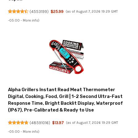
(
4553199
)
$25.99
(as of August 7, 2026 19:29 GMT
-05:00 -
More info
)
Alpha Grillers Instant Read Meat Thermometer
Digital, Cooking, Food, Grill | 1-2 Second Ultra-Fast
Response Time, Bright Backlit Display, Waterproof
(IP67), Pre-Calibrated & Ready to Use
(
48591016
)
$13.97
(as of August 7, 2026 19:29 GMT
-05:00 -
More info
)