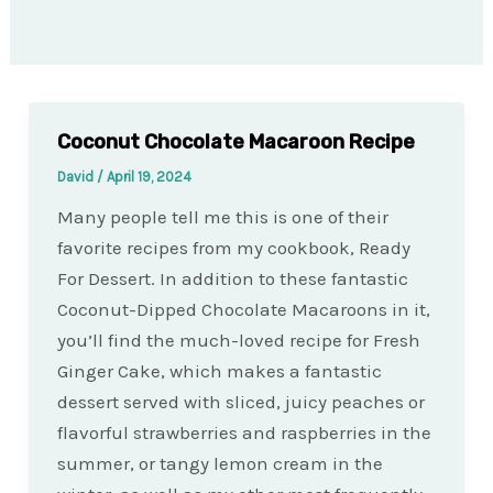
Coconut Chocolate Macaroon Recipe
David
/
April 19, 2024
Many people tell me this is one of their
favorite recipes from my cookbook, Ready
For Dessert. In addition to these fantastic
Coconut-Dipped Chocolate Macaroons in it,
you’ll find the much-loved recipe for Fresh
Ginger Cake, which makes a fantastic
dessert served with sliced, juicy peaches or
flavorful strawberries and raspberries in the
summer, or tangy lemon cream in the