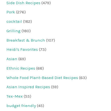
Side Dish Recipes
(479)
Pork
(276)
cocktail
(182)
Grilling
(180)
Breakfast & Brunch
(107)
Heidi's Favorites
(73)
Asian
(69)
Ethnic Recipes
(68)
Whole Food Plant-Based Diet Recipes
(63)
Asian Inspired Recipes
(59)
Tex-Mex
(53)
budget friendly
(45)