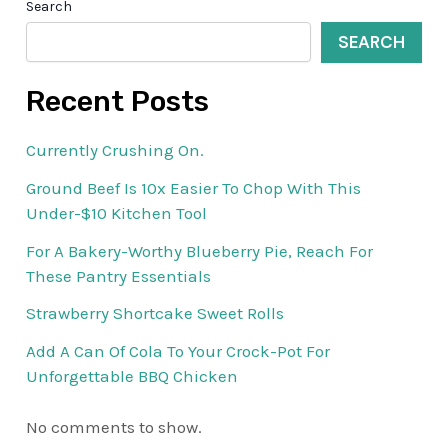
Search
SEARCH
Recent Posts
Currently Crushing On.
Ground Beef Is 10x Easier To Chop With This
Under-$10 Kitchen Tool
For A Bakery-Worthy Blueberry Pie, Reach For
These Pantry Essentials
Strawberry Shortcake Sweet Rolls
Add A Can Of Cola To Your Crock-Pot For
Unforgettable BBQ Chicken
No comments to show.