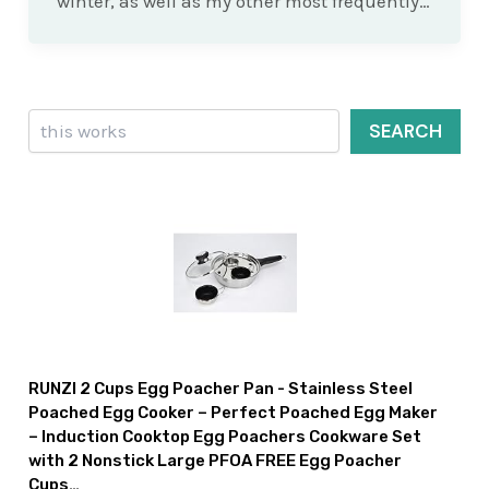
winter, as well as my other most frequently…
Search
SEARCH
RUNZI 2 Cups Egg Poacher Pan - Stainless Steel
Poached Egg Cooker – Perfect Poached Egg Maker
– Induction Cooktop Egg Poachers Cookware Set
with 2 Nonstick Large PFOA FREE Egg Poacher
Cups…