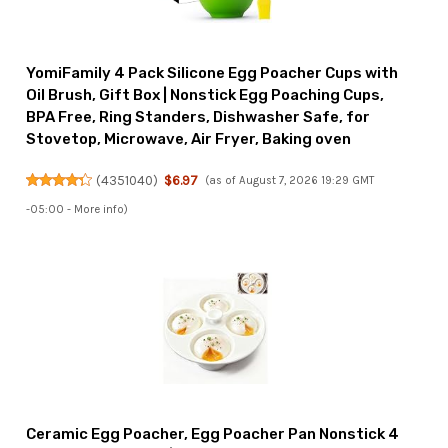
YomiFamily 4 Pack Silicone Egg Poacher Cups with
Oil Brush, Gift Box | Nonstick Egg Poaching Cups,
BPA Free, Ring Standers, Dishwasher Safe, for
Stovetop, Microwave, Air Fryer, Baking oven
(
4351040
)
$6.97
(as of August 7, 2026 19:29 GMT
-05:00 -
More info
)
Ceramic Egg Poacher, Egg Poacher Pan Nonstick 4