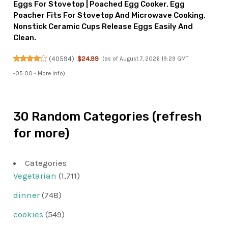
Eggs For Stovetop | Poached Egg Cooker, Egg
Poacher Fits For Stovetop And Microwave Cooking,
Nonstick Ceramic Cups Release Eggs Easily And
Clean.
(
40594
)
$24.99
(as of August 7, 2026 19:29 GMT
-05:00 -
More info
)
30 Random Categories (refresh
for more)
Categories
Vegetarian
(1,711)
dinner
(748)
cookies
(549)