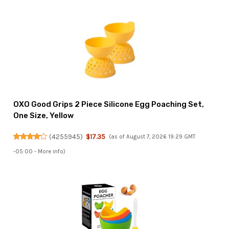
OXO Good Grips 2 Piece Silicone Egg Poaching Set,
One Size, Yellow
(
4255945
)
$17.35
(as of August 7, 2026 19:29 GMT
-05:00 -
More info
)