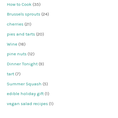
How to Cook
(35)
Brussels sprouts
(24)
cherries
(21)
pies and tarts
(20)
Wine
(18)
pine nuts
(12)
Dinner Tonight
(9)
tart
(7)
Summer Squash
(5)
edible holiday gift
(1)
vegan salad recipes
(1)