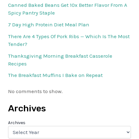
Canned Baked Beans Get 10x Better Flavor From A
Spicy Pantry Staple
7 Day High Protein Diet Meal Plan
There Are 4 Types Of Pork Ribs — Which Is The Most
Tender?
Thanksgiving Morning Breakfast Casserole
Recipes
The Breakfast Muffins I Bake on Repeat
No comments to show.
Archives
Archives