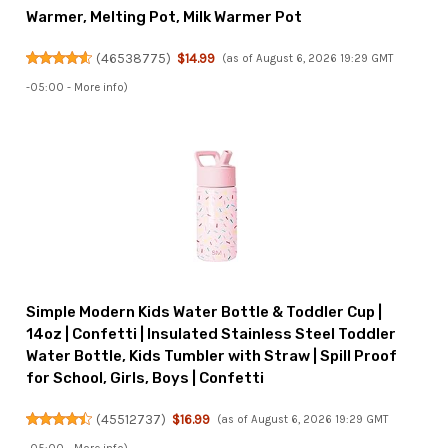
Warmer, Melting Pot, Milk Warmer Pot
(
46538775
)
$14.99
(as of August 6, 2026 19:29 GMT
-05:00 -
More info
)
Simple Modern Kids Water Bottle & Toddler Cup |
14oz | Confetti | Insulated Stainless Steel Toddler
Water Bottle, Kids Tumbler with Straw | Spill Proof
for School, Girls, Boys | Confetti
(
45512737
)
$16.99
(as of August 6, 2026 19:29 GMT