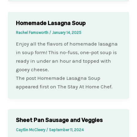
Homemade Lasagna Soup
Rachel Farnsworth
/
January 14, 2025
Enjoy all the flavors of homemade lasagna
in soup form! This no-fuss, one-pot soup is
ready in under an hour and topped with
gooey cheese.
The post Homemade Lasagna Soup
appeared first on The Stay At Home Chef.
Sheet Pan Sausage and Veggies
Caytlin McCleery
/
September 11, 2024