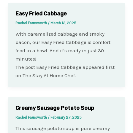
Easy Fried Cabbage
Rachel Farnsworth
/
March 12, 2025
With caramelized cabbage and smoky
bacon, our Easy Fried Cabbage is comfort
food in a bowl. And it’s ready in just 30
minutes!
The post Easy Fried Cabbage appeared first
on The Stay At Home Chef.
Creamy Sausage Potato Soup
Rachel Farnsworth
/
February 27, 2025
This sausage potato soup is pure creamy