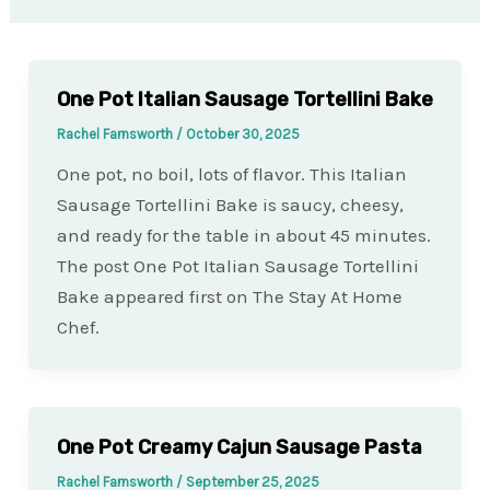
One Pot Italian Sausage Tortellini Bake
Rachel Farnsworth
/
October 30, 2025
One pot, no boil, lots of flavor. This Italian
Sausage Tortellini Bake is saucy, cheesy,
and ready for the table in about 45 minutes.
The post One Pot Italian Sausage Tortellini
Bake appeared first on The Stay At Home
Chef.
One Pot Creamy Cajun Sausage Pasta
Rachel Farnsworth
/
September 25, 2025