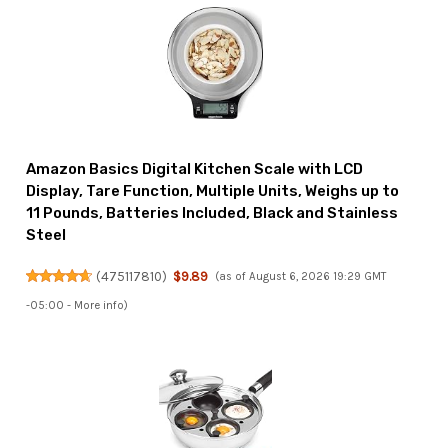
Amazon Basics Digital Kitchen Scale with LCD
Display, Tare Function, Multiple Units, Weighs up to
11 Pounds, Batteries Included, Black and Stainless
Steel
(
475117810
)
$9.89
(as of August 6, 2026 19:29 GMT
-05:00 -
More info
)