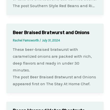
The post Southern Style Red Beans and Ri…
Beer Braised Bratwurst and Onions
Rachel Farnsworth
/
July 31, 2024
These beer-braised bratwurst with
caramelized onions are packed with rich,
deep flavors and ready in under 30
minutes.
The post Beer Braised Bratwurst and Onions
appeared first on The Stay At Home Chef.