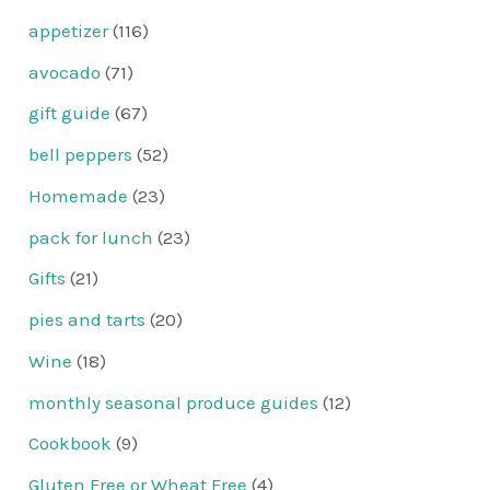
appetizer
(116)
avocado
(71)
gift guide
(67)
bell peppers
(52)
Homemade
(23)
pack for lunch
(23)
Gifts
(21)
pies and tarts
(20)
Wine
(18)
monthly seasonal produce guides
(12)
Cookbook
(9)
Gluten Free or Wheat Free
(4)