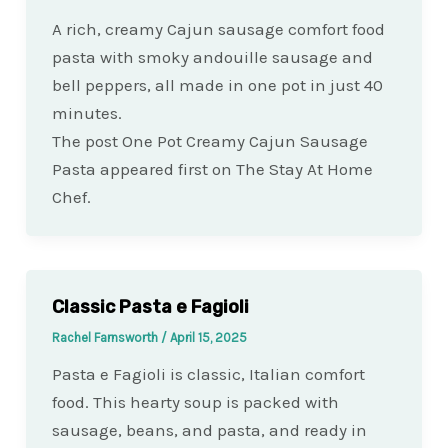
A rich, creamy Cajun sausage comfort food
pasta with smoky andouille sausage and
bell peppers, all made in one pot in just 40
minutes.
The post One Pot Creamy Cajun Sausage
Pasta appeared first on The Stay At Home
Chef.
Classic Pasta e Fagioli
Rachel Farnsworth
/
April 15, 2025
Pasta e Fagioli is classic, Italian comfort
food. This hearty soup is packed with
sausage, beans, and pasta, and ready in