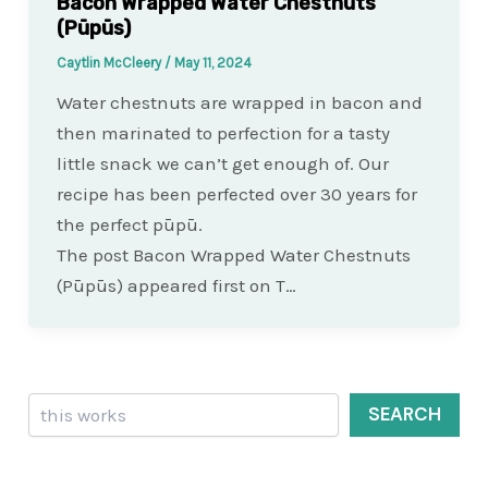
Bacon Wrapped Water Chestnuts
(Pūpūs)
Caytlin McCleery
/
May 11, 2024
Water chestnuts are wrapped in bacon and
then marinated to perfection for a tasty
little snack we can’t get enough of. Our
recipe has been perfected over 30 years for
the perfect pūpū.
The post Bacon Wrapped Water Chestnuts
(Pūpūs) appeared first on T…
Search
SEARCH