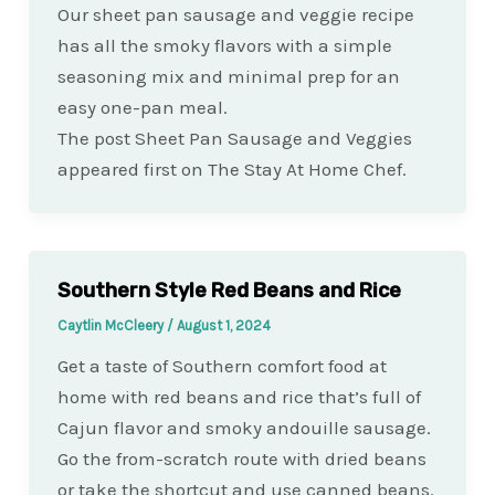
Our sheet pan sausage and veggie recipe
has all the smoky flavors with a simple
seasoning mix and minimal prep for an
easy one-pan meal.
The post Sheet Pan Sausage and Veggies
appeared first on The Stay At Home Chef.
Southern Style Red Beans and Rice
Caytlin McCleery
/
August 1, 2024
Get a taste of Southern comfort food at
home with red beans and rice that’s full of
Cajun flavor and smoky andouille sausage.
Go the from-scratch route with dried beans
or take the shortcut and use canned beans.