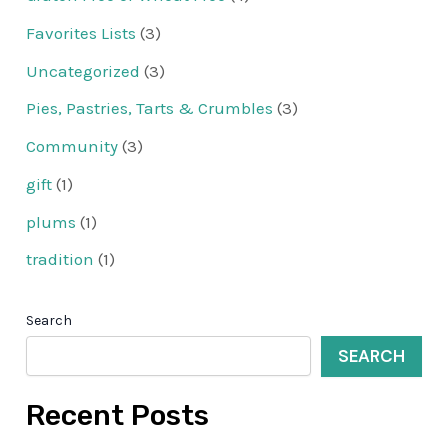
Favorites Lists
(3)
Uncategorized
(3)
Pies, Pastries, Tarts & Crumbles
(3)
Community
(3)
gift
(1)
plums
(1)
tradition
(1)
Search
SEARCH
Recent Posts