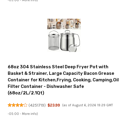
-05:00 -
More info
)
68oz 304 Stainless Steel Deep Fryer Pot with
Basket & Strainer, Large Capacity Bacon Grease
Container for Kitchen,Frying, Cooking, Camping,Oil
Filter Container - Dishwasher Safe
(68oz/2L/2.1Qt)
(
4251719
)
$23.99
(as of August 6, 2026 19:29 GMT
-05:00 -
More info
)