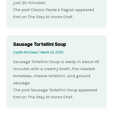
just 30 minutes!
The post Classic Pasta e Fagioli appeared
first on The Stay At Home Chef.
Sausage Tortellini Soup
Caytlin McCleery
/
March 25, 2025
Sausage Tortellini Soup is ready in about 45
minutes with a creamy broth, fire-roasted
tomatoes, cheese tortellini, and ground
sausage.
The post Sausage Tortellini Soup appeared
first on The Stay At Home Chef.