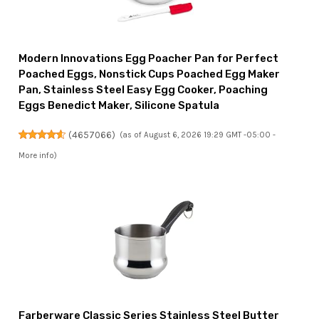
Modern Innovations Egg Poacher Pan for Perfect
Poached Eggs, Nonstick Cups Poached Egg Maker
Pan, Stainless Steel Easy Egg Cooker, Poaching
Eggs Benedict Maker, Silicone Spatula
(
4657066
)
(as of August 6, 2026 19:29 GMT -05:00 -
More info
)
Farberware Classic Series Stainless Steel Butter