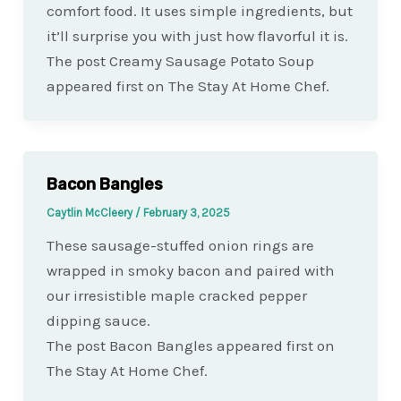
comfort food. It uses simple ingredients, but
it’ll surprise you with just how flavorful it is.
The post Creamy Sausage Potato Soup
appeared first on The Stay At Home Chef.
Bacon Bangles
Caytlin McCleery
/
February 3, 2025
These sausage-stuffed onion rings are
wrapped in smoky bacon and paired with
our irresistible maple cracked pepper
dipping sauce.
The post Bacon Bangles appeared first on
The Stay At Home Chef.