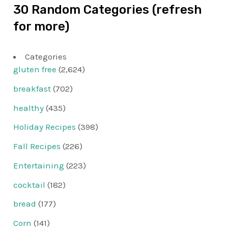
30 Random Categories (refresh
for more)
Categories
gluten free
(2,624)
breakfast
(702)
healthy
(435)
Holiday Recipes
(398)
Fall Recipes
(226)
Entertaining
(223)
cocktail
(182)
bread
(177)
Corn
(141)