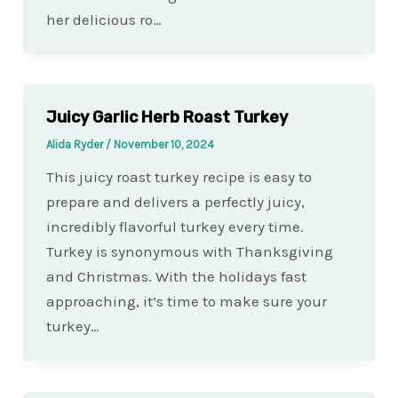
her delicious ro…
Juicy Garlic Herb Roast Turkey
Alida Ryder
/
November 10, 2024
This juicy roast turkey recipe is easy to
prepare and delivers a perfectly juicy,
incredibly flavorful turkey every time.
Turkey is synonymous with Thanksgiving
and Christmas. With the holidays fast
approaching, it’s time to make sure your
turkey…