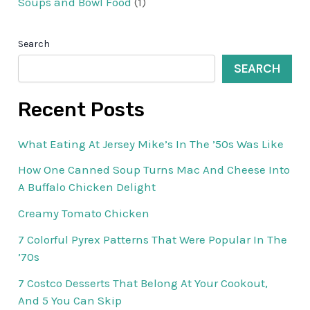
Soups and Bowl Food
(1)
Search
SEARCH
Recent Posts
What Eating At Jersey Mike’s In The ’50s Was Like
How One Canned Soup Turns Mac And Cheese Into
A Buffalo Chicken Delight
Creamy Tomato Chicken
7 Colorful Pyrex Patterns That Were Popular In The
’70s
7 Costco Desserts That Belong At Your Cookout,
And 5 You Can Skip