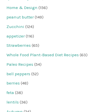
Home & Design
(156)
peanut butter
(149)
Zucchini
(124)
appetizer
(116)
Strawberries
(65)
Whole Food Plant-Based Diet Recipes
(63)
Paleo Recipes
(54)
bell peppers
(52)
berries
(48)
feta
(38)
lentils
(36)
Autumn
(24)