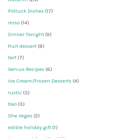
Potluck Dishes
(17)
miso
(14)
Dinner Tonight
(9)
fruit dessert
(8)
tart
(7)
Genius Recipes
(6)
Ice Cream/Frozen Desserts
(4)
rustic
(3)
bao
(3)
She Veges
(2)
edible holiday gift
(1)