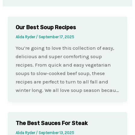
Our Best Soup Recipes
Alida Ryder
/
September 17, 2025
You’re going to love this collection of easy,
delicious and super comforting soup
recipes. From quick and easy vegetarian
soups to slow-cooked beef soup, these
recipes are perfect to turn to all fall and
winter long. We all love soup season becau…
The Best Sauces For Steak
Alida Ryder
/
September 13, 2025