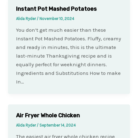
Instant Pot Mashed Potatoes
Alida Ryder
/
November 10, 2024
You don’t get much easier than these
Instant Pot Mashed Potatoes. Fluffy, creamy
and ready in minutes, this is the ultimate
last-minute Thanksgiving recipe and is
equally perfect for weeknight dinners.
Ingredients and Substitutions How to make
In…
Air Fryer Whole Chicken
Alida Ryder
/
September 14, 2024
The easiest air fryer whole chicken recipe