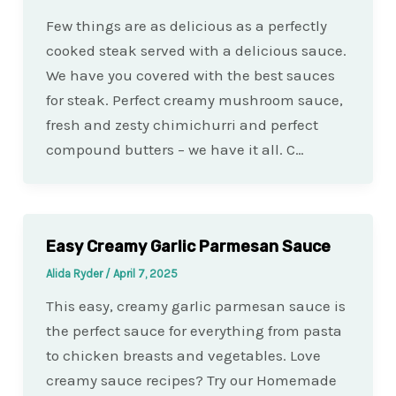
Few things are as delicious as a perfectly
cooked steak served with a delicious sauce.
We have you covered with the best sauces
for steak. Perfect creamy mushroom sauce,
fresh and zesty chimichurri and perfect
compound butters – we have it all. C…
Easy Creamy Garlic Parmesan Sauce
Alida Ryder
/
April 7, 2025
This easy, creamy garlic parmesan sauce is
the perfect sauce for everything from pasta
to chicken breasts and vegetables. Love
creamy sauce recipes? Try our Homemade