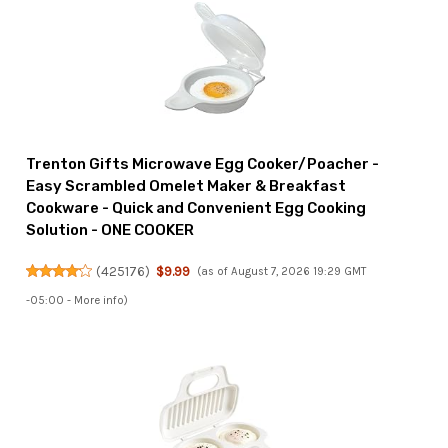
Trenton Gifts Microwave Egg Cooker/Poacher -
Easy Scrambled Omelet Maker & Breakfast
Cookware - Quick and Convenient Egg Cooking
Solution - ONE COOKER
(
425176
)
$9.99
(as of August 7, 2026 19:29 GMT
-05:00 -
More info
)