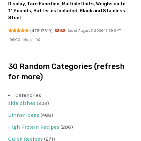
Display, Tare Function, Multiple Units, Weighs up to
11 Pounds, Batteries Included, Black and Stainless
Steel
(
475117810
)
$9.89
(as of August 7, 2026 19:29 GMT
-05:00 -
More info
)
30 Random Categories (refresh
for more)
Categories
side dishes
(939)
Dinner Ideas
(488)
High Protein Recipes
(286)
Quick Recipes
(271)