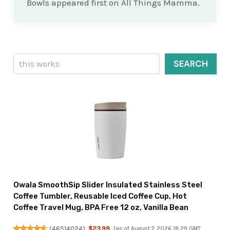
Bowls appeared first on All Things Mamma.
Search
SEARCH
Owala SmoothSip Slider Insulated Stainless Steel
Coffee Tumbler, Reusable Iced Coffee Cup, Hot
Coffee Travel Mug, BPA Free 12 oz, Vanilla Bean
(
46514024
)
$23.99
(as of August 7, 2026 19:29 GMT