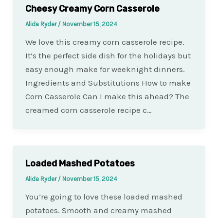
Cheesy Creamy Corn Casserole
Alida Ryder
/
November 15, 2024
We love this creamy corn casserole recipe.
It’s the perfect side dish for the holidays but
easy enough make for weeknight dinners.
Ingredients and Substitutions How to make
Corn Casserole Can I make this ahead? The
creamed corn casserole recipe c…
Loaded Mashed Potatoes
Alida Ryder
/
November 15, 2024
You’re going to love these loaded mashed
potatoes. Smooth and creamy mashed