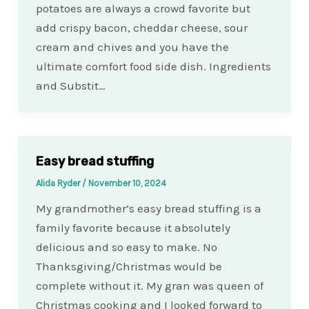
potatoes are always a crowd favorite but
add crispy bacon, cheddar cheese, sour
cream and chives and you have the
ultimate comfort food side dish. Ingredients
and Substit…
Easy bread stuffing
Alida Ryder
/
November 10, 2024
My grandmother’s easy bread stuffing is a
family favorite because it absolutely
delicious and so easy to make. No
Thanksgiving/Christmas would be
complete without it. My gran was queen of
Christmas cooking and I looked forward to