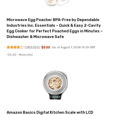
Microwave Egg Poacher BPA-Free by Dependable
Industries Inc. Essentials – Quick & Easy 2-Cavity
Egg Cooker for Perfect Poached Eggs in Minutes –
Dishwasher & Microwave Safe
(
385320
)
$9.99
(as of August 7, 2026 19:29 GMT
-05:00 -
More info
)
Amazon Basics Digital Kitchen Scale with LCD