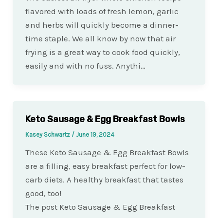
flavored with loads of fresh lemon, garlic
and herbs will quickly become a dinner-
time staple. We all know by now that air
frying is a great way to cook food quickly,
easily and with no fuss. Anythi…
Keto Sausage & Egg Breakfast Bowls
Kasey Schwartz
/
June 19, 2024
These Keto Sausage & Egg Breakfast Bowls
are a filling, easy breakfast perfect for low-
carb diets. A healthy breakfast that tastes
good, too!
The post Keto Sausage & Egg Breakfast