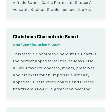
Alfredo Sauce. Garlic Parmesan Sauce: A
Versatile Kitchen Staple I believe the ke…
Christmas Charcuterie Board
Alida Ryder
/
December 14, 2024
This festive Christmas Charcuterie Board is
the perfect appetizer for the holidays. Use
all your favorite cheeses, meats, preserves
and crackers for an impressive yet easy
appetizer. Charcuterie boards and Cheese
boards are ALWAYS a great idea over the…