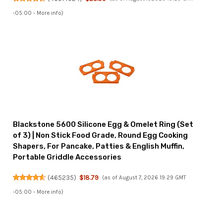
-05:00 -
More info
)
Blackstone 5600 Silicone Egg & Omelet Ring (Set
of 3) | Non Stick Food Grade, Round Egg Cooking
Shapers, For Pancake, Patties & English Muffin,
Portable Griddle Accessories
(
465235
)
$18.79
(as of August 7, 2026 19:29 GMT
-05:00 -
More info
)