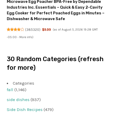
Microwave Egg Poacher BPA-Free by Dependable
Industries Inc. Essentials – Quick & Easy 2-Cavity
Egg Cooker for Perfect Poached Eggs in Minutes –
Dishwasher & Microwave Safe
(
385320
)
$9.99
(as of August 5, 2026 19:28 GMT
-05:00 -
More info
)
30 Random Categories (refresh
for more)
Categories
fall
(1,146)
side dishes
(937)
Side Dish Recipes
(479)