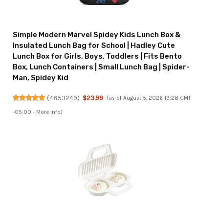
Simple Modern Marvel Spidey Kids Lunch Box &
Insulated Lunch Bag for School | Hadley Cute
Lunch Box for Girls, Boys, Toddlers | Fits Bento
Box, Lunch Containers | Small Lunch Bag | Spider-
Man, Spidey Kid
(
4853249
)
$23.99
(as of August 5, 2026 19:28 GMT
-05:00 -
More info
)