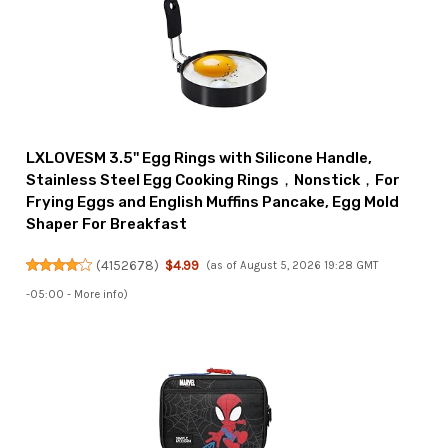
LXLOVESM 3.5'' Egg Rings with Silicone Handle,
Stainless Steel Egg Cooking Rings，Nonstick，For
Frying Eggs and English Muffins Pancake, Egg Mold
Shaper For Breakfast
(
4152678
)
$4.99
(as of August 5, 2026 19:28 GMT
-05:00 -
More info
)