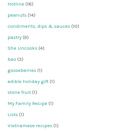
Hotline
(18)
peanuts
(14)
condiments, dips & sauces
(10)
pastry
(9)
She Uncooks
(4)
bao
(3)
gooseberries
(1)
edible holiday gift
(1)
stone fruit
(1)
My Family Recipe
(1)
Lists
(1)
Vietnamese recipes
(1)