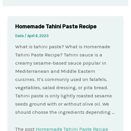
Homemade Tahini Paste Recipe
Daria
/
April 6, 2023
What is tahini paste? What is Homemade
Tahini Paste Recipe? Tahini sauce is a
creamy sesame-based sauce popular in
Mediterranean and Middle Eastern
cuisines. It’s commonly used on falafels,
vegetables, salad dressing, or pita bread.
Tahini paste is only lightly roasted sesame
seeds ground with or without olive oil. We
should choose the ingredients depending …
The post
Homemade Tahini Paste Recipe