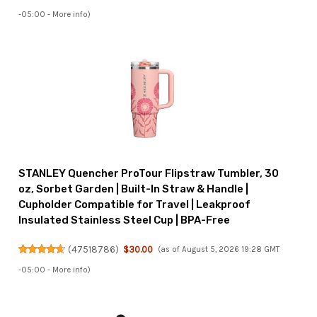
-05:00 -
More info
)
STANLEY Quencher ProTour Flipstraw Tumbler, 30
oz, Sorbet Garden | Built-In Straw & Handle |
Cupholder Compatible for Travel | Leakproof
Insulated Stainless Steel Cup | BPA-Free
(
47518786
)
$30.00
(as of August 5, 2026 19:28 GMT
-05:00 -
More info
)