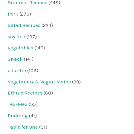
Summer Recipes
(448)
Pork
(276)
Salad Recipes
(224)
soy free
(197)
vegetables
(146)
Snack
(141)
cilantro
(103)
Vegetarian & Vegan Mains
(99)
Ethnic Recipes
(68)
Tex-Mex
(53)
Pudding
(41)
Table for One
(31)