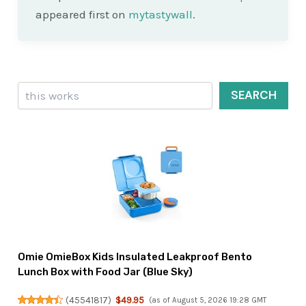
appeared first on
mytastywall
.
Search
SEARCH
Omie OmieBox Kids Insulated Leakproof Bento
Lunch Box with Food Jar (Blue Sky)
(
45541817
)
$49.95
(as of August 5, 2026 19:28 GMT