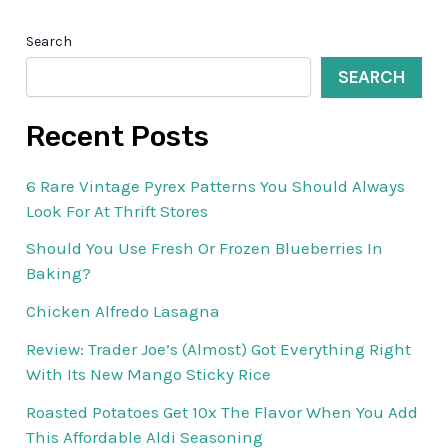
Search
SEARCH
Recent Posts
6 Rare Vintage Pyrex Patterns You Should Always
Look For At Thrift Stores
Should You Use Fresh Or Frozen Blueberries In
Baking?
Chicken Alfredo Lasagna
Review: Trader Joe’s (Almost) Got Everything Right
With Its New Mango Sticky Rice
Roasted Potatoes Get 10x The Flavor When You Add
This Affordable Aldi Seasoning