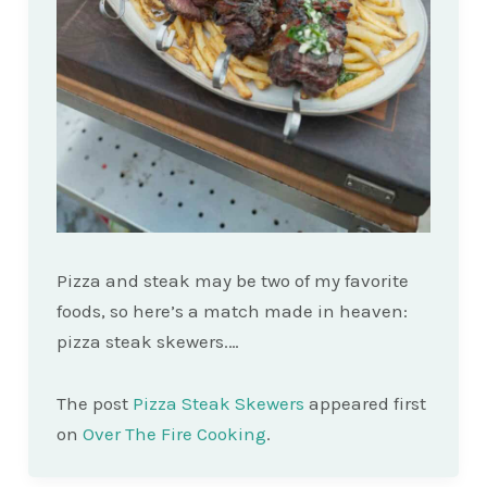
Pizza and steak may be two of my favorite
foods, so here’s a match made in heaven:
pizza steak skewers.…
The post
Pizza Steak Skewers
appeared first
on
Over The Fire Cooking
.