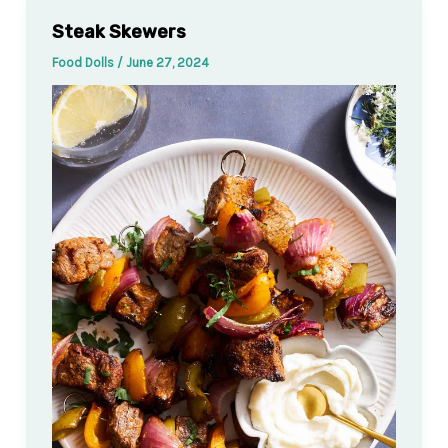
Steak Skewers
Food Dolls
/
June 27, 2024