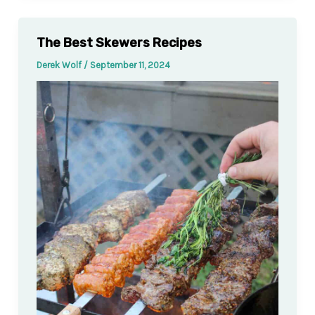
The Best Skewers Recipes
Derek Wolf
/
September 11, 2024