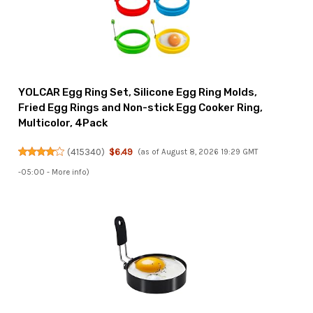
YOLCAR Egg Ring Set, Silicone Egg Ring Molds,
Fried Egg Rings and Non-stick Egg Cooker Ring,
Multicolor, 4Pack
(
415340
)
$6.49
(as of August 8, 2026 19:29 GMT
-05:00 -
More info
)