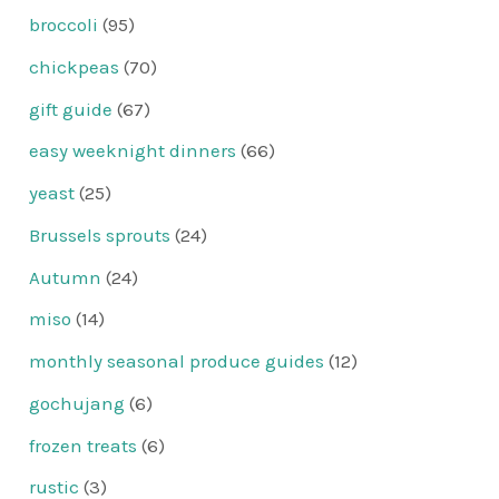
broccoli
(95)
chickpeas
(70)
gift guide
(67)
easy weeknight dinners
(66)
yeast
(25)
Brussels sprouts
(24)
Autumn
(24)
miso
(14)
monthly seasonal produce guides
(12)
gochujang
(6)
frozen treats
(6)
rustic
(3)