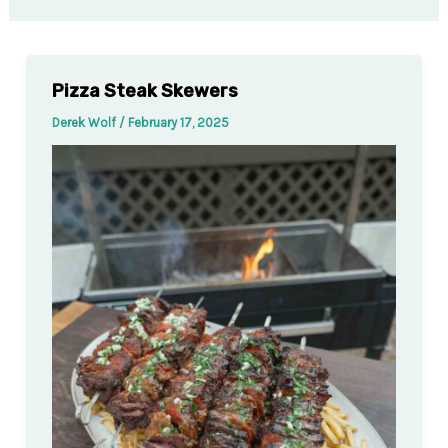
Pizza Steak Skewers
Derek Wolf
/
February 17, 2025