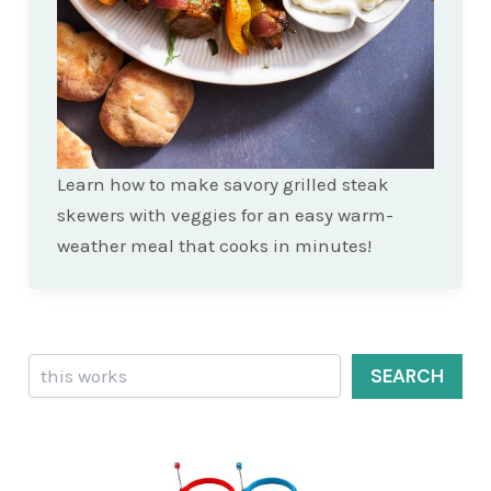
Learn how to make savory grilled steak
skewers with veggies for an easy warm-
weather meal that cooks in minutes!
Search
SEARCH