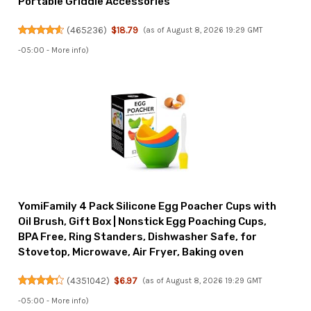
Portable Griddle Accessories
(
465236
)
$18.79
(as of August 8, 2026 19:29 GMT
-05:00 -
More info
)
YomiFamily 4 Pack Silicone Egg Poacher Cups with
Oil Brush, Gift Box | Nonstick Egg Poaching Cups,
BPA Free, Ring Standers, Dishwasher Safe, for
Stovetop, Microwave, Air Fryer, Baking oven
(
4351042
)
$6.97
(as of August 8, 2026 19:29 GMT
-05:00 -
More info
)