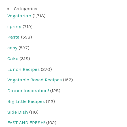
Categories
Vegetarian
(1,713)
spring
(719)
Pasta
(598)
easy
(537)
Cake
(318)
Lunch Recipes
(270)
Vegetable Based Recipes
(157)
Dinner Inspiration!
(128)
Big Little Recipes
(112)
Side Dish
(110)
FAST AND FRESH!
(102)