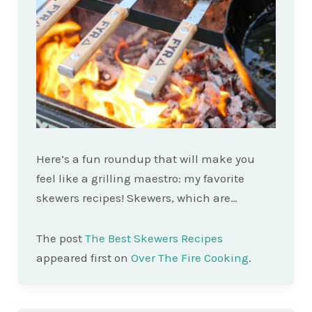
Here’s a fun roundup that will make you
feel like a grilling maestro: my favorite
skewers recipes! Skewers, which are…
The post
The Best Skewers Recipes
appeared first on
Over The Fire Cooking
.