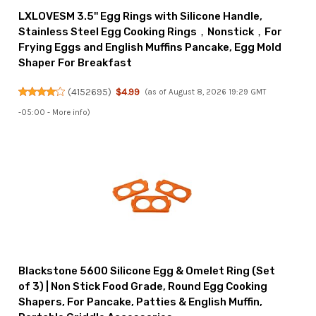
LXLOVESM 3.5'' Egg Rings with Silicone Handle,
Stainless Steel Egg Cooking Rings，Nonstick，For
Frying Eggs and English Muffins Pancake, Egg Mold
Shaper For Breakfast
(
4152695
)
$4.99
(as of August 8, 2026 19:29 GMT
-05:00 -
More info
)
Blackstone 5600 Silicone Egg & Omelet Ring (Set
of 3) | Non Stick Food Grade, Round Egg Cooking
Shapers, For Pancake, Patties & English Muffin,