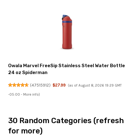
Owala Marvel FreeSip Stainless Steel Water Bottle
24 oz Spiderman
(
47515912
)
$27.99
(as of August 8, 2026 19:29 GMT
-05:00 -
More info
)
30 Random Categories (refresh
for more)