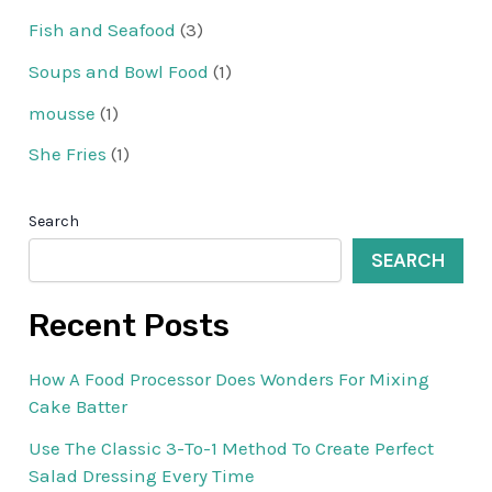
Fish and Seafood
(3)
Soups and Bowl Food
(1)
mousse
(1)
She Fries
(1)
Search
SEARCH
Recent Posts
How A Food Processor Does Wonders For Mixing
Cake Batter
Use The Classic 3-To-1 Method To Create Perfect
Salad Dressing Every Time