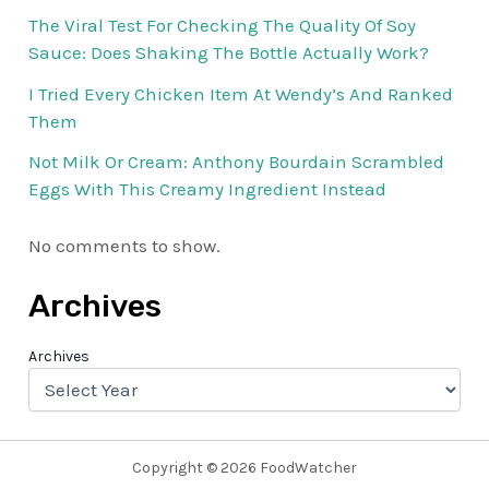
The Viral Test For Checking The Quality Of Soy
Sauce: Does Shaking The Bottle Actually Work?
I Tried Every Chicken Item At Wendy’s And Ranked
Them
Not Milk Or Cream: Anthony Bourdain Scrambled
Eggs With This Creamy Ingredient Instead
No comments to show.
Archives
Archives
Copyright © 2026 FoodWatcher