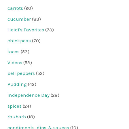
carrots
(90)
cucumber
(83)
Heidi's Favorites
(73)
chickpeas
(70)
tacos
(53)
Videos
(53)
bell peppers
(52)
Pudding
(42)
Independence Day
(28)
spices
(24)
rhubarb
(18)
condiments, dips & sauces
(10)