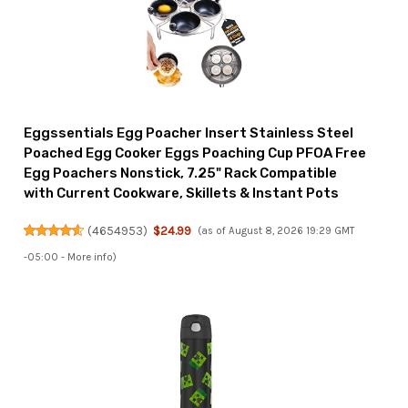
Eggssentials Egg Poacher Insert Stainless Steel
Poached Egg Cooker Eggs Poaching Cup PFOA Free
Egg Poachers Nonstick, 7.25" Rack Compatible
with Current Cookware, Skillets & Instant Pots
(
4654953
)
$24.99
(as of August 8, 2026 19:29 GMT
-05:00 -
More info
)