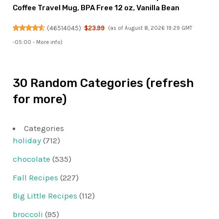
Coffee Travel Mug, BPA Free 12 oz, Vanilla Bean
(
46514045
)
$23.99
(as of August 8, 2026 19:29 GMT
-05:00 -
More info
)
30 Random Categories (refresh
for more)
Categories
holiday
(712)
chocolate
(535)
Fall Recipes
(227)
Big Little Recipes
(112)
broccoli
(95)