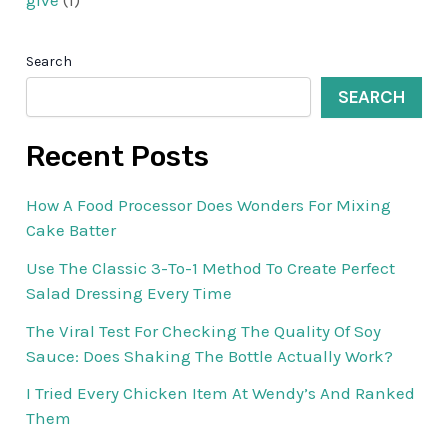
give
(1)
Search
SEARCH
Recent Posts
How A Food Processor Does Wonders For Mixing
Cake Batter
Use The Classic 3-To-1 Method To Create Perfect
Salad Dressing Every Time
The Viral Test For Checking The Quality Of Soy
Sauce: Does Shaking The Bottle Actually Work?
I Tried Every Chicken Item At Wendy’s And Ranked
Them