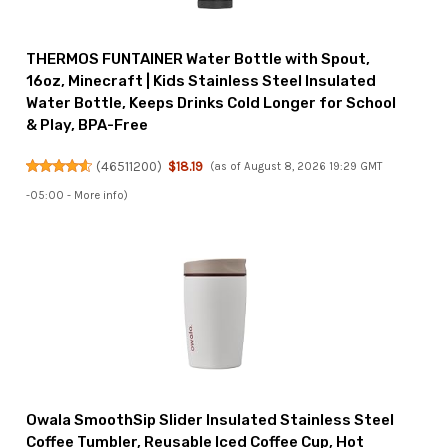
THERMOS FUNTAINER Water Bottle with Spout,
16oz, Minecraft | Kids Stainless Steel Insulated
Water Bottle, Keeps Drinks Cold Longer for School
& Play, BPA-Free
(
46511200
)
$18.19
(as of August 8, 2026 19:29 GMT
-05:00 -
More info
)
Owala SmoothSip Slider Insulated Stainless Steel
Coffee Tumbler, Reusable Iced Coffee Cup, Hot