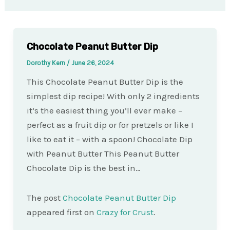
Chocolate Peanut Butter Dip
Dorothy Kern
/
June 26, 2024
This Chocolate Peanut Butter Dip is the
simplest dip recipe! With only 2 ingredients
it’s the easiest thing you’ll ever make –
perfect as a fruit dip or for pretzels or like I
like to eat it – with a spoon! Chocolate Dip
with Peanut Butter This Peanut Butter
Chocolate Dip is the best in…
The post
Chocolate Peanut Butter Dip
appeared first on
Crazy for Crust
.