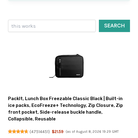
Search
SEARCH
PackIt, Lunch Box Freezable Classic Black | Built-in
ice packs, EcoFreeze+ Technology, Zip Closure, Zip
front pocket, Side-release buckle handle,
Collapsible, Reusable
(
47514451
)
$21.59
(as of August 8, 2026 19:29 GMT