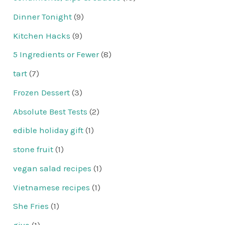
Dinner Tonight
(9)
Kitchen Hacks
(9)
5 Ingredients or Fewer
(8)
tart
(7)
Frozen Dessert
(3)
Absolute Best Tests
(2)
edible holiday gift
(1)
stone fruit
(1)
vegan salad recipes
(1)
Vietnamese recipes
(1)
She Fries
(1)