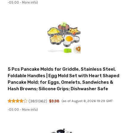
-05:00 -
More info
)
5 Pcs Pancake Molds for Griddle, Stainless Steel,
Foldable Handles | Egg Mold Set with Heart Shaped
Pancake Mold; for Eggs, Omelets, Sandwiches &
Hash Browns; Silicone Grips; Dishwasher Safe
(
3851362
)
$9.98
(as of August 8, 2026 19:29 GMT
-05:00 -
More info
)